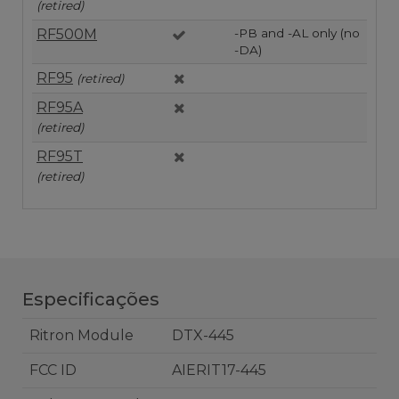
(retired)
RF500M
-PB and -AL only (no
-DA)
RF95
(retired)
RF95A
(retired)
RF95T
(retired)
Especificações
Ritron Module
DTX-445
FCC ID
AIERIT17-445