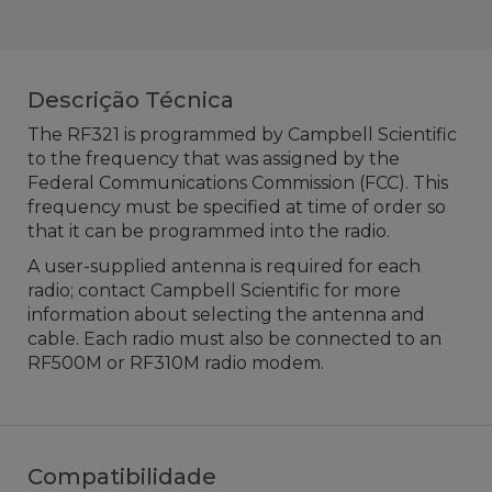
Descrição Técnica
The RF321 is programmed by Campbell Scientific
to the frequency that was assigned by the
Federal Communications Commission (FCC). This
frequency must be specified at time of order so
that it can be programmed into the radio.
A user-supplied antenna is required for each
radio; contact Campbell Scientific for more
information about selecting the antenna and
cable. Each radio must also be connected to an
RF500M or RF310M radio modem.
Compatibilidade