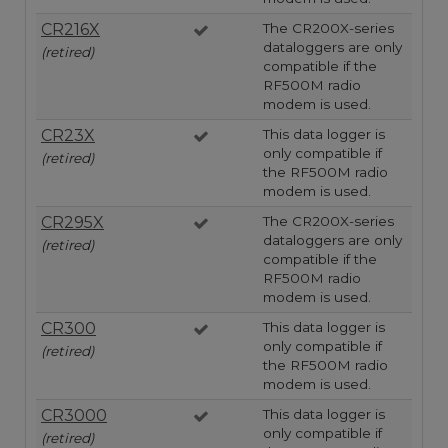
CR216X
The CR200X-series
dataloggers are only
(retired)
compatible if the
RF500M radio
modem is used.
CR23X
This data logger is
only compatible if
(retired)
the RF500M radio
modem is used.
CR295X
The CR200X-series
dataloggers are only
(retired)
compatible if the
RF500M radio
modem is used.
CR300
This data logger is
only compatible if
(retired)
the RF500M radio
modem is used.
CR3000
This data logger is
only compatible if
(retired)