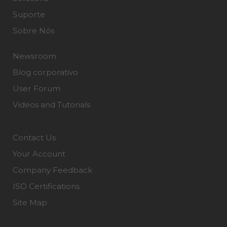
Suporte
Sobre Nós
Newsroom
Blog corporativo
User Forum
Videos and Tutorials
Contact Us
Your Account
Company Feedback
ISO Certifications
Site Map