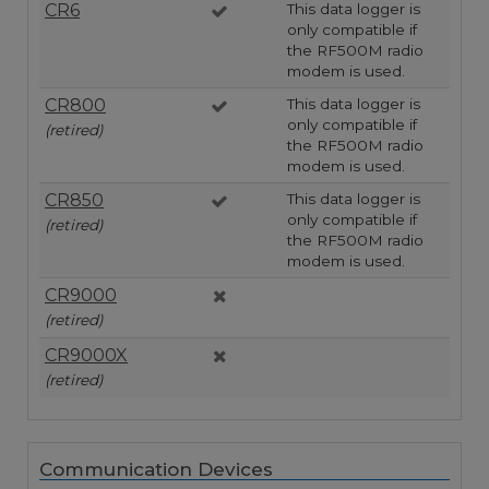
CR6
This data logger is
only compatible if
the RF500M radio
modem is used.
CR800
This data logger is
only compatible if
(retired)
the RF500M radio
modem is used.
CR850
This data logger is
only compatible if
(retired)
the RF500M radio
modem is used.
CR9000
(retired)
CR9000X
(retired)
Communication Devices