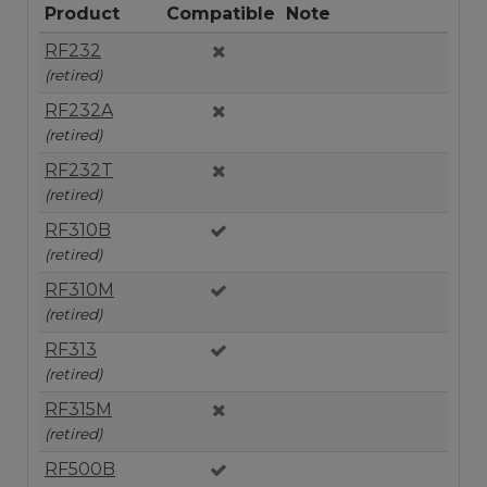
Product
Compatible
Note
RF232
(retired)
RF232A
(retired)
RF232T
(retired)
RF310B
(retired)
RF310M
(retired)
RF313
(retired)
RF315M
(retired)
RF500B