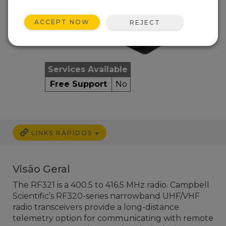
ACCEPT NOW
REJECT
Services Available
Free Support
No
LINKS RÁPIDOS
Visão Geral
The RF321 is a 400.5 to 416.5 MHz radio. Campbell
Scientific’s RF320-series narrowband UHF/VHF
radio transceivers provide a long-distance
telemetry option for communicating with remote