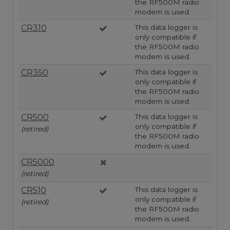
the RF500M radio
modem is used.
CR310
This data logger is
only compatible if
the RF500M radio
modem is used.
CR350
This data logger is
only compatible if
the RF500M radio
modem is used.
CR500
This data logger is
only compatible if
(retired)
the RF500M radio
modem is used.
CR5000
(retired)
CR510
This data logger is
only compatible if
(retired)
the RF500M radio
modem is used.