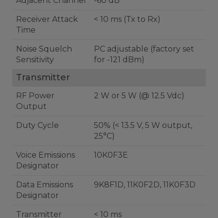
Adjacent Channel
-60 dB
Receiver Attack
< 10 ms (Tx to Rx)
Time
Noise Squelch
PC adjustable (factory set
Sensitivity
for -121 dBm)
Transmitter
RF Power
2 W or 5 W (@ 12.5 Vdc)
Output
Duty Cycle
50% (< 13.5 V, 5 W output,
25°C)
Voice Emissions
10K0F3E
Designator
Data Emissions
9K8F1D, 11K0F2D, 11K0F3D
Designator
Transmitter
< 10 ms