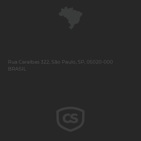
Rua Caraíbas 322, São Paulo, SP, 05020-000
BRASIL