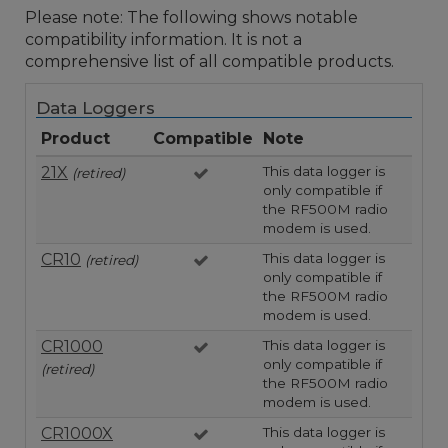
Please note: The following shows notable
compatibility information. It is not a
comprehensive list of all compatible products.
Data Loggers
Product
Compatible
Note
21X
This data logger is
(retired)
only compatible if
the RF500M radio
modem is used.
CR10
This data logger is
(retired)
only compatible if
the RF500M radio
modem is used.
CR1000
This data logger is
only compatible if
(retired)
the RF500M radio
modem is used.
CR1000X
This data logger is