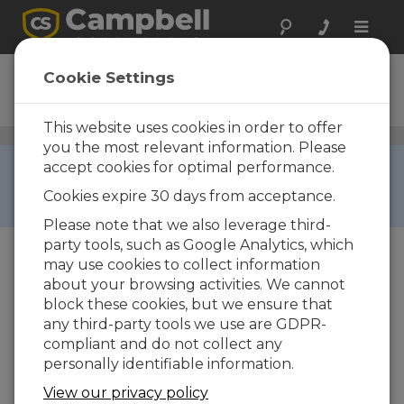
Toggle
naviga
RF321
Cookie Settings
UHF Radio Transceiver
This website uses cookies in order to offer
Narrowband UHF/VHF Radios
/ RF321
you the most relevant information. Please
RETIRED ›
accept cookies for optimal performance.
This product is not available for new orders. We
Cookies expire 30 days from acceptance.
recommend ordering:
45253
.
Please note that we also leverage third-
party tools, such as Google Analytics, which
may use cookies to collect information
about your browsing activities. We cannot
block these cookies, but we ensure that
any third-party tools we use are GDPR-
compliant and do not collect any
personally identifiable information.
View our privacy policy