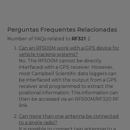
Perguntas Frequentes Relacionadas
Number of FAQs related to
RF321
:
2
Can an RF500M work with a GPS device for
vehicle tracking systems?
No. The RF500M cannot be directly
interfaced with a GPS receiver. However,
most Campbell Scientific data loggers can
be interfaced with the output from a GPS
receiver and programmed to extract the
positional information. This information can
then be accessed via an RF500M/RF320 RF
link.
Can more than one antenna be connected
to a single radio?
It is possible to connect two antennas to a