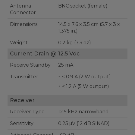
Antenna
BNC socket (female)
Connector
Dimensions
14.5 x 7.6 x 3.5 cm (5.7 x 3 x
1.375 in.)
Weight
0.2 kg (7.3 oz)
Current Drain @ 12.5 Vdc
Receive Standby
25 mA
Transmitter
< 0.9 A (2 W output)
< 1.2 A (5 W output)
Receiver
Receiver Type
12.5 kHz narrowband
Sensitivity
0.25 μV (12 dB SINAD)