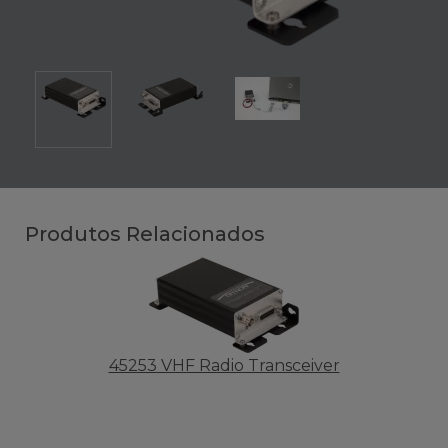
Produtos Relacionados
45253 VHF Radio Transceiver