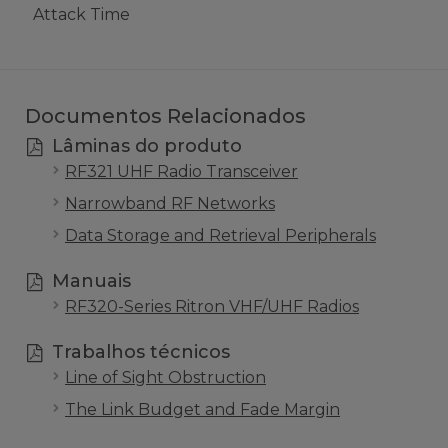
Attack Time
Documentos Relacionados
Lâminas do produto
RF321 UHF Radio Transceiver
Narrowband RF Networks
Data Storage and Retrieval Peripherals
Manuais
RF320-Series Ritron VHF/UHF Radios
Trabalhos técnicos
Line of Sight Obstruction
The Link Budget and Fade Margin