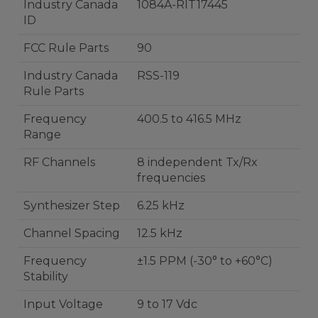
Industry Canada
1084A-RIT17445
ID
FCC Rule Parts
90
Industry Canada
RSS-119
Rule Parts
Frequency
400.5 to 416.5 MHz
Range
RF Channels
8 independent Tx/Rx
frequencies
Synthesizer Step
6.25 kHz
Channel Spacing
12.5 kHz
Frequency
±1.5 PPM (-30° to +60°C)
Stability
Input Voltage
9 to 17 Vdc