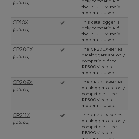
only compatible if
(retired)
the RF500M radio
modem is used.
CR10X
This data logger is
only compatible if
(retired)
the RF500M radio
modem is used.
CR200X
The CR200X-series
dataloggers are only
(retired)
compatible if the
RF500M radio
modem is used.
CR206X
The CR200X-series
dataloggers are only
(retired)
compatible if the
RF500M radio
modem is used.
CR211X
The CR200X-series
dataloggers are only
(retired)
compatible if the
RF500M radio
modem is used.