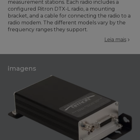
measurement stations. Each radio includes a
configured Ritron DTX-L radio, a mounting
bracket, and a cable for connecting the radio to a
radio modem. The different models vary by the
frequency ranges they support.
Leia mais
imagens