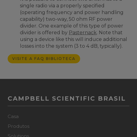
single radio via a properly specified
(operating frequency and power handling
capability) two-way, 50 ohm RF power
divider. One example of this type of power
divider is offered by
Pasternack
. Note that
using a device like this will induce additional
losses into the system (3 to 4 dB, typically).
VISITE A FAQ BIBLIOTECA
CAMPBELL SCIENTIFIC BRASIL
Casa
Produtos
Solutions