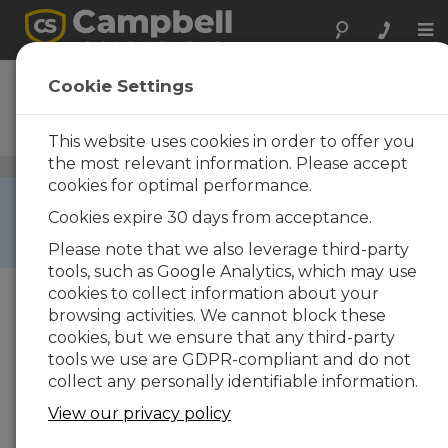
Tog
nav
CR10
Cookie Settings
Measurement and Control
System
This website uses cookies in order to offer you
the most relevant information. Please accept
Data Loggers
/ CR10
cookies for optimal performance.
RETIRED ›
Cookies expire 30 days from acceptance.
This product is not available for new orders. We
recommend ordering:
CR1000
.
Please note that we also leverage third-party
tools, such as Google Analytics, which may use
cookies to collect information about your
browsing activities. We cannot block these
cookies, but we ensure that any third-party
tools we use are GDPR-compliant and do not
collect any personally identifiable information.
View our privacy policy