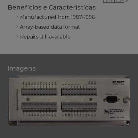
Leia mais
Benefícios e Características
Manufactured from 1987-1996
Array-based data format
Repairs still available
imagens