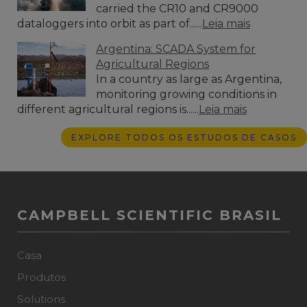
carried the CR10 and CR9000
dataloggers into orbit as part of......
Leia mais
Argentina: SCADA System for
Agricultural Regions
In a country as large as Argentina,
monitoring growing conditions in
different agricultural regions is......
Leia mais
EXPLORE TODOS OS ESTUDOS DE CASOS
CAMPBELL SCIENTIFIC BRASIL
Casa
Produtos
Solutions