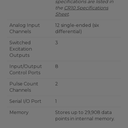
specifications are listed in
the
CR10 Specifications
Sheet
.
Analog Input
12 single-ended (six
Channels
differential)
Switched
3
Excitation
Outputs
Input/Output
8
Control Ports
Pulse Count
2
Channels
Serial I/O Port
1
Memory
Stores up to 29,908 data
points in internal memory.