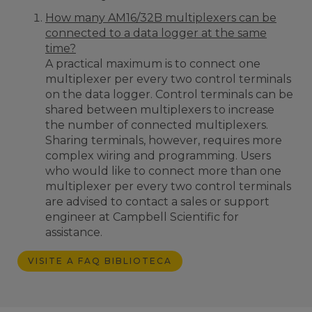
How many AM16/32B multiplexers can be
connected to a data logger at the same
time?
A practical maximum is to connect one
multiplexer per every two control terminals
on the data logger. Control terminals can be
shared between multiplexers to increase
the number of connected multiplexers.
Sharing terminals, however, requires more
complex wiring and programming. Users
who would like to connect more than one
multiplexer per every two control terminals
are advised to contact a sales or support
engineer at Campbell Scientific for
assistance.
VISITE A FAQ BIBLIOTECA