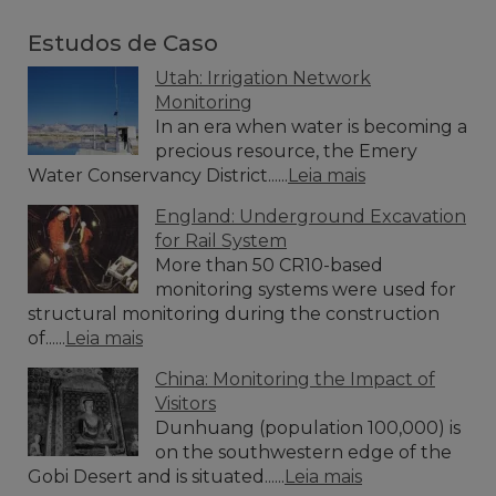
Estudos de Caso
Utah: Irrigation Network
Monitoring
In an era when water is becoming a
precious resource, the Emery
Water Conservancy District......
Leia mais
England: Underground Excavation
for Rail System
More than 50 CR10-based
monitoring systems were used for
structural monitoring during the construction
of......
Leia mais
China: Monitoring the Impact of
Visitors
Dunhuang (population 100,000) is
on the southwestern edge of the
Gobi Desert and is situated......
Leia mais