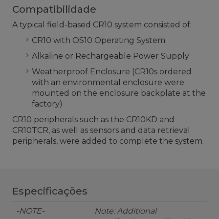
Compatibilidade
A typical field-based CR10 system consisted of:
CR10 with OS10 Operating System
Alkaline or Rechargeable Power Supply
Weatherproof Enclosure (CR10s ordered
with an environmental enclosure were
mounted on the enclosure backplate at the
factory)
CR10 peripherals such as the CR10KD and
CR10TCR, as well as sensors and data retrieval
peripherals, were added to complete the system.
Especificações
-NOTE-
Note: Additional