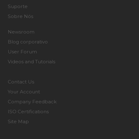
Suporte
Sobre Nós
Newsroom
Blog corporativo
User Forum
Videos and Tutorials
Contact Us
Your Account
Company Feedback
ISO Certifications
Site Map