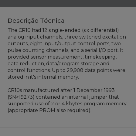
Descrição Técnica
The CR10 had 12 single-ended (six differential)
analog input channels, three switched excitation
outputs, eight input/output control ports, two
pulse counting channels, and a serial I/O port. It
provided sensor measurement, timekeeping,
data reduction, data/program storage and
control functions. Up to 29,908 data points were
stored in it's internal memory.
CR10s manufactured after 1 December 1993
(SN>19273) contained an internal jumper that
supported use of 2 or 4 kbytes program memory
(appropriate PROM also required).