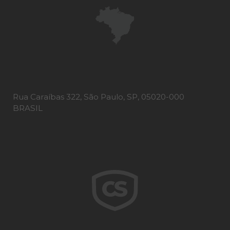
Rua Caraíbas 322, São Paulo, SP, 05020-000
BRASIL