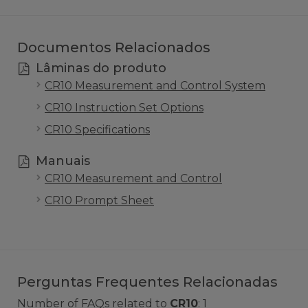
Documentos Relacionados
Lâminas do produto
CR10 Measurement and Control System
CR10 Instruction Set Options
CR10 Specifications
Manuais
CR10 Measurement and Control
CR10 Prompt Sheet
Perguntas Frequentes Relacionadas
Number of FAQs related to
CR10
:
1