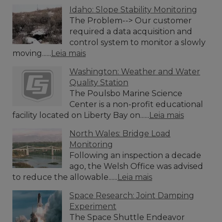
Idaho: Slope Stability Monitoring
The Problem--> Our customer
required a data acquisition and
control system to monitor a slowly
moving......
Leia mais
Washington: Weather and Water
Quality Station
The Poulsbo Marine Science
Center is a non-profit educational
facility located on Liberty Bay on......
Leia mais
North Wales: Bridge Load
Monitoring
Following an inspection a decade
ago, the Welsh Office was advised
to reduce the allowable......
Leia mais
Space Research: Joint Damping
Experiment
The Space Shuttle Endeavor