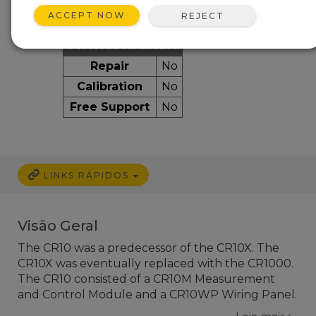
ACCEPT NOW
REJECT
Services Available
Repair
No
Calibration
No
Free Support
No
LINKS RÁPIDOS
Visão Geral
The CR10 was a predecessor of the CR10X. The
CR10X was eventually replaced with the CR1000.
The CR10 consisted of a CR10M Measurement
and Control Module and a CR10WP Wiring Panel.