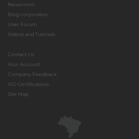
Newsroom
Blog corporativo
User Forum
Videos and Tutorials
Contact Us
Your Account
Company Feedback
ISO Certifications
Site Map