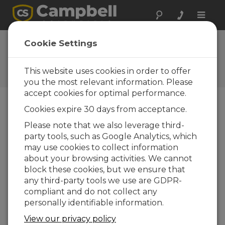
Toggle
naviga
FAQs
Cookie Settings
Frequently Asked Questions
about Our Products and
This website uses cookies in order to offer
Solutions
you the most relevant information. Please
accept cookies for optimal performance.
Cookies expire 30 days from acceptance.
Can more than one antenna be
Please note that we also leverage third-
connected to a single radio?
party tools, such as Google Analytics, which
It is possible to connect two antennas to a
may use cookies to collect information
single radio via a properly specified
about your browsing activities. We cannot
(operating frequency and power handling
block these cookies, but we ensure that
capability) two-way, 50 ohm RF power
any third-party tools we use are GDPR-
divider. One example of this type of power
compliant and do not collect any
divider is offered by
Pasternack
. Note that
personally identifiable information.
using a device like this will induce additional
View our privacy policy
losses into the system (3 to 4 dB, typically).