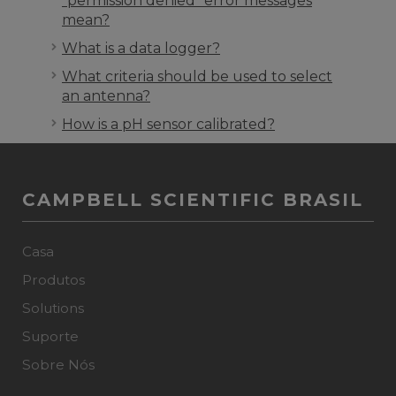
“permission denied” error messages
mean?
What is a data logger?
What criteria should be used to select
an antenna?
How is a pH sensor calibrated?
CAMPBELL SCIENTIFIC BRASIL
Casa
Produtos
Solutions
Suporte
Sobre Nós