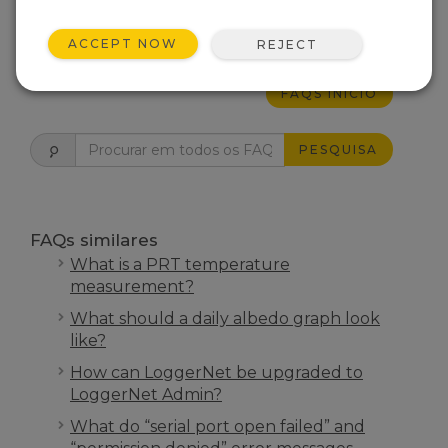
ESTE FOI ÚTIL
ACCEPT NOW
REJECT
FAQS INÍCIO
PESQUISA
FAQs similares
What is a PRT temperature
measurement?
What should a daily albedo graph look
like?
How can LoggerNet be upgraded to
LoggerNet Admin?
What do “serial port open failed” and