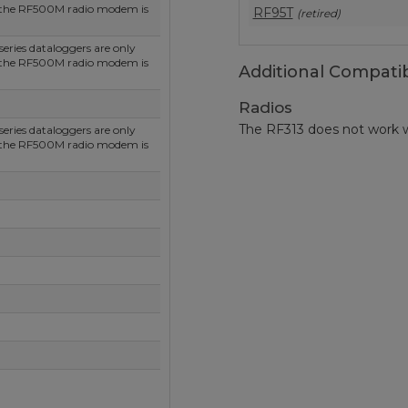
 the RF500M radio modem is
RF95T
(retired)
ries dataloggers are only
 the RF500M radio modem is
Additional Compatib
Radios
The RF313 does not work w
ries dataloggers are only
 the RF500M radio modem is