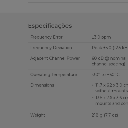
Especificações
Frequency Error
±3.0 ppm
Frequency Deviation
Peak ±5.0 (12.5 kH
Adjacent Channel Power
60 dB @ nominal c
channel spacing)
Operating Temperature
-30° to +60°C
Dimensions
11.7 x 6.2 x 3.0 cm (4.6 x 2.4 x 1.2 
without mounts
13.5 x 7.6 x 3.6 cm (5.3 x 3.0 x 1.4 in.) 
mounts and con
Weight
218 g (7.7 oz)