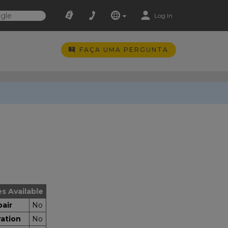
Log In
FAÇA UMA PERGUNTA
es Available
air
No
ration
No