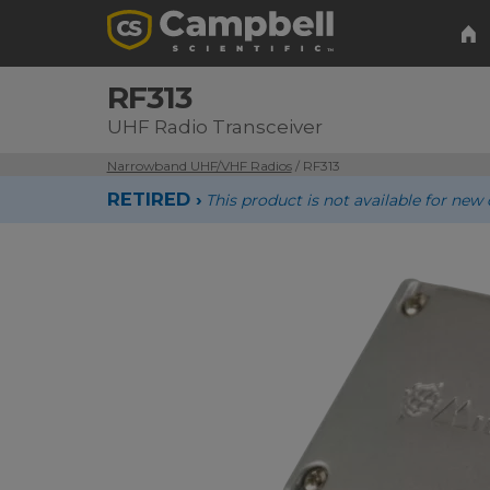
RF313
UHF Radio Transceiver
Narrowband UHF/VHF Radios
/ RF313
RETIRED ›
This product is not available for n