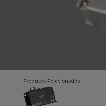
Produtos Relacionados