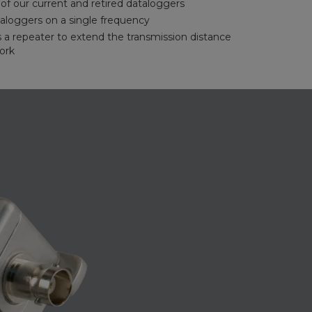
f our current and retired dataloggers
aloggers on a single frequency
s a repeater to extend the transmission distance
ork