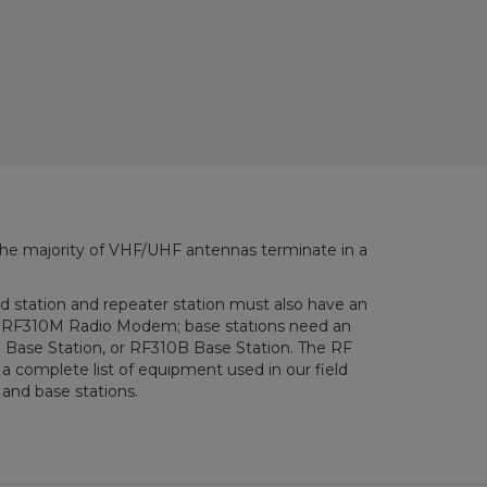
the majority of VHF/UHF antennas terminate in a
ld station and repeater station must also have an
F310M Radio Modem; base stations need an
se Station, or RF310B Base Station. The RF
 complete list of equipment used in our field
 and base stations.