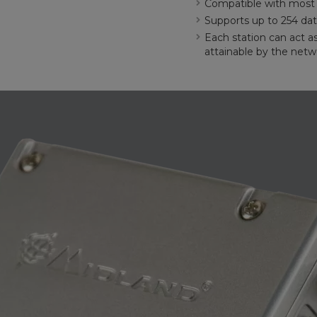
Compatible with most o
Supports up to 254 dat
Each station can act a
attainable by the netw