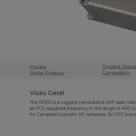
Images
Detailed Descri
Similar Products
Compatibility
Visão Geral
The RF313 is a rugged, narrowband UHF radio tran
an FCC-assigned frequency in the range of 400 to 
for Campbell Scientific RF networks. An FCC licens