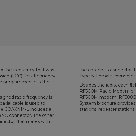
to the frequency that was
the antenna's connector; 
ion (FCC). This frequency
Type N Female connector.
 be programmed into the
Besides the radio, each fie
RF500M Radio Modem or R
igned radio frequency is
RF500M modem, RF500B Ba
axial cable is used to
System brochure provides a
the COAXNM-L includes a
stations, repeater stations,
BNC connector. The other
nector that mates with