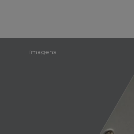
imagens