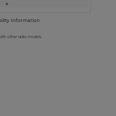
ility Information
ith other radio models.