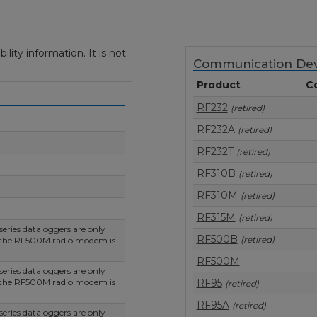
ity information. It is not
Communication Dev
Product
C
RF232
(retired)
RF232A
(retired)
RF232T
(retired)
RF310B
(retired)
RF310M
(retired)
RF315M
(retired)
ries dataloggers are only
RF500B
(retired)
 the RF500M radio modem is
RF500M
ries dataloggers are only
 the RF500M radio modem is
RF95
(retired)
RF95A
(retired)
ries dataloggers are only