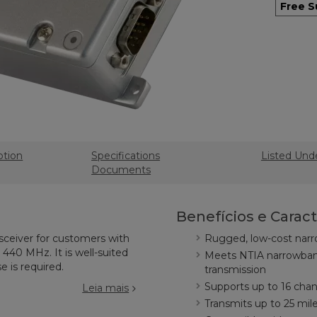
Free S
ption
Specifications
Listed Und
Documents
Benefícios e Caract
sceiver for customers with
Rugged, low-cost narr
440 MHz. It is well-suited
Meets NTIA narrowban
e is required.
transmission
Supports up to 16 cha
Leia mais
Transmits up to 25 mile