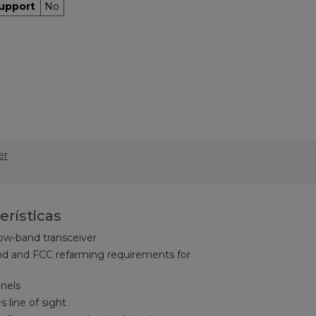
upport
No
er
erísticas
ow-band transceiver
d and FCC refarming requirements for
nnels
s line of sight