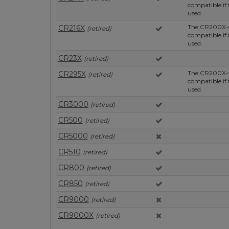
compatible if
used.
The CR200X-se
CR216X
(retired)
compatible if
used.
CR23X
(retired)
The CR200X-se
CR295X
(retired)
compatible if
used.
CR3000
(retired)
CR500
(retired)
CR5000
(retired)
CR510
(retired)
CR800
(retired)
CR850
(retired)
CR9000
(retired)
CR9000X
(retired)