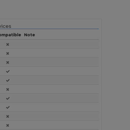
ices
ompatible
Note