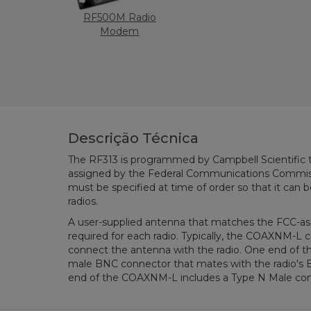
RF500M Radio
Modem
Descrição Técnica
The RF313 is programmed by Campbell Scientific 
assigned by the Federal Communications Commiss
must be specified at time of order so that it can
radios.
A user-supplied antenna that matches the FCC-ass
required for each radio. Typically, the COAXNM-L co
connect the antenna with the radio. One end of 
male BNC connector that mates with the radio's 
end of the COAXNM-L includes a Type N Male con