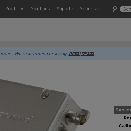
Produtos
Solutions
Suporte
Sobre Nós
ew orders. We recommend ordering:
RF321
,
RF322
.
Servic
Rep
Calib