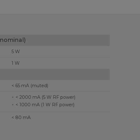
nominal)
5 W
1 W
< 65 mA (muted)
< 2000 mA (5 W RF power)
< 1000 mA (1 W RF power)
< 80 mA