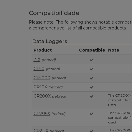
Compatibilidade
Please note: The following shows notable compatibil
a comprehensive list of all compatible products.
Data Loggers
Product
Compatible
Note
21X
(retired)
CR10
(retired)
CR1000
(retired)
CR10X
(retired)
The CR200X-se
CR200X
(retired)
compatible if
used.
The CR200X-se
CR206X
(retired)
compatible if
used.
The CR200X-se
CR211X
(retired)