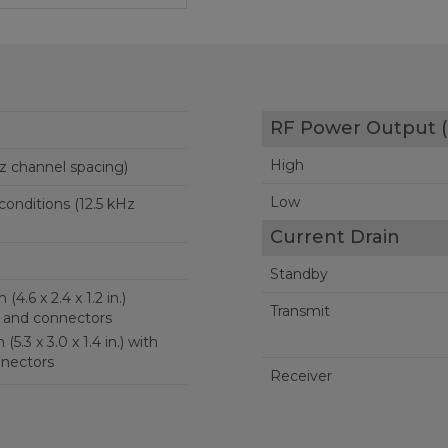
RF Power Output (
High
z channel spacing)
Low
onditions (12.5 kHz
Current Drain
Standby
in.)
Transmit
 and connectors
with
nectors
Receiver