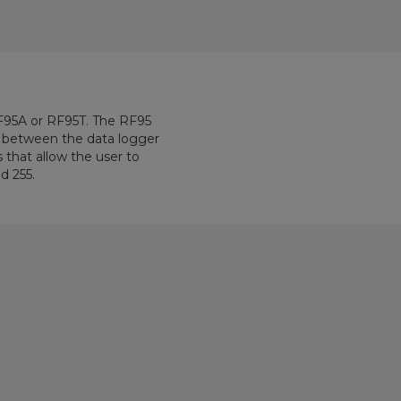
RF95A or RF95T. The RF95
between the data logger
 that allow the user to
 255.