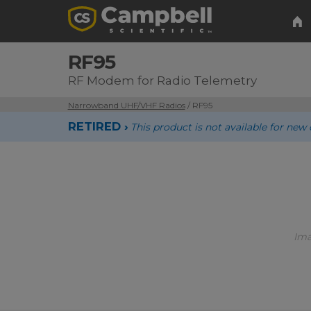
RF95
RF Modem for Radio Telemetry
Narrowband UHF/VHF Radios
/ RF95
RETIRED ›
This product is not available for n
Ima