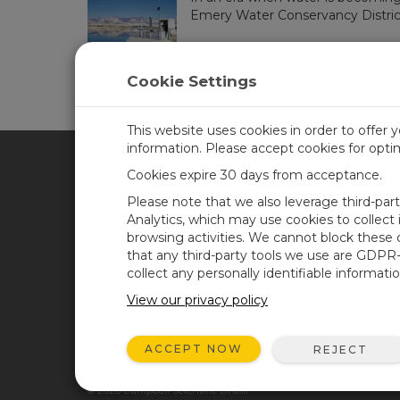
Emery Water Conservancy District..
Cookie Settings
This website uses cookies in order to offer 
information. Please accept cookies for opt
Cookies expire 30 days from acceptance.
CAMPBELL SCIENTIFIC BRA
Please note that we also leverage third-par
Analytics, which may use cookies to collect
browsing activities. We cannot block these
Casa
Newsroom
that any third-party tools we use are GDPR
Produtos
Blog corporativo
collect any personally identifiable informatio
Solutions
User Forum
View our privacy policy
Suporte
Videos and Tutorials
ACCEPT NOW
REJECT
Sobre Nós
© 2026 Campbell Scientific Brasil