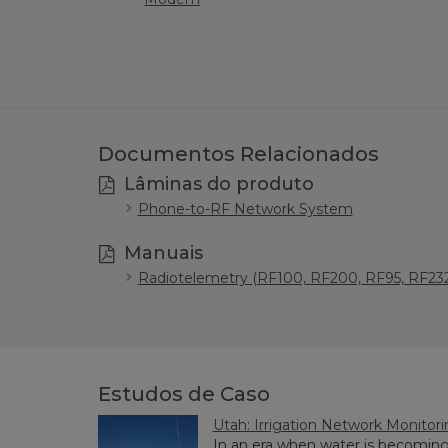
Documentos Relacionados
Lâminas do produto
Phone-to-RF Network System
Manuais
Radiotelemetry (RF100, RF200, RF95, RF232
Estudos de Caso
Utah: Irrigation Network Monitor
In an era when water is becoming