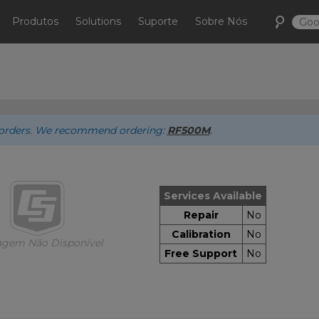
Produtos
Solutions
Suporte
Sobre Nós
ew orders. We recommend ordering:
RF500M
.
Services Available
Repair
No
Calibration
No
gem Não Disponível
Free Support
No