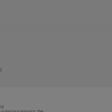
)
ing
 a precious resource, the