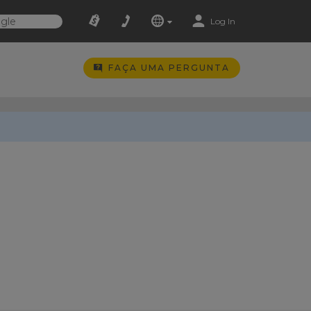
Log In
FAÇA UMA PERGUNTA