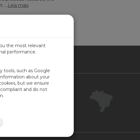
....
Leia mais
you the most relevant
imal performance.
SIL
ty tools, such as Google
 information about your
 cookies, but we ensure
Contact Us
-compliant and do not
Your Account
n.
Company Feedback
ISO Certifications
Site Map