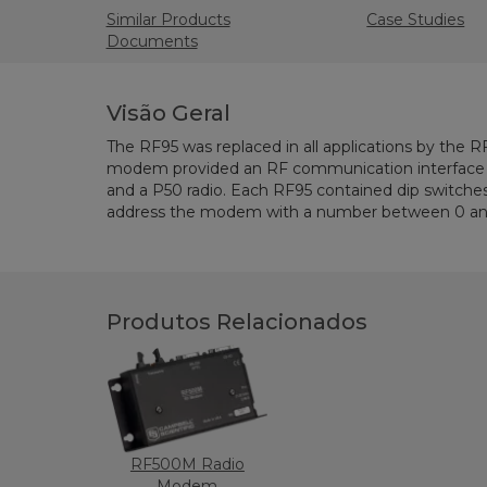
Similar Products
Case Studies
Documents
Visão Geral
The RF95 was replaced in all applications by the 
modem provided an RF communication interface 
and a P50 radio. Each RF95 contained dip switches
address the modem with a number between 0 and
Produtos Relacionados
RF500M Radio
Modem