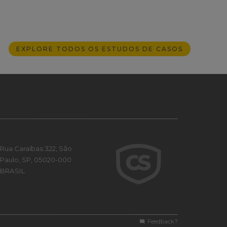
EXPLORE TODOS OS ESTUDOS DE CASOS
Rua Caraíbas 322, São
Paulo, SP, 05020-000
BRASIL
Feedback?