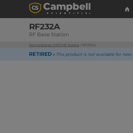
RF232A
RF Base Station
Narrowband UHF/VHF Radios
/ RF232A
RETIRED ›
This product is not available for n