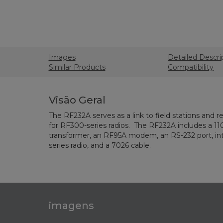
Images
Detailed Descri
Similar Products
Compatibility
Visão Geral
The RF232A serves as a link to field stations and r
for RF300-series radios. The RF232A includes a 11
transformer, an RF95A modem, an RS-232 port, in
series radio, and a 7026 cable.
imagens