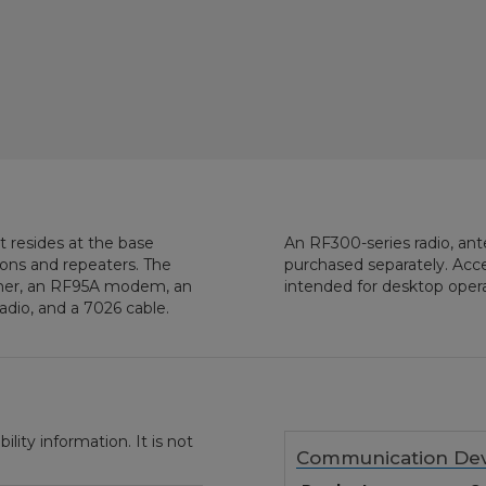
t resides at the base
An RF300-series radio, an
tions and repeaters. The
purchased separately. Acce
rmer, an RF95A modem, an
intended for desktop opera
adio, and a 7026 cable.
ity information. It is not
Communication Dev