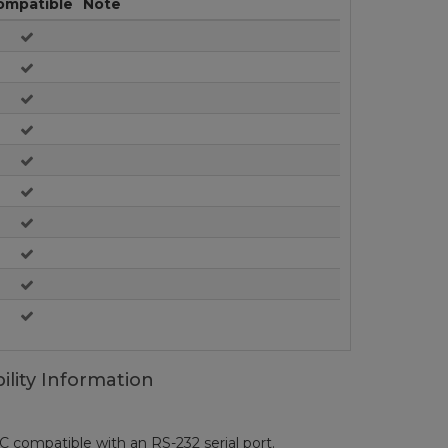
ompatible
Note
ility Information
ompatible with an RS-232 serial port.