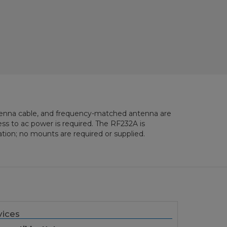
tenna cable, and frequency-matched antenna are
ss to ac power is required. The RF232A is
tion; no mounts are required or supplied.
ices