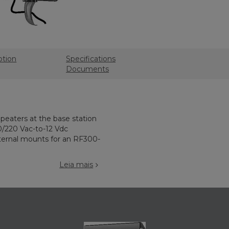
ption
Specifications
Documents
epeaters at the base station
0/220 Vac-to-12 Vdc
ternal mounts for an RF300-
Leia mais