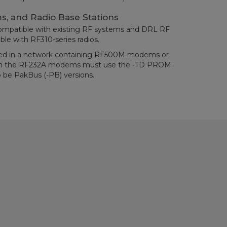
s, and Radio Base Stations
ompatible with existing RF systems and DRL RF
ble with RF310-series radios.
ed in a network containing RF500M modems or
en the RF232A modems must use the -TD PROM;
 be PakBus (-PB) versions.