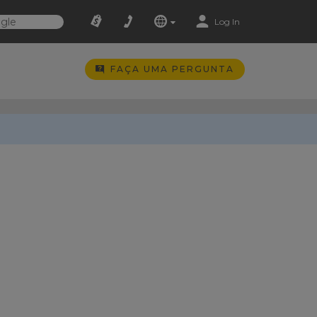
Log In
FAÇA UMA PERGUNTA