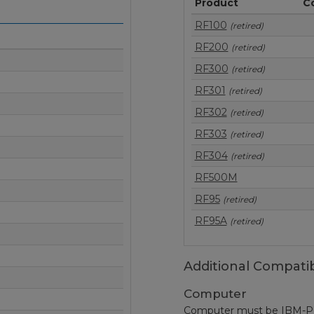
Product
C
RF100
(retired)
RF200
(retired)
RF300
(retired)
RF301
(retired)
RF302
(retired)
RF303
(retired)
RF304
(retired)
RF500M
RF95
(retired)
RF95A
(retired)
Additional Compatib
Computer
Computer must be IBM-PC c