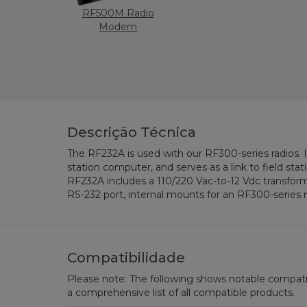
RF500M Radio
Modem
Descrição Técnica
The RF232A is used with our RF300-series radios. I
station computer, and serves as a link to field sta
RF232A includes a 110/220 Vac-to-12 Vdc transfo
RS-232 port, internal mounts for an RF300-series r
Compatibilidade
Please note: The following shows notable compatibil
a comprehensive list of all compatible products.