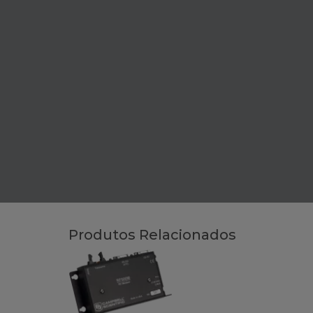
Produtos Relacionados