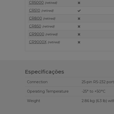
CR5000
(retired)
CR510
(retired)
CR800
(retired)
CR850
(retired)
CR9000
(retired)
CR9000X
(retired)
Especificações
Connection
Operating Temperature
-25° to +50°C
Weight
2.86 kg (6.3 lb) wi