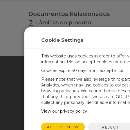
Documentos Relacionados
Lâminas do produto
RF300-series Radios, RF Modem, Base Stat
Cookie Settings
This website uses cookies in order to offer 
information. Please accept cookies for opt
Cookies expire 30 days from acceptance.
CAMPBELL SCIENTIFIC BRA
Please note that we also leverage third-par
Analytics, which may use cookies to collect
browsing activities. We cannot block these
Casa
Newsroom
that any third-party tools we use are GDPR
Produtos
Blog corporativo
collect any personally identifiable informatio
Solutions
User Forum
View our privacy policy
Suporte
Videos and Tutorials
ACCEPT NOW
REJECT
Sobre Nós