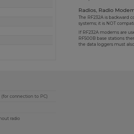
Radios, Radio Modem
The RF232A is backward c
systems; it is NOT compati
If RF232A modems are us
RF500B base stations th
the data loggers must also
25-pin RS-232 port (for connection to PC)
thout radio