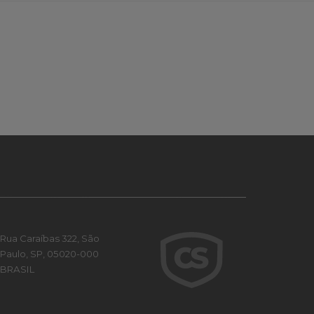
Rua Caraíbas 322, São
Paulo, SP, 05020-000
BRASIL