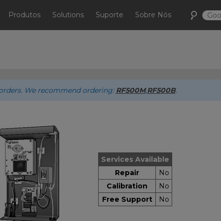
Produtos
Solutions
Suporte
Sobre Nós
ew orders. We recommend ordering:
RF500M
,
RF500B
.
Services Available
Repair
No
Calibration
No
Free Support
No