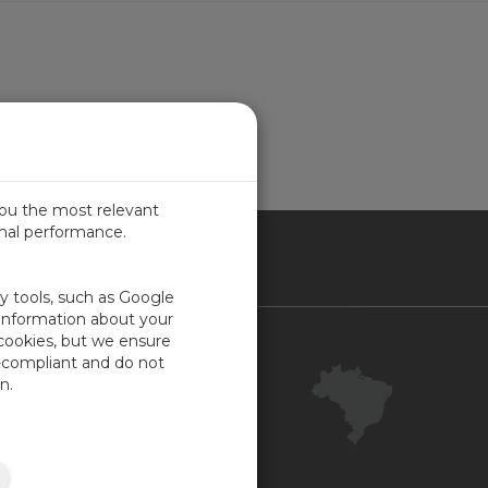
ion Package
you the most relevant
imal performance.
SIL
ty tools, such as Google
 information about your
 cookies, but we ensure
Contact Us
-compliant and do not
Your Account
n.
Company Feedback
ISO Certifications
Site Map