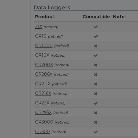
Data Loggers
Product
Compatible
Note
21X
(retired)
CR10
(retired)
CR1000
(retired)
CR10X
(retired)
CR200X
(retired)
CR206X
(retired)
CR211X
(retired)
CR216X
(retired)
CR23X
(retired)
CR295X
(retired)
CR3000
(retired)
CR500
(retired)