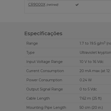
CR9000X
(retired)
Especificações
3
Range
1.7 to 19.5 g/m
(no
Type
Ultraviolet krypt
Input Voltage Range
10 V to 16 Vdc
Current Consumption
20 mA max (a
Power Consumption
0.24 W
Output Signal Range
0 to 5 Vdc
Cable Length
7.62 m (25 ft)
Mounting Pipe Length
50 cm (20 in.)