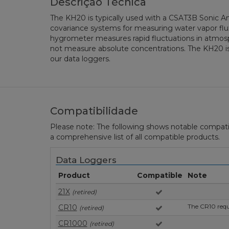
Descrição Técnica
The KH20 is typically used with a CSAT3B Sonic 
covariance systems for measuring water vapor flux.
hygrometer measures rapid fluctuations in atmosp
not measure absolute concentrations. The KH20 i
our data loggers.
Compatibilidade
Please note: The following shows notable compatibil
a comprehensive list of all compatible products.
Data Loggers
Product
Compatible
Note
21X
(retired)
The CR10 requi
CR10
(retired)
CR1000
(retired)