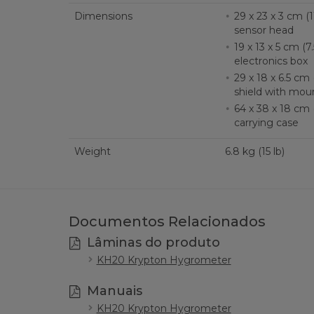
Dimensions
29 x 23 x 3 cm (11.
sensor head
19 x 13 x 5 cm (7.5
electronics box
29 x 18 x 6.5 cm (1
shield with mou
64 x 38 x 18 cm (2
carrying case
Weight
6.8 kg (15 lb)
Documentos Relacionados
Lâminas do produto
KH20 Krypton Hygrometer
Manuais
KH20 Krypton Hygrometer