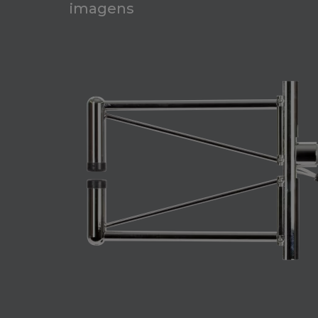
imagens