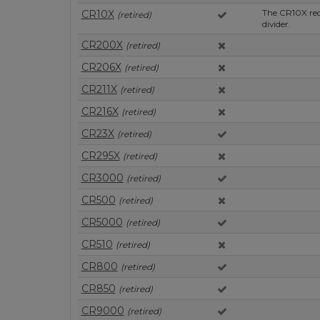
The CR10X req
CR10X
(retired)
divider.
CR200X
(retired)
CR206X
(retired)
CR211X
(retired)
CR216X
(retired)
CR23X
(retired)
CR295X
(retired)
CR3000
(retired)
CR500
(retired)
CR5000
(retired)
CR510
(retired)
CR800
(retired)
CR850
(retired)
CR9000
(retired)