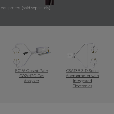
equipment (sold separately)
EC155 Closed-Path
CSAT3B 3-D Sonic
CO2/H2O Gas
Anemometer with
Analyzer
Integrated
Electronics