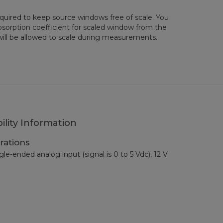
quired to keep source windows free of scale. You
sorption coefficient for scaled window from the
will be allowed to scale during measurements.
ility Information
rations
e-ended analog input (signal is 0 to 5 Vdc), 12 V