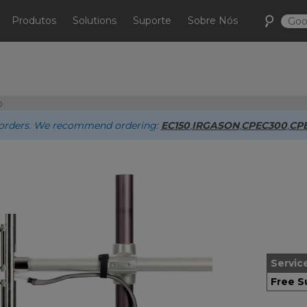
Produtos
Solutions
Suporte
Sobre Nós
0
ew orders. We recommend ordering:
EC150
,
IRGASON
,
CPEC300
,
CP
Servic
Free S