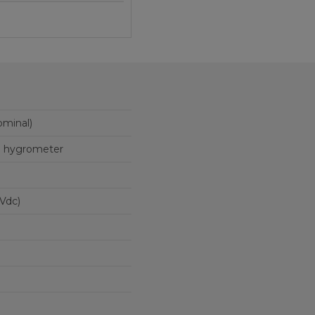
minal)
on hygrometer
t 12 Vdc)