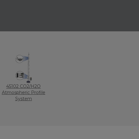
45102 CO2/H2O
Atmospheric Profile
System