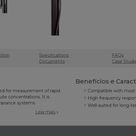
ption
Specifications
FAQs
Documents
Case Studi
Benefícios e Caract
ned for measurement of rapid
Compatible with most 
te concentrations. It is
High frequency respons
variance systems.
Well-suited for long-t
Leia mais