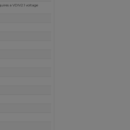
uires a VDIV2:1 voltage