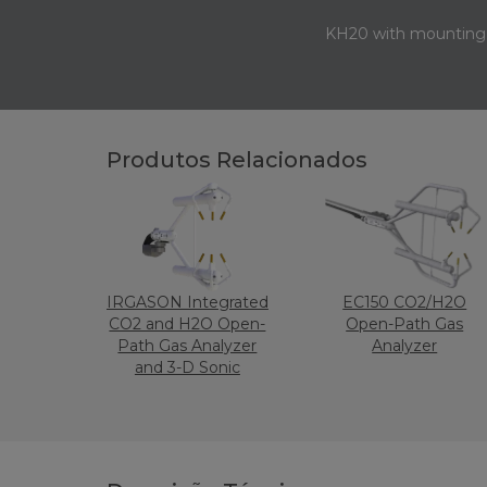
KH20 with mounting 
Produtos Relacionados
IRGASON Integrated
EC150 CO2/H2O
CO2 and H2O Open-
Open-Path Gas
Path Gas Analyzer
Analyzer
and 3-D Sonic
Anemometer