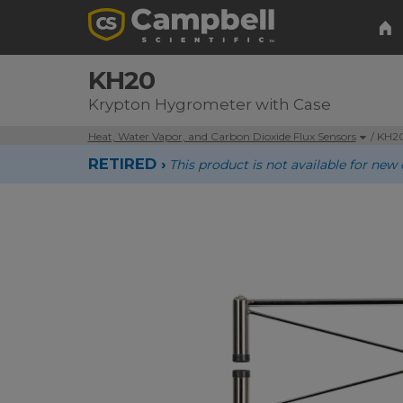
KH20
Krypton Hygrometer with Case
Heat, Water Vapor, and Carbon Dioxide Flux Sensors
/ KH2
RETIRED ›
This product is not available for n