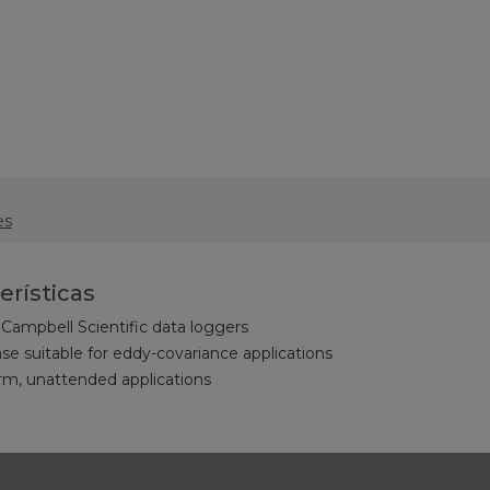
es
erísticas
Campbell Scientific data loggers
e suitable for eddy-covariance applications
erm, unattended applications