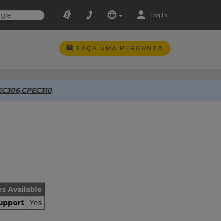
Log In
FAÇA UMA PERGUNTA
EC306
,
CPEC310
.
es Available
upport
Yes