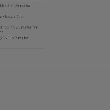
5 x 9 x 1.25 in.) for
 x 5 x 2 in.) for
1.5 x 7 x 2.5 in.) for rain
nt
5 x 15 x 7 in.) for