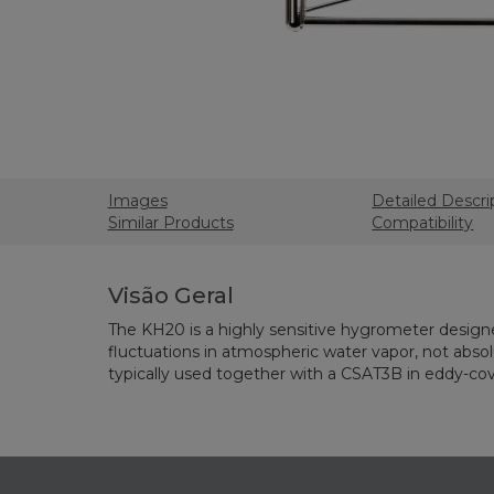
Images
Detailed Descri
Similar Products
Compatibility
Visão Geral
The KH20 is a highly sensitive hygrometer desig
fluctuations in atmospheric water vapor, not absolu
typically used together with a CSAT3B in eddy-co