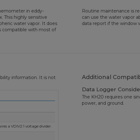
Anemometer in eddy-
Routine maintenance is re
 This highly sensitive
can use the water vapor ab
heric water vapor. It does
data report if the window 
s compatible with most of
Additional Compatib
ity information. It is not
Data Logger Conside
The KH20 requires one singl
power, and ground.
res a VDIV2:1 voltage divider.