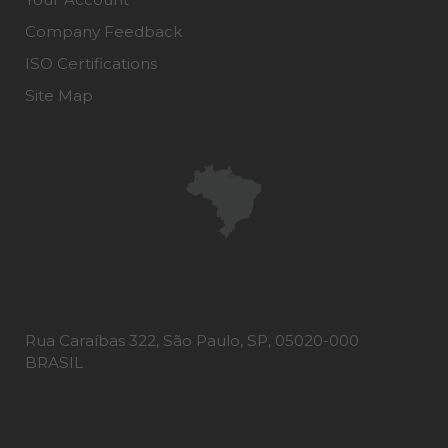
Company Feedback
ISO Certifications
Site Map
Rua Caraíbas 322, São Paulo, SP, 05020-000
BRASIL