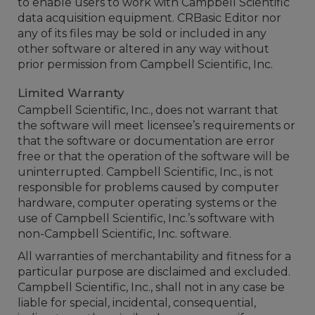
to enable users to work with Campbell Scientific
data acquisition equipment. CRBasic Editor nor
any of its files may be sold or included in any
other software or altered in any way without
prior permission from Campbell Scientific, Inc.
Limited Warranty
Campbell Scientific, Inc., does not warrant that
the software will meet licensee’s requirements or
that the software or documentation are error
free or that the operation of the software will be
uninterrupted. Campbell Scientific, Inc., is not
responsible for problems caused by computer
hardware, computer operating systems or the
use of Campbell Scientific, Inc.’s software with
non-Campbell Scientific, Inc. software.
All warranties of merchantability and fitness for a
particular purpose are disclaimed and excluded.
Campbell Scientific, Inc., shall not in any case be
liable for special, incidental, consequential,