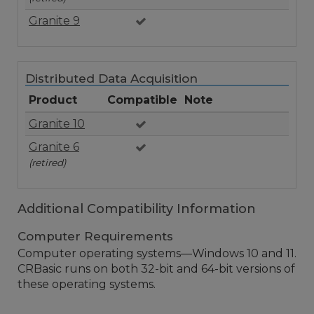
Granite 9
Distributed Data Acquisition
Product
Compatible
Note
Granite 10
Granite 6
(retired)
Additional Compatibility Information
Computer Requirements
Computer operating systems—Windows 10 and 11.
CRBasic runs on both 32-bit and 64-bit versions of
these operating systems.