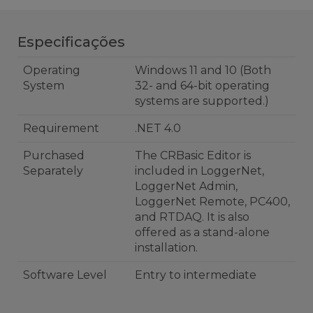
Especificações
Operating
Windows 11 and 10 (Both
System
32- and 64-bit operating
systems are supported.)
Requirement
.NET 4.0
Purchased
The CRBasic Editor is
Separately
included in LoggerNet,
LoggerNet Admin,
LoggerNet Remote, PC400,
and RTDAQ. It is also
offered as a stand-alone
installation.
Software Level
Entry to intermediate