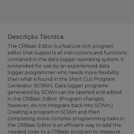
Descrição Técnica
The CRBasic Editor is a feature-rich program
editor that supports all instructions and functions
contained in the data logger operating system. It
is intended for use by an experienced data
logger programmer who needs more flexibility
than what is found in the Short Cut Program
Generator (SCWin). Data logger programs
generated by SCWin can be opened and edited
in the CRBasic Editor. (Program changes,
however, do not integrate back into SCWin.)
Creating a program in SCWin and then
completing more complex programming tasks in
the CRBasic Editor is an efficient way to add the
needed code to a CRBasic program to measure