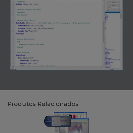
Produtos Relacionados