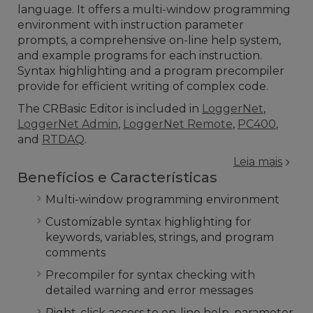
language. It offers a multi-window programming
environment with instruction parameter
prompts, a comprehensive on-line help system,
and example programs for each instruction.
Syntax highlighting and a program precompiler
provide for efficient writing of complex code.
The CRBasic Editor is included in
LoggerNet
,
LoggerNet Admin
,
LoggerNet Remote
,
PC400
,
and
RTDAQ
.
Leia mais
Benefícios e Características
Multi-window programming environment
Customizable syntax highlighting for
keywords, variables, strings, and program
comments
Precompiler for syntax checking with
detailed warning and error messages
Right-click access to on-line help, parameter