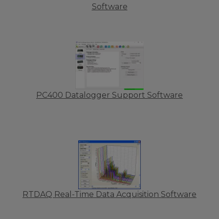
Software
PC400 Datalogger Support Software
RTDAQ Real-Time Data Acquisition Software