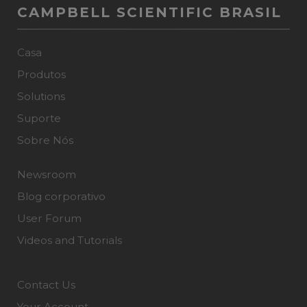
CAMPBELL SCIENTIFIC BRASIL
Casa
Produtos
Solutions
Suporte
Sobre Nós
Newsroom
Blog corporativo
User Forum
Videos and Tutorials
Contact Us
Your Account