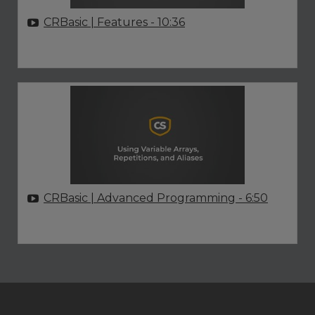
CRBasic | Features
- 10:36
CRBasic | Advanced Programming
- 6:50