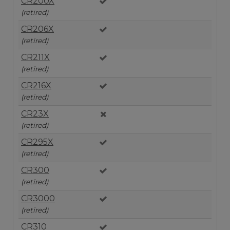
CR200X
(retired)
CR206X
(retired)
CR211X
(retired)
CR216X
(retired)
CR23X
(retired)
CR295X
(retired)
CR300
(retired)
CR3000
(retired)
CR310