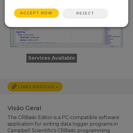
ACCEPT NOW
REJECT
Services Available
LINKS RÁPIDOS
Visão Geral
The CRBasic Editor is a PC-compatible software
application for writing data logger programs in
Campbell Scientific's CRBasic programming