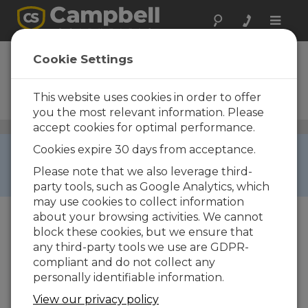
Toggle
naviga
CRBasic Editor
Cookie Settings
Stand-Alone Installation for
CRBasic Editor (Download
This website uses cookies in order to offer
Only)
you the most relevant information. Please
accept cookies for optimal performance.
General Programming and Data Collection
/ CRBasic
Editor
RETIRED ›
Cookies expire 30 days from acceptance.
This product is not available for new orders. We
Please note that we also leverage third-
recommend ordering:
PC400
.
party tools, such as Google Analytics, which
may use cookies to collect information
about your browsing activities. We cannot
block these cookies, but we ensure that
any third-party tools we use are GDPR-
compliant and do not collect any
personally identifiable information.
View our privacy policy