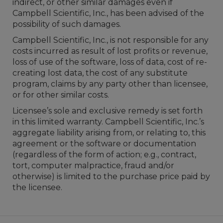
indirect, or other similar damages even if
Campbell Scientific, Inc., has been advised of the
possibility of such damages.
Campbell Scientific, Inc., is not responsible for any
costs incurred as result of lost profits or revenue,
loss of use of the software, loss of data, cost of re-
creating lost data, the cost of any substitute
program, claims by any party other than licensee,
or for other similar costs.
Licensee’s sole and exclusive remedy is set forth
in this limited warranty. Campbell Scientific, Inc.’s
aggregate liability arising from, or relating to, this
agreement or the software or documentation
(regardless of the form of action; e.g., contract,
tort, computer malpractice, fraud and/or
otherwise) is limited to the purchase price paid by
the licensee.