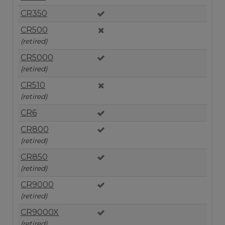
CR350
CR500
(retired)
CR5000
(retired)
CR510
(retired)
CR6
CR800
(retired)
CR850
(retired)
CR9000
(retired)
CR9000X
(retired)