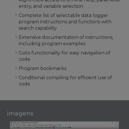
entry, and variable selection
Complete list of selectable data logger
program instructions and functions with
search capability
Extensive documentation of instructions,
including program examples
Goto functionality for easy navigation of
code
Program bookmarks
Conditional compiling for efficient use of
code
imagens