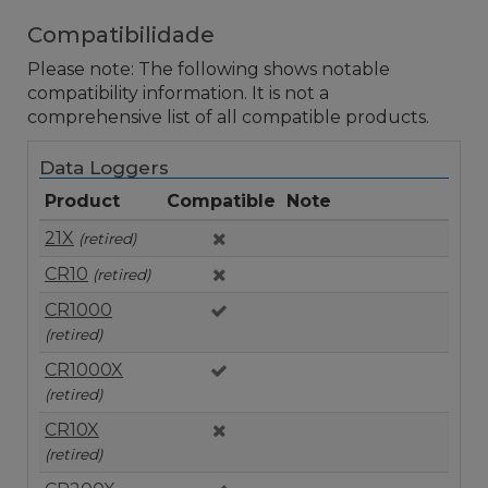
Compatibilidade
Please note: The following shows notable
compatibility information. It is not a
comprehensive list of all compatible products.
Data Loggers
Product
Compatible
Note
21X
(retired)
CR10
(retired)
CR1000
(retired)
CR1000X
(retired)
CR10X
(retired)