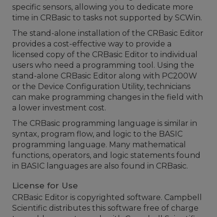
specific sensors, allowing you to dedicate more
time in CRBasic to tasks not supported by SCWin.
The stand-alone installation of the CRBasic Editor
provides a cost-effective way to provide a
licensed copy of the CRBasic Editor to individual
users who need a programming tool. Using the
stand-alone CRBasic Editor along with PC200W
or the Device Configuration Utility, technicians
can make programming changes in the field with
a lower investment cost.
The CRBasic programming language is similar in
syntax, program flow, and logic to the BASIC
programming language. Many mathematical
functions, operators, and logic statements found
in BASIC languages are also found in CRBasic.
License for Use
CRBasic Editor is copyrighted software. Campbell
Scientific distributes this software free of charge