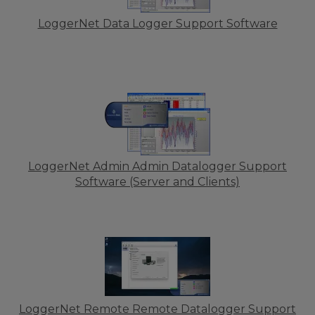
LoggerNet Data Logger Support Software
LoggerNet Admin Admin Datalogger Support
Software (Server and Clients)
LoggerNet Remote Remote Datalogger Support