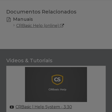
Documentos Relacionados
Manuais
CRBasic Help (online)
Videos & Tutoriais
CRBasic | Help System
- 3:30