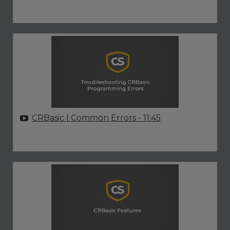
CRBasic | Common Errors
- 11:45