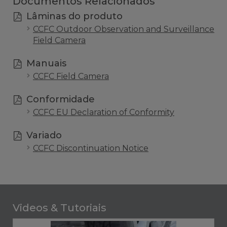
Documentos Relacionados
Lâminas do produto
CCFC Outdoor Observation and Surveillance
Field Camera
Manuais
CCFC Field Camera
Conformidade
CCFC EU Declaration of Conformity
Variado
CCFC Discontinuation Notice
Videos & Tutoriais