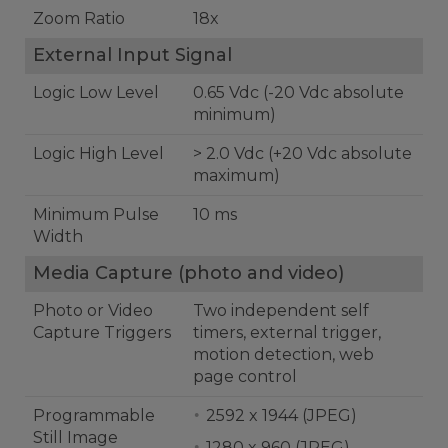
Zoom Ratio
18x
External Input Signal
Logic Low Level
0.65 Vdc (-20 Vdc absolute
minimum)
Logic High Level
> 2.0 Vdc (+20 Vdc absolute
maximum)
Minimum Pulse
10 ms
Width
Media Capture (photo and video)
Photo or Video
Two independent self
Capture Triggers
timers, external trigger,
motion detection, web
page control
Programmable
2592 x 1944 (JPEG)
Still Image
1280 x 960 (JPEG)