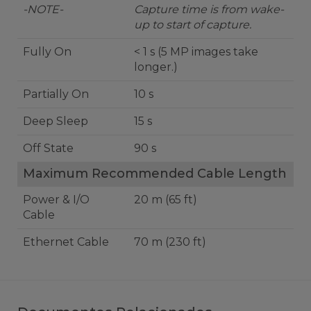
-NOTE-
Capture time is from wake-
up to start of capture.
Fully On
< 1 s (5 MP images take
longer.)
Partially On
10 s
Deep Sleep
15 s
Off State
90 s
Maximum Recommended Cable Length
Power & I/O
20 m (65 ft)
Cable
Ethernet Cable
70 m (230 ft)