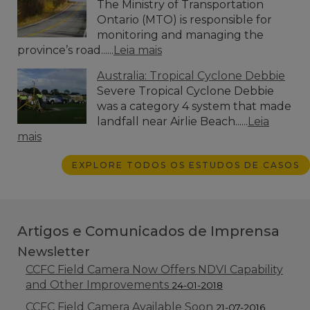
The Ministry of Transportation
Ontario (MTO) is responsible for
monitoring and managing the
province’s road......
Leia mais
Australia: Tropical Cyclone Debbie
Severe Tropical Cyclone Debbie
was a category 4 system that made
landfall near Airlie Beach......
Leia
mais
EXPLORE TODOS OS ESTUDOS DE CASOS
Artigos e Comunicados de Imprensa
Newsletter
CCFC Field Camera Now Offers NDVI Capability
and Other Improvements
24-01-2018
CCFC Field Camera Available Soon
21-07-2016