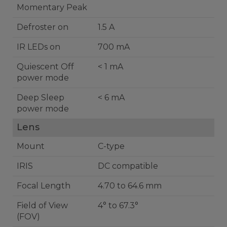
Momentary Peak
Defroster on
1.5 A
IR LEDs on
700 mA
Quiescent Off
< 1 mA
power mode
Deep Sleep
< 6 mA
power mode
Lens
Mount
C-type
IRIS
DC compatible
Focal Length
4.70 to 64.6 mm
Field of View
4° to 67.3°
(FOV)