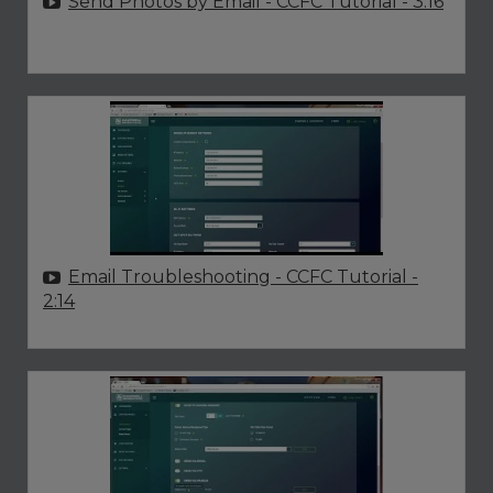
Send Photos by Email - CCFC Tutorial
- 3:16
Email Troubleshooting - CCFC Tutorial
-
2:14