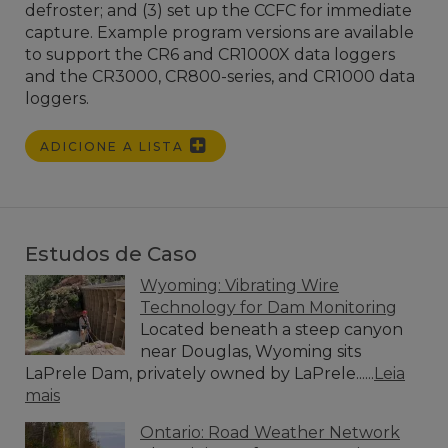
defroster; and (3) set up the CCFC for immediate
capture. Example program versions are available
to support the CR6 and CR1000X data loggers
and the CR3000, CR800-series, and CR1000 data
loggers.
ADICIONE A LISTA
Estudos de Caso
Wyoming: Vibrating Wire
Technology for Dam Monitoring
Located beneath a steep canyon
near Douglas, Wyoming sits
LaPrele Dam, privately owned by LaPrele......
Leia
mais
Ontario: Road Weather Network