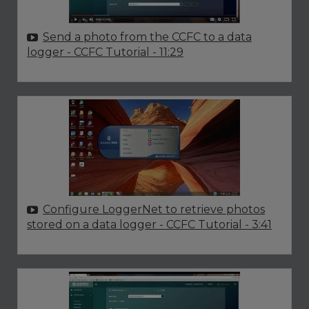
Send a photo from the CCFC to a data
logger - CCFC Tutorial
- 11:29
Configure LoggerNet to retrieve photos
stored on a data logger - CCFC Tutorial
- 3:41