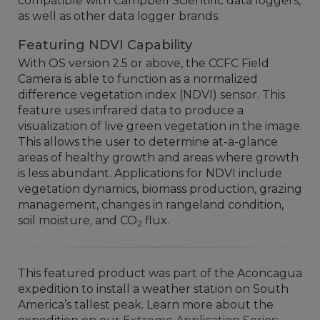
compatible with Campbell Scientific data loggers,
as well as other data logger brands.
Featuring NDVI Capability
With OS version 2.5 or above, the CCFC Field
Camera is able to function as a
normalized
difference vegetation index (NDVI)
sensor. This
feature uses infrared data to produce a
visualization of live green vegetation in the image.
This allows the user to determine at-a-glance
areas of healthy growth and areas where growth
is less abundant. Applications for NDVI include
vegetation dynamics, biomass production, grazing
management, changes in rangeland condition,
soil moisture, and CO
flux.
2
This featured product was part of the Aconcagua
expedition to install a weather station on South
America’s tallest peak. Learn more about the