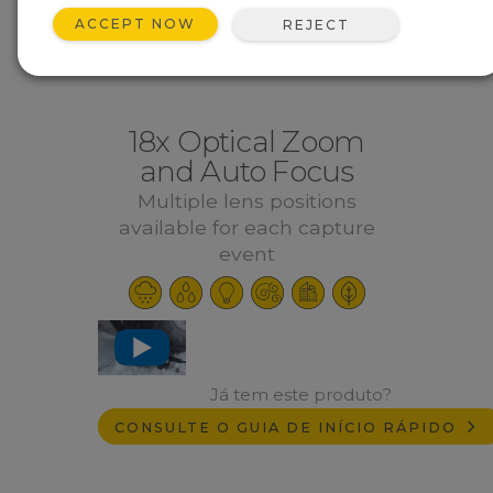
ACCEPT NOW
REJECT
18x Optical Zoom
and Auto Focus
Multiple lens positions
available for each capture
event
Já tem este produto?
CONSULTE O GUIA DE INÍCIO RÁPIDO