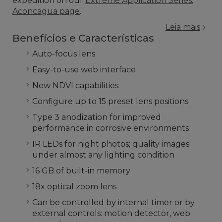
expedition on our
Extreme Application Series:
Aconcagua page
.
Leia mais
Benefícios e Características
Auto-focus lens
Easy-to-use web interface
New NDVI capabilities
Configure up to 15 preset lens positions
Type 3 anodization for improved
performance in corrosive environments
IR LEDs for night photos; quality images
under almost any lighting condition
16 GB of built-in memory
18x optical zoom lens
Can be controlled by internal timer or by
external controls: motion detector, web