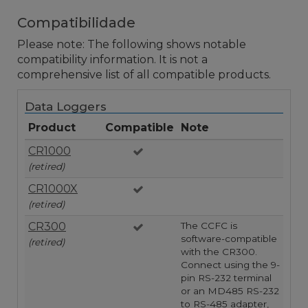
Compatibilidade
Please note: The following shows notable
compatibility information. It is not a
comprehensive list of all compatible products.
Data Loggers
Product
Compatible
Note
CR1000
(retired)
CR1000X
(retired)
CR300
The CCFC is
software-compatible
(retired)
with the CR300.
Connect using the 9-
pin RS-232 terminal
or an MD485 RS-232
to RS-485 adapter,