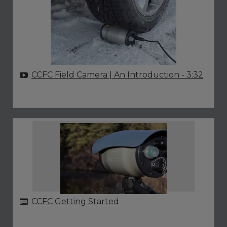
CCFC Field Camera | An Introduction
- 3:32
CCFC Getting Started