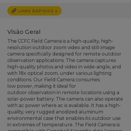
LINKS RÁPIDOS
Visão Geral
The CCFC Field Camera is a high-quality, high-
resolution outdoor zoom video and still image
camera specifically designed for remote outdoor
observation applications. The camera captures
high-quality photos and video in wide-angle, and
with 18x optical zoom, under various lighting
conditions. Our Field Camera consumes
low power, making it ideal for
outdoor observation in remote locations using a
solar-power battery. The camera can also operate
with ac power where ac is available. It has a high-
quality, very rugged anodized aluminum
environmental case that enables its outdoor use
in extremes of temperature. The Field Camera is