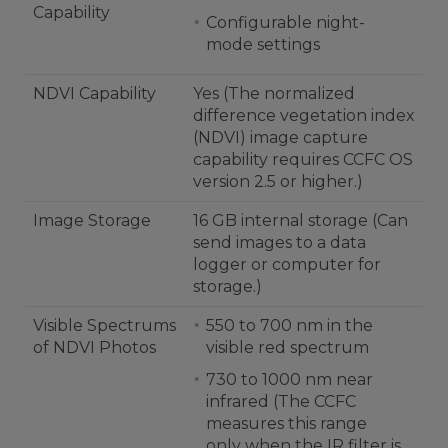
Capability
Configurable night-
mode settings
NDVI Capability
Yes (The normalized
difference vegetation index
(NDVI) image capture
capability requires CCFC OS
version 2.5 or higher.)
Image Storage
16 GB internal storage (Can
send images to a data
logger or computer for
storage.)
Visible Spectrums
550 to 700 nm in the
of NDVI Photos
visible red spectrum
730 to 1000 nm near
infrared (The CCFC
measures this range
only when the IR filter is