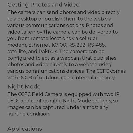
Getting Photos and Video
The camera can send photos and video directly
to a desktop or publish them to the web via
various communications options. Photos and
video taken by the camera can be delivered to
you from remote locations via cellular
modem, Ethernet 10/100, RS-232, RS-485,
satellite, and PakBus. The camera can be
configured to act as a webcam that publishes
photos and video directly to a website using
various communications devices. The CCFC comes
with 16 GB of outdoor-rated internal memory.
Night Mode
The CCFC Field Camera is equipped with two IR
LEDs and configurable Night Mode settings, so
images can be captured under almost any
lighting condition.
Applications