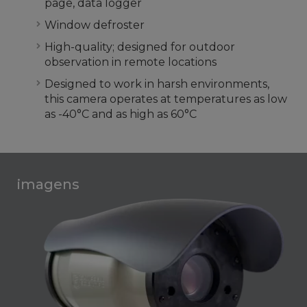
page, data logger
Window defroster
High-quality; designed for outdoor
observation in remote locations
Designed to work in harsh environments,
this camera operates at temperatures as low
as -40°C and as high as 60°C
imagens