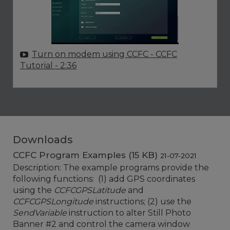
Turn on modem using CCFC - CCFC
Tutorial
- 2:36
Downloads
CCFC Program Examples (15 KB)
21-07-2021
Description: The example programs provide the
following functions: (1) add GPS coordinates
using the
CCFCGPSLatitude
and
CCFCGPSLongitude
instructions; (2) use the
SendVariable
instruction to alter Still Photo
Banner #2 and control the camera window