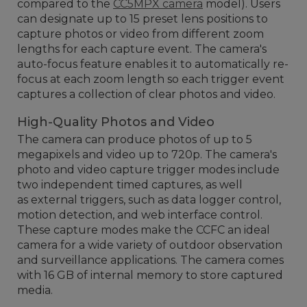
compared to the
CC5MPX camera
model). Users
can designate up to 15 preset lens positions to
capture photos or video from different zoom
lengths for each capture event. The camera's
auto-focus feature enables it to automatically re-
focus at each zoom length so each trigger event
captures a collection of clear photos and video.
High-Quality Photos and Video
The camera can produce photos of up to 5
megapixels and video up to 720p. The camera's
photo and video capture trigger modes include
two independent timed captures, as well
as external triggers, such as data logger control,
motion detection, and web interface control.
These capture modes make the CCFC an ideal
camera for a wide variety of outdoor observation
and surveillance applications. The camera comes
with 16 GB of internal memory to store captured
media.