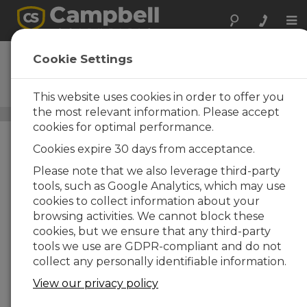
Tog
nav
CCFC
Cookie Settings
Outdoor Observation and
Surveillance Field Camera
This website uses cookies in order to offer you
the most relevant information. Please accept
Digital Cameras
/ CCFC
cookies for optimal performance.
Cookies expire 30 days from acceptance.
Please note that we also leverage third-party
tools, such as Google Analytics, which may use
cookies to collect information about your
browsing activities. We cannot block these
cookies, but we ensure that any third-party
tools we use are GDPR-compliant and do not
collect any personally identifiable information.
View our privacy policy