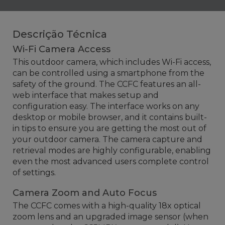
Descrição Técnica
Wi-Fi Camera Access
This outdoor camera, which includes Wi-Fi access,
can be controlled using a smartphone from the
safety of the ground. The CCFC features an all-
web interface that makes setup and
configuration easy. The interface works on any
desktop or mobile browser, and it contains built-
in tips
to ensure you are getting the most out of
your outdoor camera.
The camera capture and
retrieval modes are highly configurable, enabling
even the most advanced users complete control
of settings.
Camera Zoom and Auto Focus
The CCFC comes with a high-quality 18x optical
zoom lens and an upgraded image sensor (when