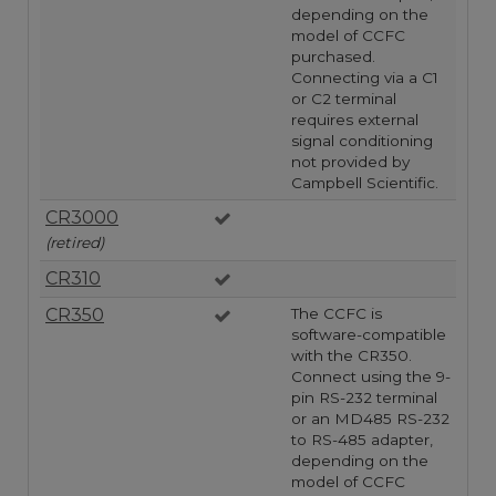
depending on the
model of CCFC
purchased.
Connecting via a C1
or C2 terminal
requires external
signal conditioning
not provided by
Campbell Scientific.
CR3000
(retired)
CR310
CR350
The CCFC is
software-compatible
with the CR350.
Connect using the 9-
pin RS-232 terminal
or an MD485 RS-232
to RS-485 adapter,
depending on the
model of CCFC