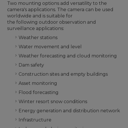
Two mounting options add versatility to the
camera's applications. The camera can be used
worldwide and is suitable for
the following outdoor observation and
surveillance applications:
Weather stations
Water movement and level
Weather forecasting and cloud monitoring
Dam safety
Construction sites and empty buildings
Asset monitoring
Flood forecasting
Winter resort snow conditions
Energy generation and distribution network
Infrastructure