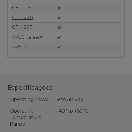
CELL215
CELL220
CELL225
RV50
(retired)
RV50X
Especificações
Operating Power
9 to 30 Vdc
Operating
-40° to +60°C
Temperature
Range