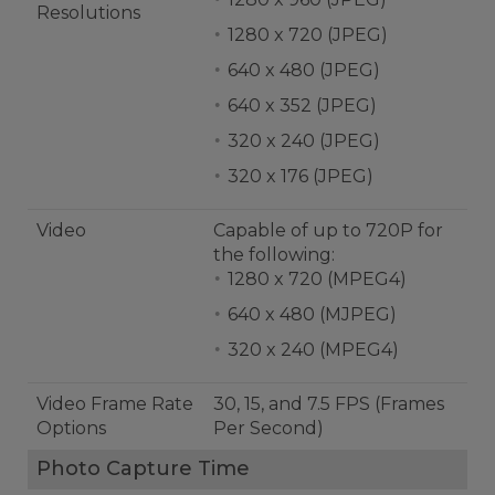
Resolutions
1280 x 720 (JPEG)
640 x 480 (JPEG)
640 x 352 (JPEG)
320 x 240 (JPEG)
320 x 176 (JPEG)
Video
Capable of up to 720P for
the following:
1280 x 720 (MPEG4)
640 x 480 (MJPEG)
320 x 240 (MPEG4)
Video Frame Rate
30, 15, and 7.5 FPS (Frames
Options
Per Second)
Photo Capture Time