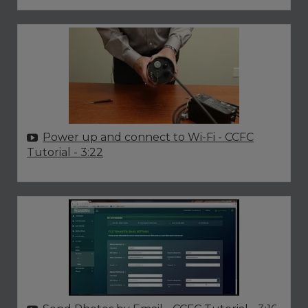
Power up and connect to Wi-Fi - CCFC
Tutorial
- 3:22