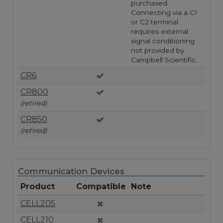
purchased.
Connecting via a C1
or C2 terminal
requires external
signal conditioning
not provided by
Campbell Scientific.
CR6
CR800
(retired)
CR850
(retired)
Communication Devices
Product
Compatible
Note
CELL205
CELL210