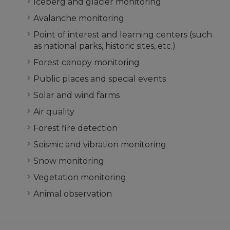
Iceberg and glacier monitoring
Avalanche monitoring
Point of interest and learning centers (such
as national parks, historic sites, etc.)
Forest canopy monitoring
Public places and special events
Solar and wind farms
Air quality
Forest fire detection
Seismic and vibration monitoring
Snow monitoring
Vegetation monitoring
Animal observation