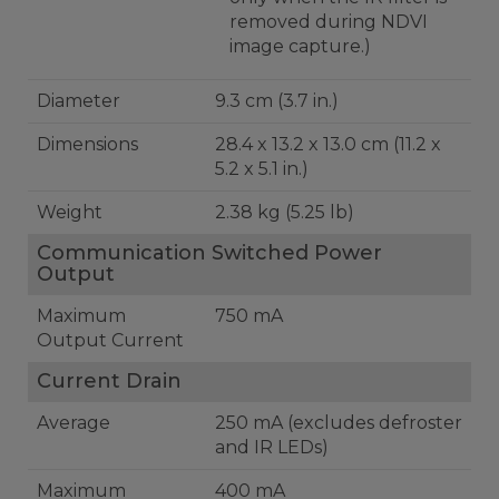
removed during NDVI
image capture.)
Diameter
9.3 cm (3.7 in.)
Dimensions
28.4 x 13.2 x 13.0 cm (11.2 x
5.2 x 5.1 in.)
Weight
2.38 kg (5.25 lb)
Communication Switched Power
Output
Maximum
750 mA
Output Current
Current Drain
Average
250 mA (excludes defroster
and IR LEDs)
Maximum
400 mA