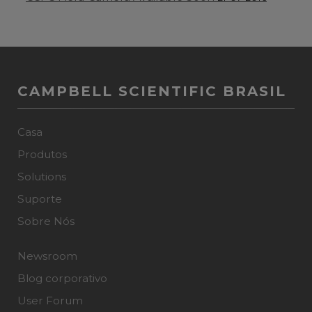
CAMPBELL SCIENTIFIC BRASIL
Casa
Produtos
Solutions
Suporte
Sobre Nós
Newsroom
Blog corporativo
User Forum