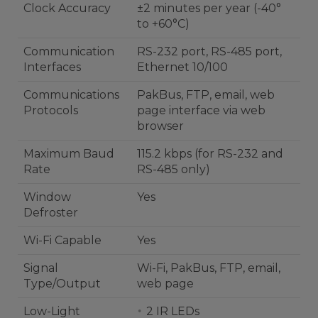
Clock Accuracy
±2 minutes per year (-40°
to +60°C)
Communication
RS-232 port, RS-485 port,
Interfaces
Ethernet 10/100
Communications
PakBus, FTP, email, web
Protocols
page interface via web
browser
Maximum Baud
115.2 kbps (for RS-232 and
Rate
RS-485 only)
Window
Yes
Defroster
Wi-Fi Capable
Yes
Signal
Wi-Fi, PakBus, FTP, email,
Type/Output
web page
Low-Light
2 IR LEDs