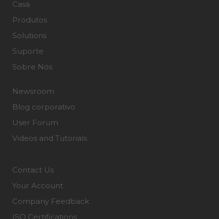
Casa
Produtos
Solutions
Suporte
Sobre Nós
Newsroom
Blog corporativo
User Forum
Videos and Tutorials
Contact Us
Your Account
Company Feedback
ISO Certifications