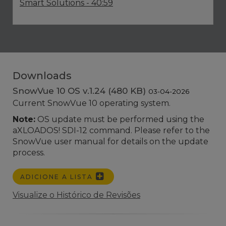
Smart Solutions
- 40:59
Downloads
SnowVue 10 OS v.1.24 (480 KB)
03-04-2026
Current SnowVue 10 operating system.
Note:
OS update must be performed using the
aXLOADOS! SDI-12 command. Please refer to the
SnowVue user manual for details on the update
process.
ADICIONE A LISTA
Visualize o Histórico de Revisões