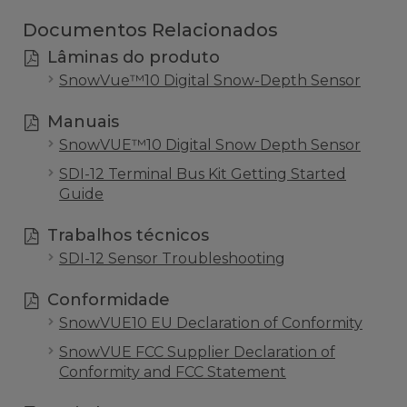
Documentos Relacionados
Lâminas do produto
SnowVue™10 Digital Snow-Depth Sensor
Manuais
SnowVUE™10 Digital Snow Depth Sensor
SDI-12 Terminal Bus Kit Getting Started
Guide
Trabalhos técnicos
SDI-12 Sensor Troubleshooting
Conformidade
SnowVUE10 EU Declaration of Conformity
SnowVUE FCC Supplier Declaration of
Conformity and FCC Statement