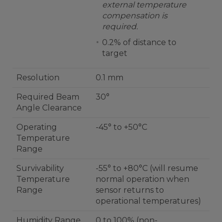
external temperature
compensation is
required.
0.2% of distance to
target
Resolution
0.1 mm
Required Beam
30°
Angle Clearance
Operating
-45° to +50°C
Temperature
Range
Survivability
-55° to +80°C (will resume
Temperature
normal operation when
Range
sensor returns to
operational temperatures)
Humidity Range
0 to 100% (non-