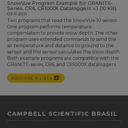
SnowVue Program Example for GRANITE-
Series, CR6, CR1000X Dataloggers v.1 (10 KB)
03-11-2021
Two programs that read the SnowVue 10 sensor.
One program performs temperature
compensation to provide snow depth. The other
program uses extended commands to send the
air temperature and distance to ground to the
sensor and the sensor calculates the snow depth.
Both example programs are compatible with the
GRANITE-series, CR6, and CR1000X dataloggers.
ADICIONE A LISTA
CAMPBELL SCIENTIFIC BRASIL