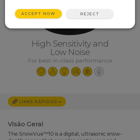
ACCEPT NOW
REJECT
High Sensitivity and
Low Noise
For best-in-class performance
LINKS RÁPIDOS
Visão Geral
The SnowVue™10 is a digital, ultrasonic snow-