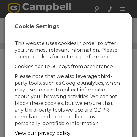
Toggle
naviga
SnowVue 10
Cookie Settings
Digital Snow-Depth Sensor
This website uses cookies in order to offer
Snow Water Equivalent/Snow Depth Sensors
/ SnowVue
you the most relevant information. Please
10
accept cookies for optimal performance.
Cookies expire 30 days from acceptance.
Please note that we also leverage third-
party tools, such as Google Analytics, which
may use cookies to collect information
about your browsing activities. We cannot
block these cookies, but we ensure that
any third-party tools we use are GDPR-
compliant and do not collect any
personally identifiable information.
View our privacy policy