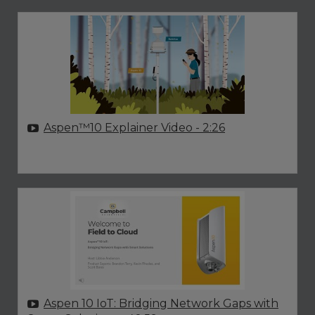
Aspen™10 Explainer Video
- 2:26
Aspen 10 IoT: Bridging Network Gaps with