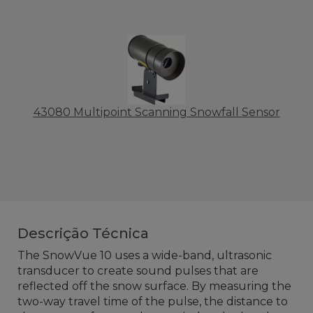
43080 Multipoint Scanning Snowfall Sensor
Descrição Técnica
The SnowVue 10 uses a wide-band, ultrasonic
transducer to create sound pulses that are
reflected off the snow surface. By measuring the
two-way travel time of the pulse, the distance to