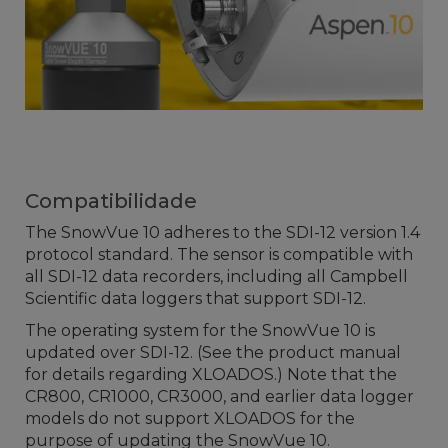
Compatibilidade
The SnowVue 10 adheres to the SDI-12 version 1.4
protocol standard. The sensor is compatible with
all SDI-12 data recorders, including all Campbell
Scientific data loggers that support SDI-12.
The operating system for the SnowVue 10 is
updated over SDI-12. (See the product manual
for details regarding XLOADOS.) Note that the
CR800, CR1000, CR3000, and earlier data logger
models do not support XLOADOS for the
purpose of updating the SnowVue 10.