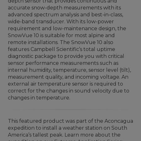
depth sensor that provides continuous and
accurate snow-depth measurements with its
advanced spectrum analysis and best-in-class,
wide-band transducer. With its low-power
requirement and low-maintenance design, the
SnowVue 10 is suitable for most alpine and
remote installations. The SnowVue 10 also
features Campbell Scientific’s total uptime
diagnostic package to provide you with critical
sensor performance measurements such as
internal humidity, temperature, sensor level (tilt),
measurement quality, and incoming voltage. An
external air temperature sensor is required to
correct for the changes in sound velocity due to
changes in temperature.
This featured product was part of the Aconcagua
expedition to install a weather station on South
America’s tallest peak. Learn more about the