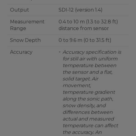
Output
SDI-12 (version 1.4)
Measurement
0.4 to 10 m (1.3 to 32.8 ft)
Range
distance from sensor
Snow Depth
0 to 9.6 m (0 to 31.5 ft)
Accuracy
Accuracy specification is
for still air with uniform
temperature between
the sensor and a flat,
solid target. Air
movement,
temperature gradient
along the sonic path,
snow density, and
differences between
actual and measured
temperature can affect
the accuracy. An