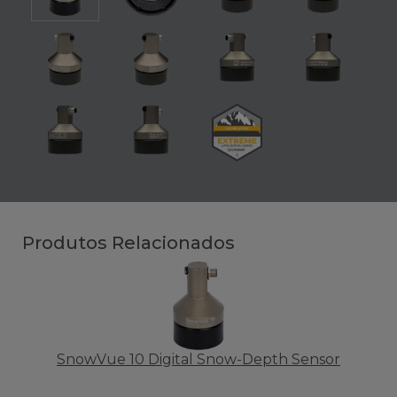
Produtos Relacionados
SnowVue 10 Digital Snow-Depth Sensor