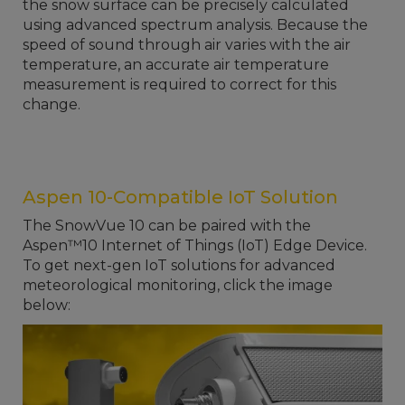
the snow surface can be precisely calculated
using advanced spectrum analysis. Because the
speed of sound through air varies with the air
temperature, an accurate air temperature
measurement is required to correct for this
change.
Aspen 10-Compatible IoT Solution
The SnowVue 10 can be paired with the
Aspen™10 Internet of Things (IoT) Edge Device.
To get next-gen IoT solutions for advanced
meteorological monitoring, click the image
below: