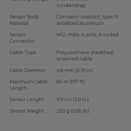
condensing)
Sensor Body
Corrosion-resistant, type III
Material
anodized aluminum
Sensor
M12, male, 4-pole, A-coded
Connector
Cable Type
Polyurethane sheathed,
screened cable
Cable Diameter
4.8 mm (0.19 in.)
Maximum Cable
60 m (197 ft)
Length
Sensor Length
9.9 cm (3.9 in.)
Sensor Weight
293 g (0.65 lb)