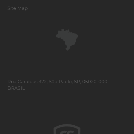
Site Map
Rua Caraíbas 322, São Paulo, SP, 05020-000
BRASIL