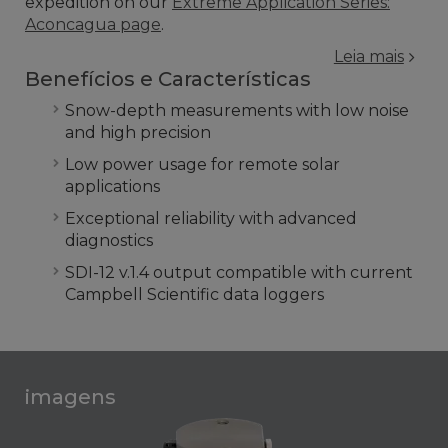
expedition on our
Extreme Application Series:
Aconcagua page
.
Leia mais
Benefícios e Características
Snow-depth measurements with low noise
and high precision
Low power usage for remote solar
applications
Exceptional reliability with advanced
diagnostics
SDI-12 v.1.4 output compatible with current
Campbell Scientific data loggers
imagens