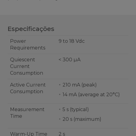
Especificações
Power
9 to 18 Vdc
Requirements
Quiescent
< 300 µA
Current
Consumption
Active Current
210 mA (peak)
Consumption
14 mA (average at 20°C)
Measurement
5 s (typical)
Time
20 s (maximum)
Warm-Up Time
2 s