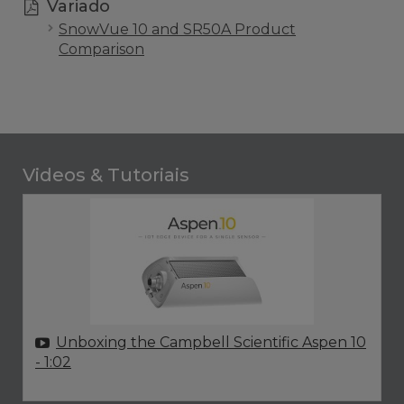
Variado
SnowVue 10 and SR50A Product
Comparison
Videos & Tutoriais
Unboxing the Campbell Scientific Aspen 10
- 1:02