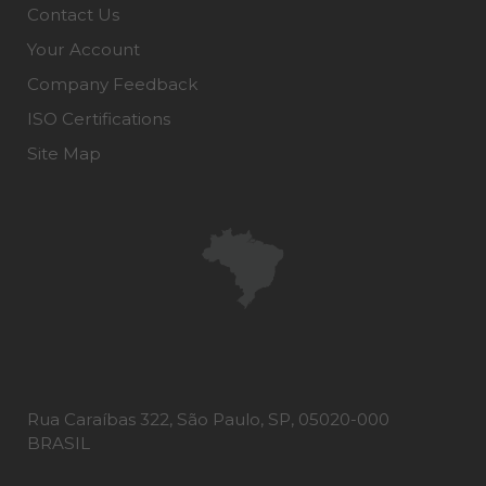
Contact Us
Your Account
Company Feedback
ISO Certifications
Site Map
Rua Caraíbas 322, São Paulo, SP, 05020-000
BRASIL