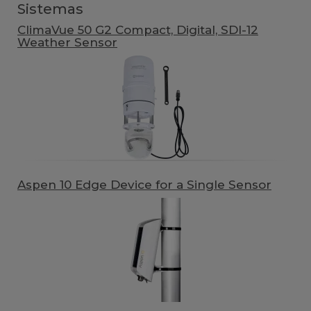
Sistemas
ClimaVue 50 G2 Compact, Digital, SDI-12
Weather Sensor
Aspen 10 Edge Device for a Single Sensor