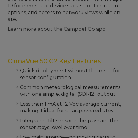
10 for immediate device status, configuration
options, and access to network views while on-
site.
Learn more about the CampbellGo app
.
ClimaVue 50 G2 Key Features
Quick deployment without the need for
sensor configuration
Common meteorological measurements
with one simple, digital (SDI-12) output
Less than 1 mA at 12 Vdc average current,
making it ideal for solar-powered sites
Integrated tilt sensor to help assure the
sensor stays level over time
Low maintenance—no moving parts to