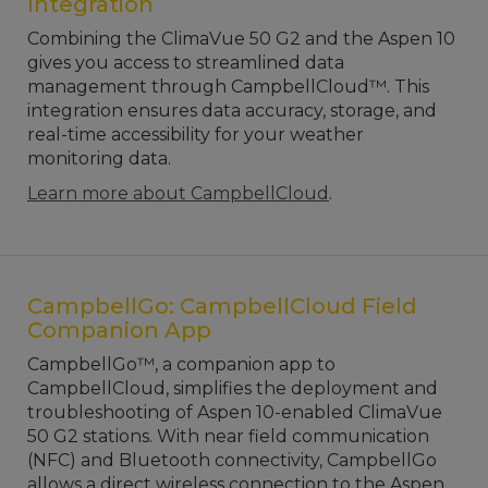
Integration
Combining the ClimaVue 50 G2 and the Aspen 10
gives you access to streamlined data
management through CampbellCloud™. This
integration ensures data accuracy, storage, and
real-time accessibility for your weather
monitoring data.
Learn more about CampbellCloud
.
CampbellGo: CampbellCloud Field
Companion App
CampbellGo™, a companion app to
CampbellCloud, simplifies the deployment and
troubleshooting of Aspen 10-enabled ClimaVue
50 G2 stations. With near field communication
(NFC) and Bluetooth connectivity, CampbellGo
allows a direct wireless connection to the Aspen