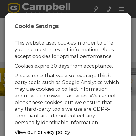
Toggle
naviga
ClimaVue 50 G2 +
Cookie Settings
Aspen 10 Solutions
This website uses cookies in order to offer
Next-gen IoT solutions for
advanced meteorological
you the most relevant information. Please
monitoring
accept cookies for optimal performance.
Clima
Cookies expire 30 days from acceptance.
/ ClimaVue 50 G2 + Aspen 10 Solutions
Please note that we also leverage third-
party tools, such as Google Analytics, which
may use cookies to collect information
about your browsing activities. We cannot
block these cookies, but we ensure that
LINKS RÁPIDOS
any third-party tools we use are GDPR-
compliant and do not collect any
personally identifiable information.
O que nós fazemos
View our privacy policy
The
ClimaVue™50 G2
is an affordable, all-in-one