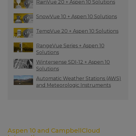
RainVue 20 + Aspen 10 Solutions
SnowVue 10 + Aspen 10 Solutions
TempVue 20 + Aspen 10 Solutions
RangeVue Series + Aspen 10
Solutions
Wintersense SDI-12 + Aspen 10
Solutions
Automatic Weather Stations (AWS)
and Meteorologic Instruments
Aspen 10 and CampbellCloud