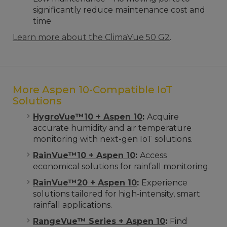
significantly reduce maintenance cost and
time
Learn more about the ClimaVue 50 G2
.
More Aspen 10-Compatible IoT
Solutions
HygroVue™10 + Aspen 10
:
Acquire
accurate humidity and air temperature
monitoring with next-gen IoT solutions.
RainVue™10 + Aspen 10
:
Access
economical solutions for rainfall monitoring.
RainVue™20 + Aspen 10
:
Experience
solutions tailored for high-intensity, smart
rainfall applications.
RangeVue™ Series + Aspen 10
:
Find