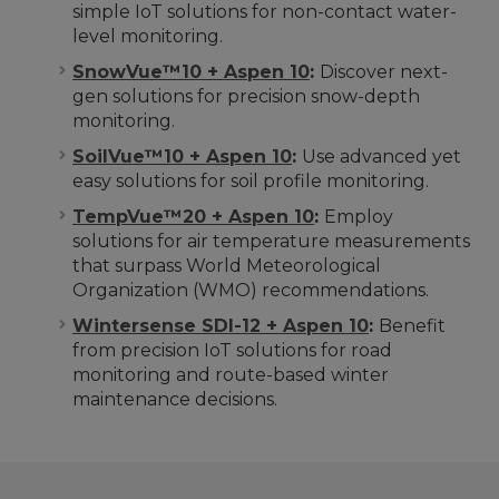
simple IoT solutions for non-contact water-
level monitoring.
SnowVue™10 + Aspen 10
:
Discover next-
gen solutions for precision snow-depth
monitoring.
SoilVue™10 + Aspen 10
:
Use advanced yet
easy solutions for soil profile monitoring.
TempVue™20 + Aspen 10
:
Employ
solutions for air temperature measurements
that surpass World Meteorological
Organization (WMO) recommendations.
Wintersense SDI-12 + Aspen 10
:
Benefit
from precision IoT solutions for road
monitoring and route-based winter
maintenance decisions.