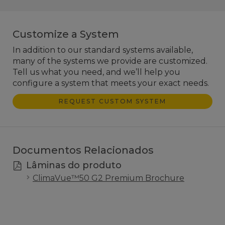
Customize a System
In addition to our standard systems available,
many of the systems we provide are customized.
Tell us what you need, and we’ll help you
configure a system that meets your exact needs.
REQUEST CUSTOM SYSTEM
Documentos Relacionados
Lâminas do produto
ClimaVue™50 G2 Premium Brochure