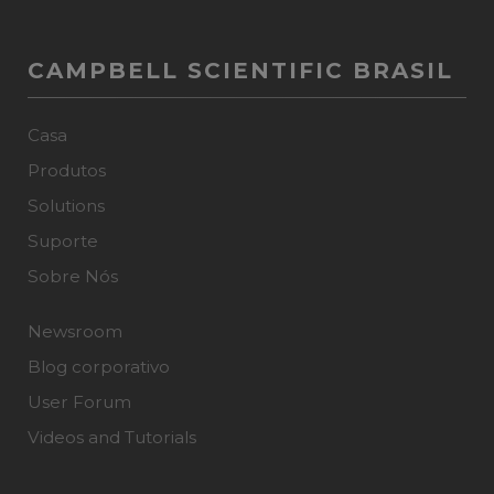
CAMPBELL SCIENTIFIC BRASIL
Casa
Produtos
Solutions
Suporte
Sobre Nós
Newsroom
Blog corporativo
User Forum
Videos and Tutorials