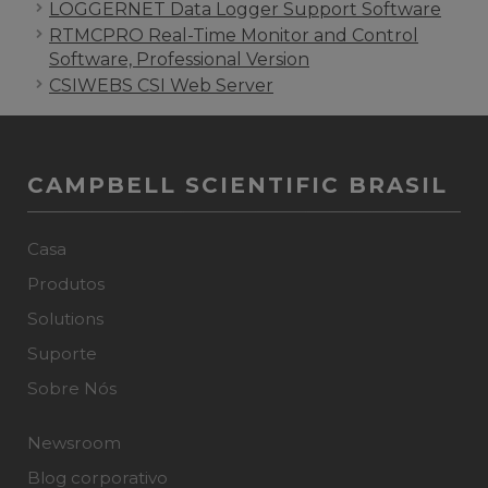
LOGGERNET Data Logger Support Software
RTMCPRO Real-Time Monitor and Control
Software, Professional Version
CSIWEBS CSI Web Server
CAMPBELL SCIENTIFIC BRASIL
Casa
Produtos
Solutions
Suporte
Sobre Nós
Newsroom
Blog corporativo