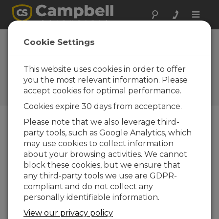
Toggle
naviga
Case Study: Flood
Cookie Settings
Warning in
Arkansas
This website uses cookies in order to offer
you the most relevant information. Please
Campbell Update 4th Quarter
accept cookies for optimal performance.
2013
Cookies expire 30 days from acceptance.
Please note that we also leverage third-
party tools, such as Google Analytics, which
Campbell Update 4th Quarter 2013
may use cookies to collect information
about your browsing activities. We cannot
block these cookies, but we ensure that
any third-party tools we use are GDPR-
compliant and do not collect any
personally identifiable information.
View our privacy policy