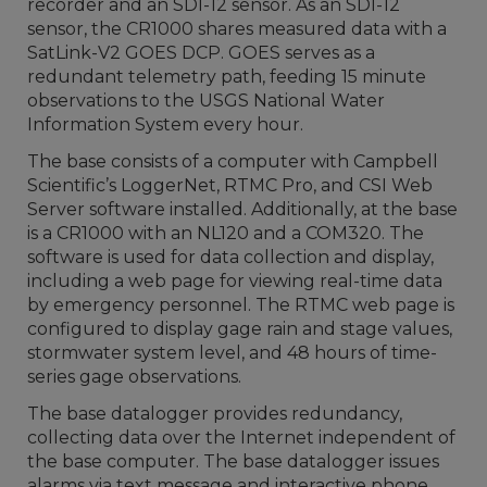
recorder and an SDI-12 sensor. As an SDI-12
sensor, the CR1000 shares measured data with a
SatLink-V2 GOES DCP. GOES serves as a
redundant telemetry path, feeding 15 minute
observations to the USGS National Water
Information System every hour.
The base consists of a computer with Campbell
Scientific’s LoggerNet, RTMC Pro, and CSI Web
Server software installed. Additionally, at the base
is a CR1000 with an NL120 and a COM320. The
software is used for data collection and display,
including a web page for viewing real-time data
by emergency personnel. The RTMC web page is
configured to display gage rain and stage values,
stormwater system level, and 48 hours of time-
series gage observations.
The base datalogger provides redundancy,
collecting data over the Internet independent of
the base computer. The base datalogger issues
alarms via text message and interactive phone