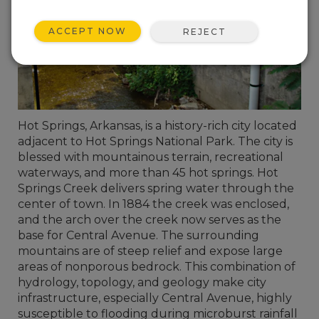
ACCEPT NOW
REJECT
Hot Springs, Arkansas, is a history-rich city located
adjacent to Hot Springs National Park. The city is
blessed with mountainous terrain, recreational
waterways, and more than 45 hot springs. Hot
Springs Creek delivers spring water through the
center of town. In 1884 the creek was enclosed,
and the arch over the creek now serves as the
base for Central Avenue. The surrounding
mountains are of steep relief and expose large
areas of nonporous bedrock. This combination of
hydrology, topology, and geology make city
infrastructure, especially Central Avenue, highly
susceptible to flooding during microburst rainfall