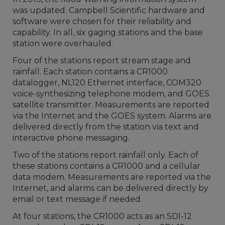
was updated. Campbell Scientific hardware and
software were chosen for their reliability and
capability. In all, six gaging stations and the base
station were overhauled.
Four of the stations report stream stage and
rainfall. Each station contains a CR1000
datalogger, NL120 Ethernet interface, COM320
voice-synthesizing telephone modem, and GOES
satellite transmitter. Measurements are reported
via the Internet and the GOES system. Alarms are
delivered directly from the station via text and
interactive phone messaging.
Two of the stations report rainfall only. Each of
these stations contains a CR1000 and a cellular
data modem. Measurements are reported via the
Internet, and alarms can be delivered directly by
email or text message if needed.
At four stations, the CR1000 acts as an SDI-12