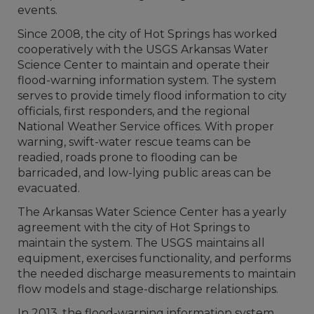
events.
Since 2008, the city of Hot Springs has worked
cooperatively with the USGS Arkansas Water
Science Center to maintain and operate their
flood-warning information system. The system
serves to provide timely flood information to city
officials, first responders, and the regional
National Weather Service offices. With proper
warning, swift-water rescue teams can be
readied, roads prone to flooding can be
barricaded, and low-lying public areas can be
evacuated.
The Arkansas Water Science Center has a yearly
agreement with the city of Hot Springs to
maintain the system. The USGS maintains all
equipment, exercises functionality, and performs
the needed discharge measurements to maintain
flow models and stage-discharge relationships.
In 2013, the flood-warning information system