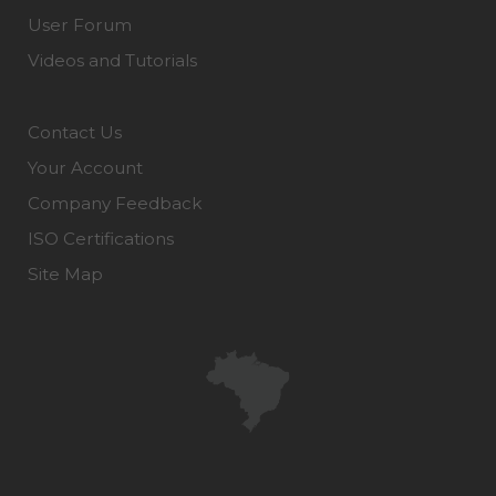
User Forum
Videos and Tutorials
Contact Us
Your Account
Company Feedback
ISO Certifications
Site Map