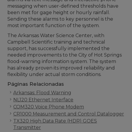
messaging when user-defined thresholds have
been met for gage height or hourly rainfall.
Sending these alarms to key personnel is the
most important function of the system.
The Arkansas Water Science Center, with
Campbell Scientific training and technical
support, has successfully implemented the
needed improvements to the City of Hot Springs
flood-warning information system. The system
has already proven its improved reliability and
flexibility under actual storm conditions.
Páginas Relacionadas
Arkansas: Flood Warning
NL120 Ethernet Interface
COM320 Voice Phone Modem
CR1000 Measurement and Control Datalogger
TX320 High Data Rate (HDR) GOES
Transmitter