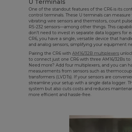
U Terminals
One of the standout features of the CR6 is its co
control terminals. These U terminals can measure v
vibrating wire sensors and thermistors, count pu
RS-232 sensors—among other things. This capabili
don’t need to invest in separate data loggers for
CR6, you have a single, versatile device that handl
and analog sensors, simplifying your equipment 
Pairing the CR6 with
AM16/32B multiplexers
unlock
to connect just one CR6 with three AM16/32Bs to 
Need more? Add four multiplexers, and you can han
measurements from sensors such as thermocouples o
transformers (LVDTs). If your sensors are convenie
streamline your setup with a single data logger. Th
system but also cuts costs and reduces maintenan
more efficient and hassle-free.