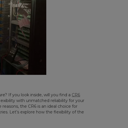
e? If you look inside, will you find a
CR6
exibility with unmatched reliability for your
 reasons, the CR6 is an ideal choice for
ies. Let’s explore how the flexibility of the