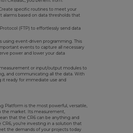
With CRBasic, you benefit from:
reate specific routines to meet your
et alarms based on data thresholds that
 Protocol (FTP) to effortlessly send data
es using event-driven programming. This
mportant events to capture all necessary
serve power and lower your data
 measurement or input/output modules to
ng, and communicating all the data. With
g it ready for immediate use and
 Platform is the most powerful, versatile,
 in the market. Its measurement,
ean that the CR6 can be anything and
 CR6, you're investing in a solution that
 meet the demands of your projects today