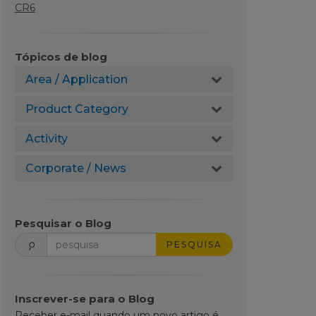
CR6
Tópicos de blog
Area / Application
Product Category
Activity
Corporate / News
Pesquisar o Blog
PESQUISA
Inscrever-se para o Blog
Receber e-mail quando um novo artigo é