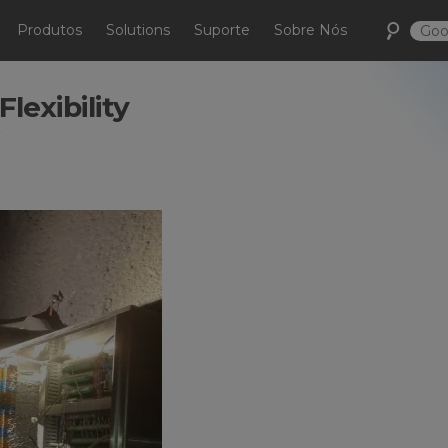
Produtos
Solutions
Suporte
Sobre Nós
lexibility