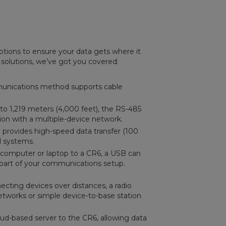
tions to ensure your data gets where it
 solutions, we’ve got you covered:
ommunications method supports cable
to 1,219 meters (4,000 feet), the RS-485
on with a multiple-device network.
provides high-speed data transfer (100
d systems.
 computer or laptop to a CR6, a USB can
part of your communications setup.
ecting devices over distances, a radio
networks or simple device-to-base station
oud-based server to the CR6, allowing data