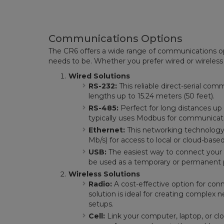
Communications Options
The CR6 offers a wide range of communications op
needs to be. Whether you prefer wired or wireless
Wired Solutions
RS-232:
This reliable direct-serial c
lengths up to 15.24 meters (50 feet).
RS-485:
Perfect for long distances up 
typically uses Modbus for communicati
Ethernet:
This networking technology 
Mb/s) for access to local or cloud-base
USB:
The easiest way to connect your
be used as a temporary or permanent 
Wireless Solutions
Radio:
A cost-effective option for conn
solution is ideal for creating complex 
setups.
Cell:
Link your computer, laptop, or cl