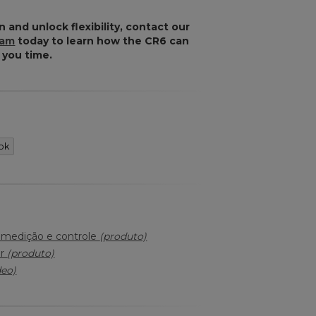
n and unlock flexibility, contact our
eam
today to learn how the CR6 can
 you time.
ok
a medição e controle
(produto)
er
(produto)
deo)