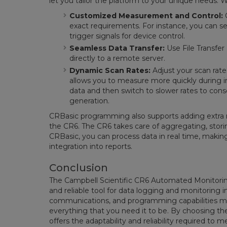
let you tailor the platform to your unique needs. 
Customized Measurement and Control:
C
exact requirements. For instance, you can s
trigger signals for device control.
Seamless Data Transfer:
Use File Transfer
directly to a remote server.
Dynamic Scan Rates:
Adjust your scan rat
allows you to measure more quickly during i
data and then switch to slower rates to con
generation.
CRBasic programming also supports adding extra
the CR6. The CR6 takes care of aggregating, stori
CRBasic, you can process data in real time, makin
integration into reports.
Conclusion
The Campbell Scientific CR6 Automated Monitoring
and reliable tool for data logging and monitoring
communications, and programming capabilities m
everything that you need it to be. By choosing the
offers the adaptability and reliability required to