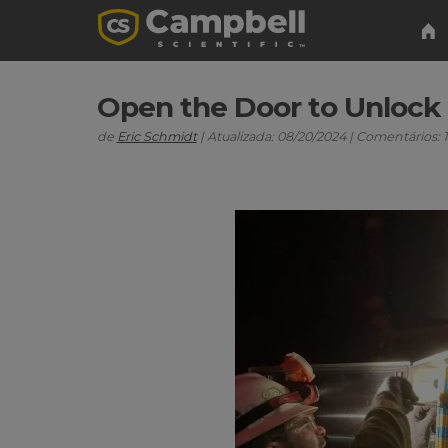
Open the Door to Unlock F
de
Eric Schmidt
| Atualizada: 08/20/2024 | Comentários: 1