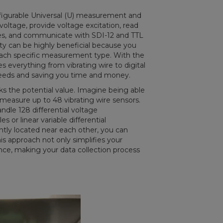
nfigurable Universal (U) measurement and
oltage, provide voltage excitation, read
lses, and communicate with SDI-12 and TTL
ty can be highly beneficial because you
 each specific measurement type. With the
es everything from vibrating wire to digital
needs and saving you time and money.
s the potential value. Imagine being able
measure up to 48 vibrating wire sensors.
dle 128 differential voltage
r linear variable differential
ntly located near each other, you can
is approach not only simplifies your
ce, making your data collection process