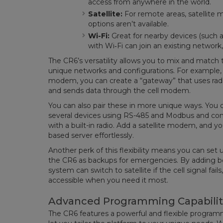
access from anywhere in the world.
Satellite:
For remote areas, satellite
options aren’t available.
Wi-Fi:
Great for nearby devices (such a
with Wi‑Fi can join an existing network
The CR6’s versatility allows you to mix and mat
unique networks and configurations. For example, 
modem, you can create a “gateway” that uses rad
and sends data through the cell modem.
You can also pair these in more unique ways. You 
several devices using RS-485 and Modbus and con
with a built-in radio. Add a satellite modem, and yo
based server effortlessly.
Another perk of this flexibility means you can s
the CR6 as backups for emergencies. By adding bo
system can switch to satellite if the cell signal fa
accessible when you need it most.
Advanced Programming Capabilit
The CR6 features a powerful and flexible program