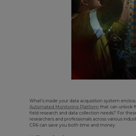
What’s inside your data acquisition system enclosur
Automated Monitoring Platform
that can unlock fl
field research and data collection needs? For these
researchers and professionals across various industr
CR6 can save you both time and money.