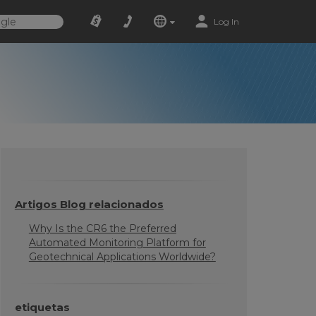
Log In
Artigos Blog relacionados
Why Is the CR6 the Preferred
Automated Monitoring Platform for
Geotechnical Applications Worldwide?
etiquetas