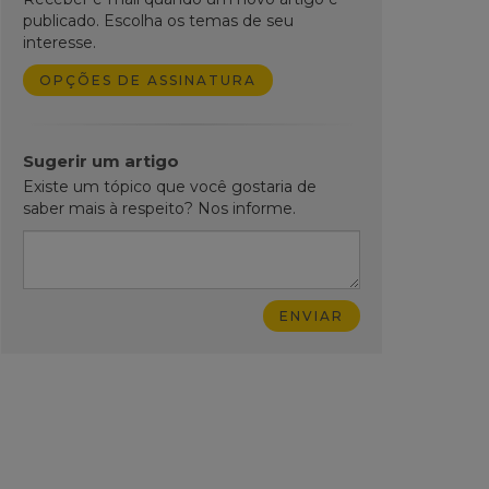
publicado. Escolha os temas de seu
interesse.
OPÇÕES DE ASSINATURA
Sugerir um artigo
Existe um tópico que você gostaria de
saber mais à respeito? Nos informe.