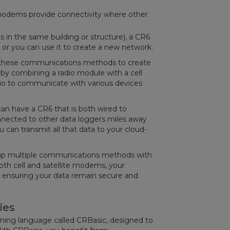
 modems provide connectivity where other
s in the same building or structure), a CR6
, or you can use it to create a new network.
ch these communications methods to create
by combining a radio module with a cell
io to communicate with various devices
can have a CR6 that is both wired to
nected to other data loggers miles away
u can transmit all that data to your cloud-
et up multiple communications methods with
th cell and satellite modems, your
ils, ensuring your data remain secure and
ies
ming language called CRBasic, designed to