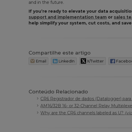
and in the future.
If you’re ready to elevate your data acquisitio
support and implementation team
or
sales t
help simplify your system, cut costs, and save
Compartilhe este artigo
Email
LinkedIn
X/Twitter
Facebo
Conteúdo Relacionado
CR6 Registrador de dados (Datalogger) par
AM16/32B 16- or 32-Channel Relay Multiplex
Why are the CR6 channels labeled as U?
(ví