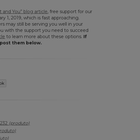
 and You” blog article
, free support for our
ry 1, 2019, which is fast approaching.
rs may still be serving you well in your
you with the support you need to succeed
cle
to learn more about these options.
If
 post them below.
ok
-232
(produto)
roduto)
uto)