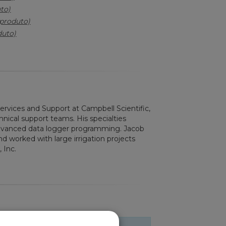
to)
(produto)
duto)
Services and Support at Campbell Scientific,
nical support teams. His specialties
advanced data logger programming. Jacob
d worked with large irrigation projects
 Inc.