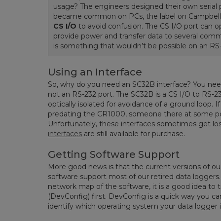
usage? The engineers designed their own serial p
became common on PCs, the label on Campbell
CS I/O
to avoid confusion. The CS I/O port can op
provide power and transfer data to several comm
is something that wouldn’t be possible on an RS-
Using an Interface
So, why do you need an SC32B interface? You nee
not an RS-232 port. The SC32B is a CS I/O to RS-23
optically isolated for avoidance of a ground loop. 
predating the CR1000, someone there at some po
Unfortunately, these interfaces sometimes get lo
interfaces
are still available for purchase.
Getting Software Support
More good news is that the current versions of o
software support most of our retired data loggers
network map of the software, it is a good idea to 
(DevConfig) first. DevConfig is a quick way you can
identify which operating system your data logger i