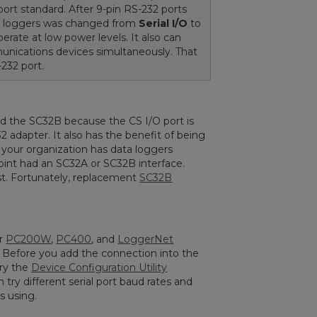
ort standard. After 9-pin RS-232 ports
 loggers was changed from
Serial I/O
to
erate at low power levels. It also can
unications devices simultaneously. That
232 port.
d the SC32B because the CS I/O port is
2 adapter. It also has the benefit of being
If your organization has data loggers
int had an SC32A or SC32B interface.
st. Fortunately, replacement
SC32B
ur
PC200W
,
PC400
, and
LoggerNet
. Before you add the connection into the
try the
Device Configuration Utility
 try different serial port baud rates and
s using.