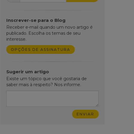
Inscrever-se para o Blog
Receber e-mail quando um novo artigo é
publicado. Escolha os temas de seu
interesse.
OPÇÕES DE ASSINATURA
Sugerir um artigo
Existe um tópico que você gostaria de
saber mais à respeito? Nos informe.