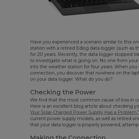
Have you experienced a scenario similar to this
station with a retired Edlog data logger (such as
for 20 years. Recently, the data logger stopped tr
to investigate what is going on. No one from your
into the weather station for four years. When you
connection, you discover that nowhere on the laptop
on your data logger. What do you do?
Checking the Power
We find that the most common cause of loss in c
Here is an excellent blog article about checking 
Your Solar-Charged Power Supply Has a Problem.
current power supply models, as well as retired o
that your data logger is properly powered, attemp
Making the Connection