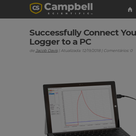
Successfully Connect You
Logger to a PC
de
Jacob Davis
| Atualizada: 12/19/2018 | Comentários: 0