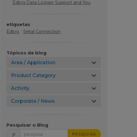
Edlog Data Logger Support and You
etiquetas
Edlog
Serial Connection
Tópicos de blog
Area / Application
Product Category
Activity
Corporate / News
Pesquisar o Blog
PESQUISA