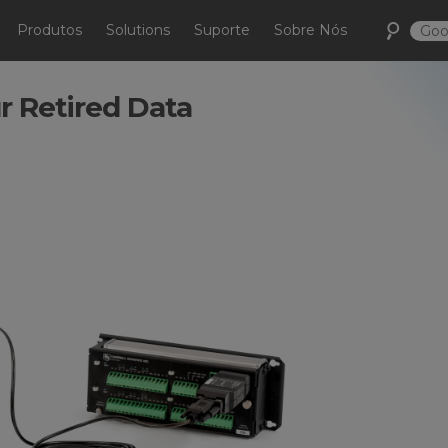
Produtos
Solutions
Suporte
Sobre Nós
r Retired Data