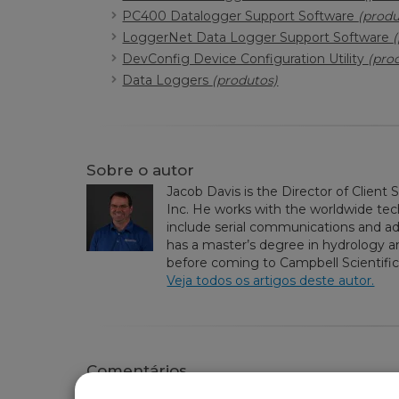
PC400 Datalogger Support Software
(produ
LoggerNet Data Logger Support Software
DevConfig Device Configuration Utility
(pro
Data Loggers
(produtos)
Sobre o autor
Jacob Davis is the Director of Client 
Inc. He works with the worldwide tech
include serial communications and 
has a master’s degree in hydrology an
before coming to Campbell Scientific,
Veja todos os artigos deste autor.
Comentários
Please
log in or register
to comment.