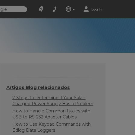
Log In
Artigos Blog relacionados
7 Steps to Determine if Your Solar-
Charged Power Supply Has a Problem
How to Handle Common Issues with
USB to RS-232 Adapter Cables
How to Use Keypad Commands with
Edlog Data Loggers