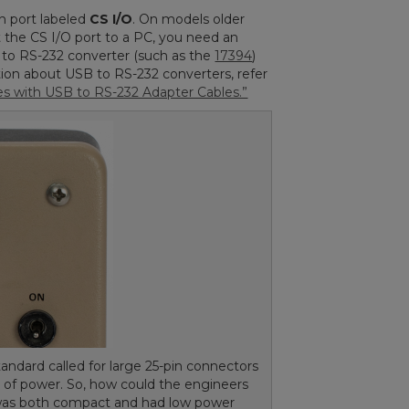
n port labeled
CS I/O
. On models older
t the CS I/O port to a PC, you need an
B to RS-232 converter (such as the
17394
)
tion about USB to RS-232 converters, refer
 with USB to RS-232 Adapter Cables.”
andard called for large 25-pin connectors
t of power. So, how could the engineers
 was both compact and had low power