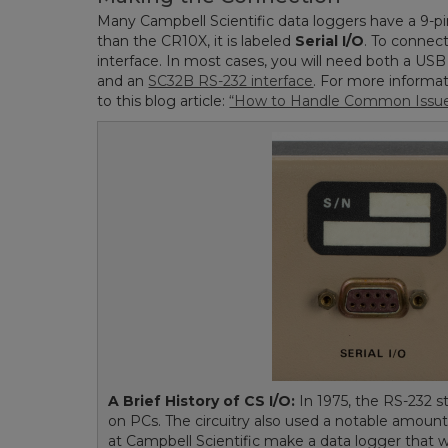
Many Campbell Scientific data loggers have a 9-pi
than the CR10X, it is labeled
Serial I/O
. To connec
interface. In most cases, you will need both a US
and an
SC32B RS-232 interface
. For more informa
to this blog article:
“How to Handle Common Issues
A Brief History of CS I/O:
In 1975, the RS-232 st
on PCs. The circuitry also used a notable amoun
at Campbell Scientific make a data logger that