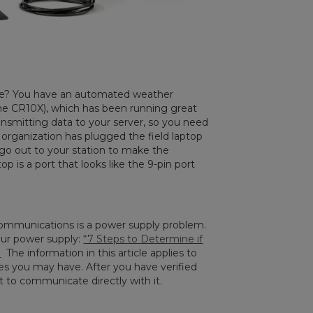
 one? You have an automated weather
 the CR10X), which has been running great
ansmitting data to your server, so you need
 organization has plugged the field laptop
 go out to your station to make the
 is a port that looks like the 9-pin port
ommunications is a power supply problem.
your power supply:
“7 Steps to Determine if
”
The information in this article applies to
nes you may have. After you have verified
t to communicate directly with it.