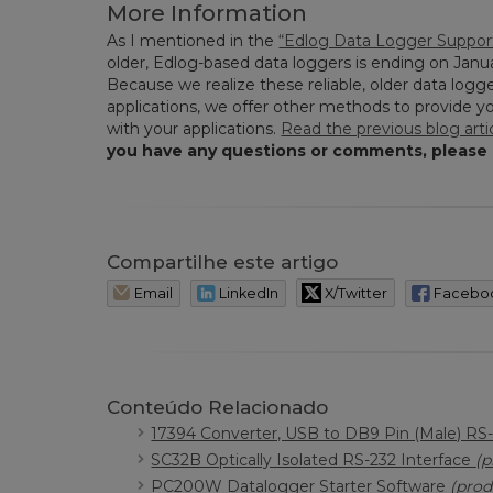
More Information
As I mentioned in the
“Edlog Data Logger Support
older, Edlog-based data loggers is ending on Janua
Because we realize these reliable, older data logge
applications, we offer other methods to provide 
with your applications.
Read the previous blog arti
you have any questions or comments, please
Compartilhe este artigo
Email
LinkedIn
X/Twitter
Facebo
Conteúdo Relacionado
17394 Converter, USB to DB9 Pin (Male) RS
SC32B Optically Isolated RS-232 Interface
(p
PC200W Datalogger Starter Software
(prod