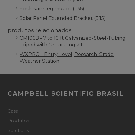
Enclosure leg mount (1:36)
Solar Panel Extended Bracket (3:15)
produtos relacionados
CM106B - 7 to 10 ft Galvanized-Steel-Tubing
Tripod with Grounding Kit
WXPRO - Entry-Level, Research-Grade
Weather Station
CAMPBELL SCIENTIFIC BRASIL
Casa
Produtos
Solutions