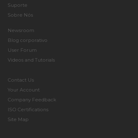
Suporte
Sobre Nós
Newsroom
Blog corporativo
User Forum
Videos and Tutorials
Contact Us
Your Account
Company Feedback
ISO Certifications
Site Map