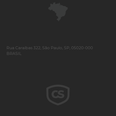
Rua Caraíbas 322, São Paulo, SP, 05020-000
BRASIL