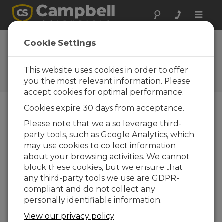
Toggle
naviga
3 meter mast ground
Cookie Settings
assembly
This website uses cookies in order to offer
Assembling the mast on the ground for a 3
meter installation
you the most relevant information. Please
accept cookies for optimal performance.
Cookies expire 30 days from acceptance.
Please note that we also leverage third-
party tools, such as Google Analytics, which
may use cookies to collect information
about your browsing activities. We cannot
block these cookies, but we ensure that
any third-party tools we use are GDPR-
compliant and do not collect any
personally identifiable information.
View our privacy policy