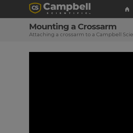
Mounting a Crossarm
Attaching a crossarm to a Campbell Scie