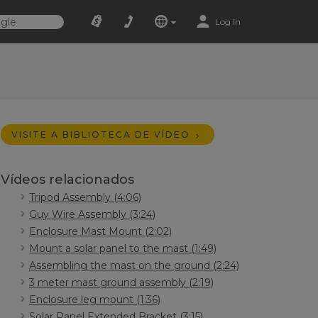
Log In
VISITE A BIBLIOTECA DE VÍDEO
Vídeos relacionados
Tripod Assembly (4:06)
Guy Wire Assembly (3:24)
Enclosure Mast Mount (2:02)
Mount a solar panel to the mast (1:49)
Assembling the mast on the ground (2:24)
3 meter mast ground assembly (2:19)
Enclosure leg mount (1:36)
Solar Panel Extended Bracket (3:15)