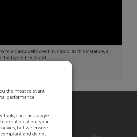
to a Campbell Scientific tripod. In this instance, a
o the top of the tripod.
 Station
you the most relevant
imal performance.
SIL
ty tools, such as Google
 information about your
 cookies, but we ensure
Contact Us
-compliant and do not