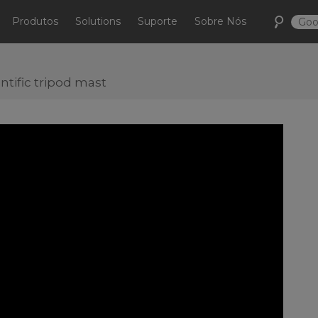
Produtos
Solutions
Suporte
Sobre Nós
ntific tripod mast