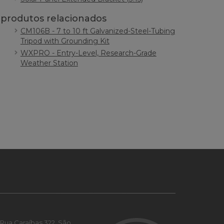
produtos relacionados
CM106B - 7 to 10 ft Galvanized-Steel-Tubing
Tripod with Grounding Kit
WXPRO - Entry-Level, Research-Grade
Weather Station
Rua Caraíbas 322, São