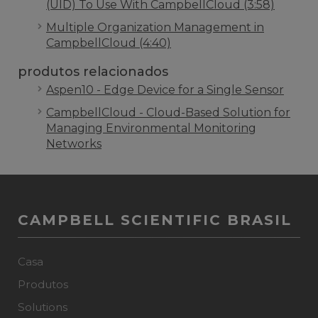
(UID) To Use With CampbellCloud (3:58)
Multiple Organization Management in
CampbellCloud (4:40)
produtos relacionados
Aspen10 - Edge Device for a Single Sensor
CampbellCloud - Cloud-Based Solution for
Managing Environmental Monitoring
Networks
CAMPBELL SCIENTIFIC BRASIL
Casa
Produtos
Solutions