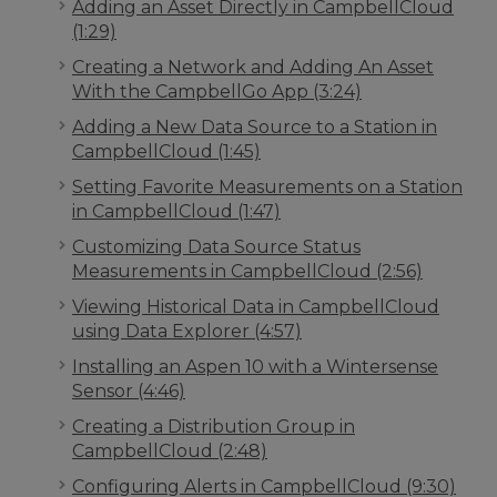
Adding an Asset Directly in CampbellCloud
(1:29)
Creating a Network and Adding An Asset
With the CampbellGo App (3:24)
Adding a New Data Source to a Station in
CampbellCloud (1:45)
Setting Favorite Measurements on a Station
in CampbellCloud (1:47)
Customizing Data Source Status
Measurements in CampbellCloud (2:56)
Viewing Historical Data in CampbellCloud
using Data Explorer (4:57)
Installing an Aspen 10 with a Wintersense
Sensor (4:46)
Creating a Distribution Group in
CampbellCloud (2:48)
Configuring Alerts in CampbellCloud (9:30)