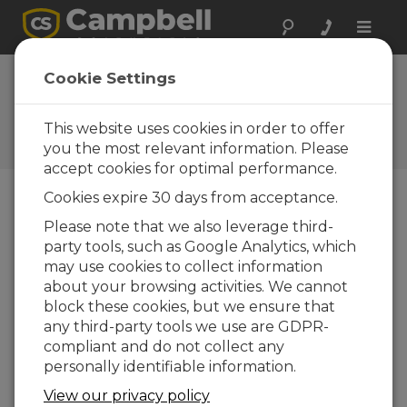
Toggle
naviga
CampbellCloud Deploying a
Cookie Settings
Dashboard
This website uses cookies in order to offer
How to deploy a dashboard to people in the
organization
you the most relevant information. Please
accept cookies for optimal performance.
Cookies expire 30 days from acceptance.
Please note that we also leverage third-
party tools, such as Google Analytics, which
may use cookies to collect information
about your browsing activities. We cannot
block these cookies, but we ensure that
any third-party tools we use are GDPR-
compliant and do not collect any
personally identifiable information.
View our privacy policy