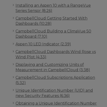
Installing an Aspen 10 with a RangeVue
Series Sensor (8:26)
CampbellCloud Getting Started With
Dashboards (10:28)
CampbellCloud Building a ClimaVue 50
Dashboard (7:10)
Aspen 10 LED Indicator (2:39)
CampbellCloud Dashboards Wind Rose vs
Wind Plot (4:33)
Displaying and Customizing Units of
Measurement in CampbellCloud (3:38)
CampbellCloud Subscriptions Application
(5:32)
Unique Identification Number (UID) and
new Security Features (6:36)
Obtaining a Unique Identification Number