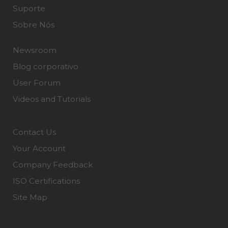
Suporte
Sobre Nós
Newsroom
Blog corporativo
User Forum
Videos and Tutorials
Contact Us
Your Account
Company Feedback
ISO Certifications
Site Map