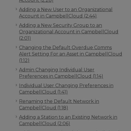
Account (2:28)
Adding a New User to an Organizational
Account in CampbellCloud (2:44)
Adding a New Security Group to an
Organizational Account in CampbellCloud
(2:01)
Changing the Default Overdue Comms
Alert Setting For an Asset in CampbellCloud
(1:12)
Admin Changing Individual User
Preferences in CampbellCloud (1:14)
Individual User Changing Preferences in
CampbellCloud (1:41)
Renaming the Default Network in
CampbellCloud (1:18)
Adding a Station to an Existing Network in
CampbellCloud (2:06)