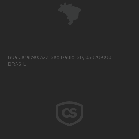
Rua Caraíbas 322, São Paulo, SP, 05020-000
BRASIL