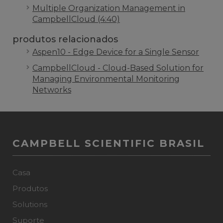
Multiple Organization Management in
CampbellCloud (4:40)
produtos relacionados
Aspen10 - Edge Device for a Single Sensor
CampbellCloud - Cloud-Based Solution for
Managing Environmental Monitoring
Networks
CAMPBELL SCIENTIFIC BRASIL
Casa
Produtos
Solutions
Suporte