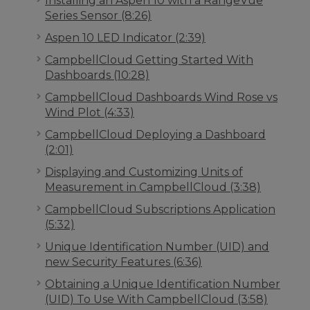
Installing an Aspen 10 with a RangeVue
Series Sensor (8:26)
Aspen 10 LED Indicator (2:39)
CampbellCloud Getting Started With
Dashboards (10:28)
CampbellCloud Dashboards Wind Rose vs
Wind Plot (4:33)
CampbellCloud Deploying a Dashboard
(2:01)
Displaying and Customizing Units of
Measurement in CampbellCloud (3:38)
CampbellCloud Subscriptions Application
(5:32)
Unique Identification Number (UID) and
new Security Features (6:36)
Obtaining a Unique Identification Number
(UID) To Use With CampbellCloud (3:58)