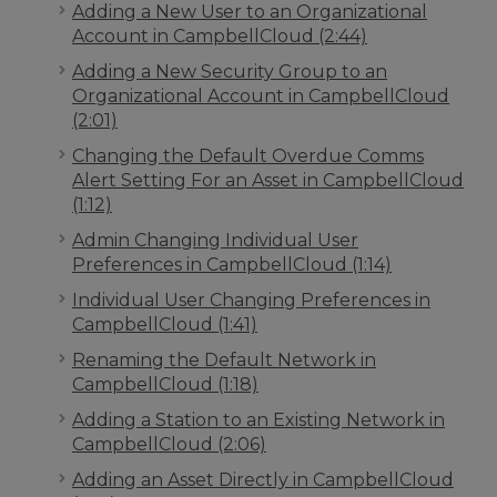
Adding a New User to an Organizational
Account in CampbellCloud (2:44)
Adding a New Security Group to an
Organizational Account in CampbellCloud
(2:01)
Changing the Default Overdue Comms
Alert Setting For an Asset in CampbellCloud
(1:12)
Admin Changing Individual User
Preferences in CampbellCloud (1:14)
Individual User Changing Preferences in
CampbellCloud (1:41)
Renaming the Default Network in
CampbellCloud (1:18)
Adding a Station to an Existing Network in
CampbellCloud (2:06)
Adding an Asset Directly in CampbellCloud