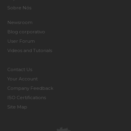
Sobre Nós
Newsroom
Blog corporativo
User Forum
Videos and Tutorials
Contact Us
Your Account
Company Feedback
ISO Certifications
Site Map