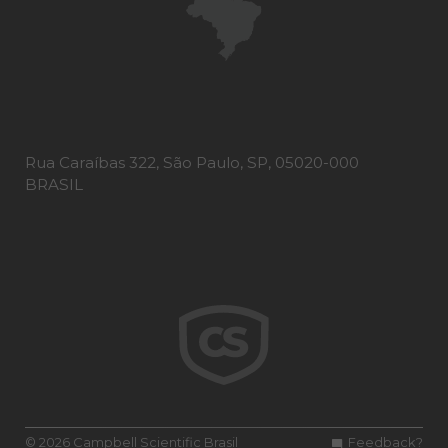
Rua Caraíbas 322, São Paulo, SP, 05020-000
BRASIL
© 2026 Campbell Scientific Brasil
Feedback?