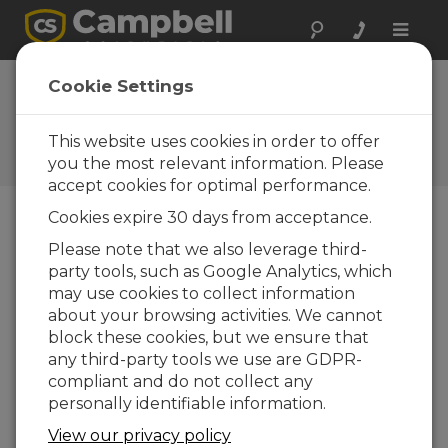
Toggle
naviga
CampbellCloud Building a
Cookie Settings
ClimaVue 50 Dashboard
This website uses cookies in order to offer
Create a custom Dashboard in
CampbellCloud to display ClimaVue 50 data
you the most relevant information. Please
accept cookies for optimal performance.
Cookies expire 30 days from acceptance.
Please note that we also leverage third-
party tools, such as Google Analytics, which
may use cookies to collect information
about your browsing activities. We cannot
block these cookies, but we ensure that
any third-party tools we use are GDPR-
compliant and do not collect any
personally identifiable information.
View our privacy policy