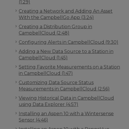
(1:29)
Creating a Network and Adding An Asset
With the CampbellGo App (3:24)
Creating a Distribution Group in
CampbellCloud (2:48)
Configuring Alerts in CampbellCloud (9:30)
Adding a New Data Source to a Station in
CampbellCloud (1:45)
Setting Favorite Measurements on a Station
in CampbellCloud (1:47)
Customizing Data Source Status
Measurements in CampbellCloud (2:56)
Viewing Historical Data in CampbellCloud
using Data Explorer (4:57)
Installing an Aspen 10 with a Wintersense
Sensor (4:46)