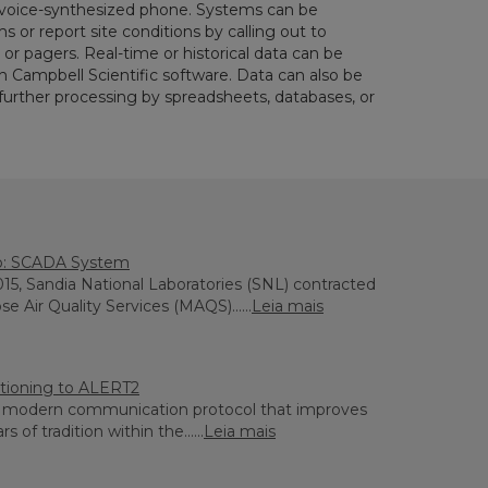
 voice-synthesized phone. Systems can be
or report site conditions by calling out to
or pagers. Real-time or historical data can be
h Campbell Scientific software. Data can also be
 further processing by spreadsheets, databases, or
o: SCADA System
2015, Sandia National Laboratories (SNL) contracted
e Air Quality Services (MAQS)......
Leia mais
sitioning to ALERT2
a modern communication protocol that improves
 of tradition within the......
Leia mais