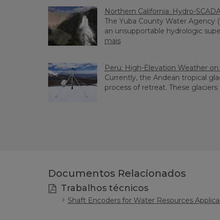
Northern California: Hydro-SCAD
The Yuba County Water Agency 
an unsupportable hydrologic supervi
mais
Peru: High-Elevation Weather on 
Currently, the Andean tropical gla
process of retreat. These glaciers ar
Documentos Relacionados
Trabalhos técnicos
Shaft Encoders for Water Resources Applica