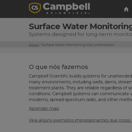
Surface Water Monitorin
Systems designed for long-term monitor
Água
/ Surface Water Monitoring Instrumentation
O que nós fazemos
Campbell Scientific builds systems for unattended
many environments, including wells, dams, stream
treatment plants. They are reliable regardless of sal
conditions. Campbell systems can communicate via 
modems, spread-spectrum radio, and other meth
Aprender mais
Veja alguns exemplos impressionantes que nosso