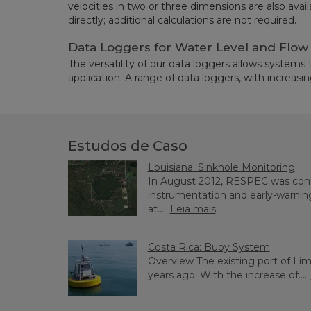
velocities in two or three dimensions are also avai
directly; additional calculations are not required.
Data Loggers for Water Level and Flo
The versatility of our data loggers allows systems
application. A range of data loggers, with increasing 
Estudos de Caso
Louisiana: Sinkhole Monitoring
In August 2012, RESPEC was contr
instrumentation and early-warnin
at......
Leia mais
Costa Rica: Buoy System
Overview The existing port of Li
years ago. With the increase of......