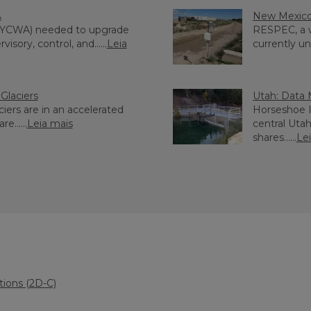
A
New Mexico:
(YCWA) needed to upgrade
RESPEC, a w
sory, control, and......
Leia
currently un
Glaciers
Utah: Data 
ciers are in an accelerated
Horseshoe Ir
e......
Leia mais
central Uta
shares......
Le
tions (2D-C)