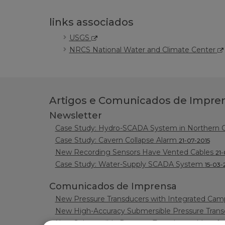
links associados
USGS
NRCS National Water and Climate Center
Artigos e Comunicados de Impre
Newsletter
Case Study: Hydro-SCADA System in Northern Ca
Case Study: Cavern Collapse Alarm
21-07-2015
New Recording Sensors Have Vented Cables
21-
Case Study: Water-Supply SCADA System
15-03-
Comunicados de Imprensa
New Pressure Transducers with Integrated Camp
New High-Accuracy Submersible Pressure Tran
New Submersible Pressure Transducers Manufa