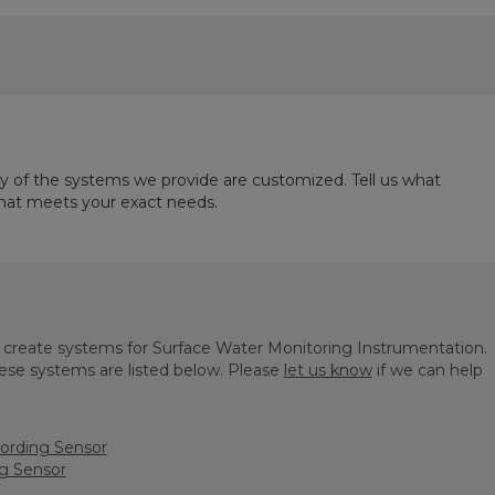
ny of the systems we provide are customized. Tell us what
that meets your exact needs.
o create systems for Surface Water Monitoring Instrumentation.
se systems are listed below. Please
let us know
if we can help
ording Sensor
g Sensor