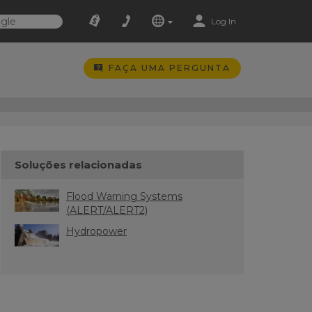
Log In
FAÇA UMA PERGUNTA
Soluções relacionadas
Flood Warning Systems
(ALERT/ALERT2)
Hydropower