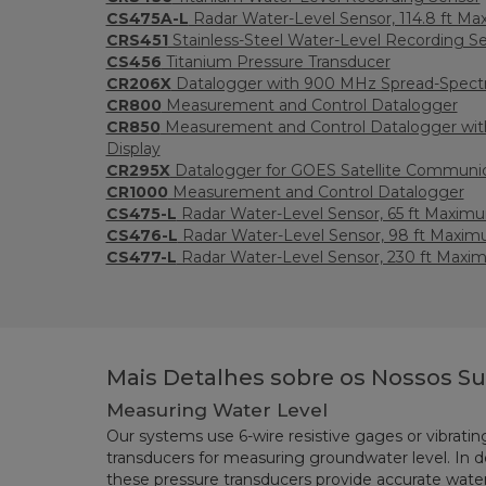
CS475A-L
Radar Water-Level Sensor, 114.8 ft M
CRS451
Stainless-Steel Water-Level Recording S
CS456
Titanium Pressure Transducer
CR206X
Datalogger with 900 MHz Spread-Spect
CR800
Measurement and Control Datalogger
CR850
Measurement and Control Datalogger with
Display
CR295X
Datalogger for GOES Satellite Communi
CR1000
Measurement and Control Datalogger
CS475-L
Radar Water-Level Sensor, 65 ft Maxim
CS476-L
Radar Water-Level Sensor, 98 ft Maxim
CS477-L
Radar Water-Level Sensor, 230 ft Maxi
Mais Detalhes sobre os Nossos S
Measuring Water Level
Our systems use 6-wire resistive gages or vibratin
transducers for measuring groundwater level. In d
these pressure transducers provide accurate wat