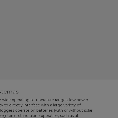
istemas
re wide operating temperature ranges, low power
 to directly interface with a large variety of
loggers operate on batteries (with or without solar
 long-term, stand-alone operation, such as at