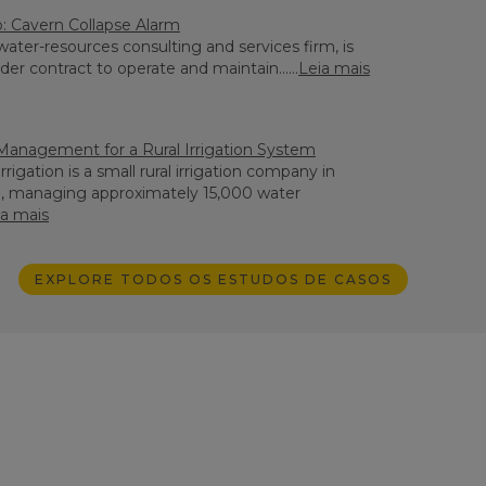
 Cavern Collapse Alarm
ater-resources consulting and services firm, is
der contract to operate and maintain......
Leia mais
Management for a Rural Irrigation System
rigation is a small rural irrigation company in
h, managing approximately 15,000 water
ia mais
EXPLORE TODOS OS ESTUDOS DE CASOS