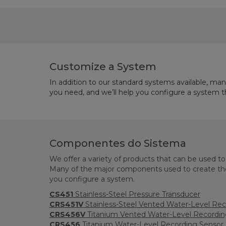
Customize a System
In addition to our standard systems available, ma
you need, and we’ll help you configure a system 
Componentes do Sistema
We offer a variety of products that can be used t
Many of the major components used to create the
you configure a system.
CS451
Stainless-Steel Pressure Transducer
CRS451V
Stainless-Steel Vented Water-Level Rec
CRS456V
Titanium Vented Water-Level Recordin
CRS456
Titanium Water-Level Recording Sensor