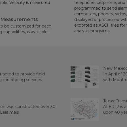
lable. Velocity is measured
telephone, cellphone, and
programmed to send alarms 
computers, phones, radios, 
w Measurements
displayed or processed wit
exported as ASCII files for
 to be customized for each
analysis programs.
capabilities, is available.
New Mexic
acted to provide field
In April of 
g monitoring services
with Montros
Texas: Tran
mon was constructed over 30
ALERT2 is 
Leia mais
upon 40 years