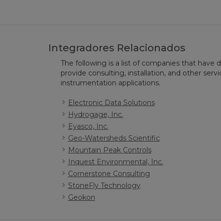
Integradores Relacionados
The following is a list of companies that have
provide consulting, installation, and other serv
instrumentation applications.
Electronic Data Solutions
Hydrogage, Inc.
Eyasco, Inc.
Geo-Watersheds Scientific
Mountain Peak Controls
Inquest Environmental, Inc.
Cornerstone Consulting
StoneFly Technology
Geokon