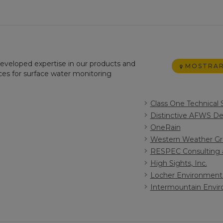
 developed expertise in our products and
MOSTRAR
ices for surface water monitoring
Class One Technical 
Distinctive AFWS Des
OneRain
Western Weather Gro
RESPEC Consulting 
High Sights, Inc.
Locher Environment
Intermountain Envi