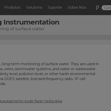
Produtos
Solutions
Suporte
Sobre Nós
g Instrumentation
ing of surface water
, long-term monitoring of surface water. They are used in
s, weirs, stormwater systems, and water or wastewater
inity level, pollution level, or other harsh environmental
GOES satellite, licensed-frequency radio, IP cell
ods.
 equipamento pode fazer nesta área