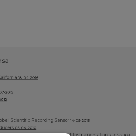
nsa
lifornia
18-04-2016
07-2015
2012
bell Scientific Recording Sensor
14-05-2013
sducers
05-04-2010
ctured by Leader in Measurement Instrumentation
31-03-2009