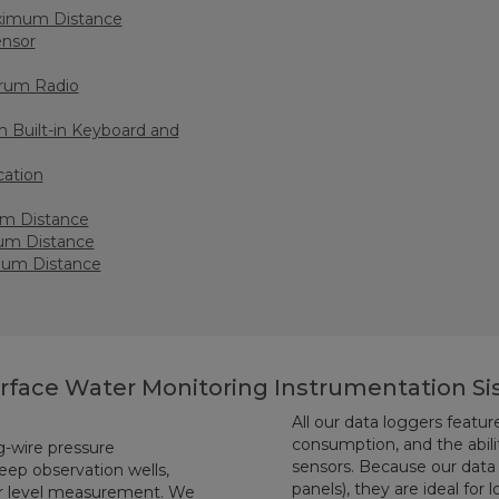
aximum Distance
ensor
rum Radio
 Built-in Keyboard and
cation
um Distance
um Distance
mum Distance
urface Water Monitoring Instrumentation S
All our data loggers featu
consumption, and the ability
g-wire pressure
sensors. Because our data 
eep observation wells,
panels), they are ideal for
er level measurement. We