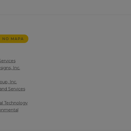
 NO MAPA
Services
igns, Inc.
up, Inc.
and Services
al Technology
ronmental