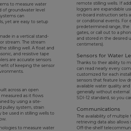
remote stilling wells. If a
ystems to measure water
loggers are expandable usi
nd of groundwater level
on-board instruction sets 
systems can
or conditional events. For 
s, yet are easy to setup
predetermined range, the 
gates, or call out to a pho
ade in a vertical stand-
and stored in the desired un
er, or stream. The stream
centimeters).
he stilling well. A float and
asonic, and resistive tape
Sensors for Water L
blers are accurate sensors
Thanks to their ability to 
nefit of keeping the sensor
can read nearly every comm
nvironments.
customized for each install
sensors that feature low drif
available water quality an
built across an open
generally without external 
s measured as it flows
SDI-12 standard, so you ca
ined by using a site-
d pulley system, strain
Communications
be used in stilling wells to
The availability of multipl
low.
retrieving data also allo
hnologies to measure water
Off-the-shelf telecommunica