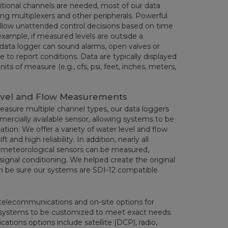
dditional channels are needed, most of our data
ng multiplexers and other peripherals. Powerful
allow unattended control decisions based on time
example, if measured levels are outside a
data logger can sound alarms, open valves or
ne to report conditions. Data are typically displayed
its of measure (e.g., cfs, psi, feet, inches, meters,
evel and Flow Measurements
measure multiple channel types, our data loggers
ercially available sensor, allowing systems to be
ation. We offer a variety of water level and flow
t and high reliability. In addition, nearly all
d meteorological sensors can be measured,
signal conditioning. We helped create the original
n be sure our systems are SDI-12 compatible.
e telecommunications and on-site options for
ws systems to be customized to meet exact needs.
tions options include satellite (DCP), radio,