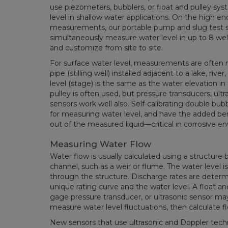
use piezometers, bubblers, or float and pulley s
level in shallow water applications. On the high e
measurements, our portable pump and slug test 
simultaneously measure water level in up to 8 well
and customize from site to site.
For surface water level, measurements are often m
pipe (stilling well) installed adjacent to a lake, riv
level (stage) is the same as the water elevation in t
pulley is often used, but pressure transducers, ultr
sensors work well also. Self-calibrating double bub
for measuring water level, and have the added be
out of the measured liquid—critical in corrosive e
Measuring Water Flow
Water flow is usually calculated using a structure 
channel, such as a weir or flume. The water level i
through the structure. Discharge rates are determ
unique rating curve and the water level. A float an
gage pressure transducer, or ultrasonic sensor may 
measure water level fluctuations, then calculate f
New sensors that use ultrasonic and Doppler tec