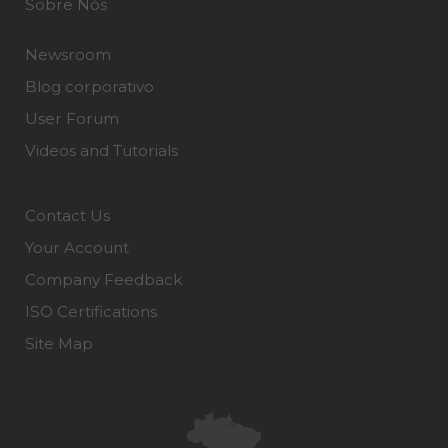
Sobre Nós
Newsroom
Blog corporativo
User Forum
Videos and Tutorials
Contact Us
Your Account
Company Feedback
ISO Certifications
Site Map