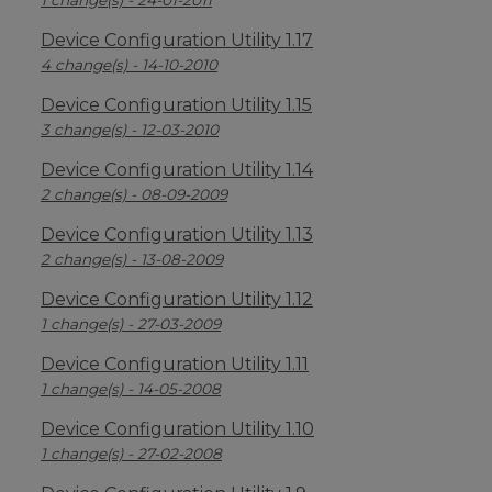
1 change(s) - 24-01-2011
Device Configuration Utility 1.17
4 change(s) - 14-10-2010
Device Configuration Utility 1.15
3 change(s) - 12-03-2010
Device Configuration Utility 1.14
2 change(s) - 08-09-2009
Device Configuration Utility 1.13
2 change(s) - 13-08-2009
Device Configuration Utility 1.12
1 change(s) - 27-03-2009
Device Configuration Utility 1.11
1 change(s) - 14-05-2008
Device Configuration Utility 1.10
1 change(s) - 27-02-2008