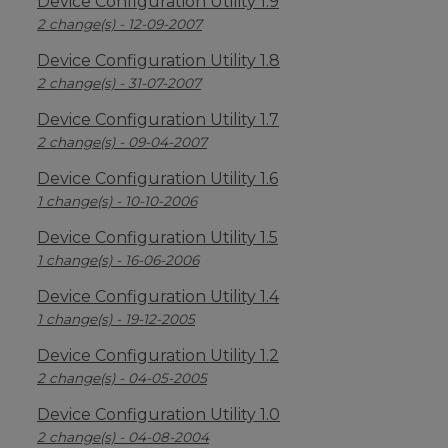
Device Configuration Utility 1.9
2 change(s) - 12-09-2007
Device Configuration Utility 1.8
2 change(s) - 31-07-2007
Device Configuration Utility 1.7
2 change(s) - 09-04-2007
Device Configuration Utility 1.6
1 change(s) - 10-10-2006
Device Configuration Utility 1.5
1 change(s) - 16-06-2006
Device Configuration Utility 1.4
1 change(s) - 19-12-2005
Device Configuration Utility 1.2
2 change(s) - 04-05-2005
Device Configuration Utility 1.0
2 change(s) - 04-08-2004