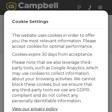
Toggle
naviga
Device
Cookie Settings
Configuration
Utility 1.7
This website uses cookies in order to offer
you the most relevant information. Please
Software and OS Revision
accept cookies for optimal performance.
Histories
Cookies expire 30 days from acceptance.
Please note that we also leverage third-
party tools, such as Google Analytics, which
may use cookies to collect information
Device Configuration Utility 2.35.02
about your browsing activities. We cannot
1 change(s) - 22-06-2026
block these cookies, but we ensure that
any third-party tools we use are GDPR-
Device Configuration Utility 2.35.1
compliant and do not collect any
1 change(s) - 03-06-2026
personally identifiable information.
Device Configuration Utility 2.35
View our privacy policy
5 change(s) - 07-05-2026