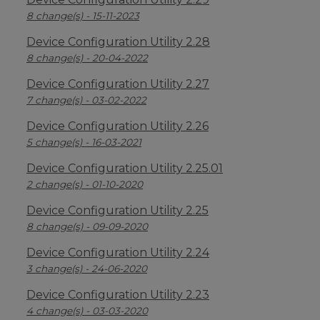
8 change(s) - 15-11-2023
Device Configuration Utility 2.28
8 change(s) - 20-04-2022
Device Configuration Utility 2.27
7 change(s) - 03-02-2022
Device Configuration Utility 2.26
5 change(s) - 16-03-2021
Device Configuration Utility 2.25.01
2 change(s) - 01-10-2020
Device Configuration Utility 2.25
8 change(s) - 09-09-2020
Device Configuration Utility 2.24
3 change(s) - 24-06-2020
Device Configuration Utility 2.23
4 change(s) - 03-03-2020