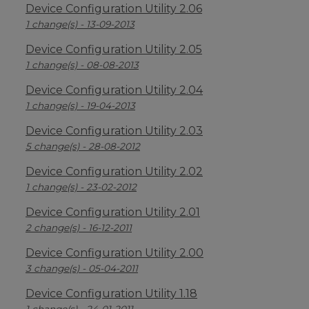
Device Configuration Utility 2.06
1 change(s) - 13-09-2013
Device Configuration Utility 2.05
1 change(s) - 08-08-2013
Device Configuration Utility 2.04
1 change(s) - 19-04-2013
Device Configuration Utility 2.03
5 change(s) - 28-08-2012
Device Configuration Utility 2.02
1 change(s) - 23-02-2012
Device Configuration Utility 2.01
2 change(s) - 16-12-2011
Device Configuration Utility 2.00
3 change(s) - 05-04-2011
Device Configuration Utility 1.18