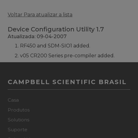
Voltar Para atualizar a lista
Device Configuration Utility 1.7
Atualizada: 09-04-2007
RF450 and SDM-SIO1 added.
v05 CR200 Series pre-compiler added.
CAMPBELL SCIENTIFIC BRASIL
Casa
Produtos
Solutions
Suporte