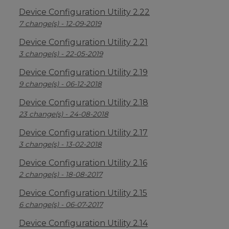
Device Configuration Utility 2.22
7 change(s) - 12-09-2019
Device Configuration Utility 2.21
3 change(s) - 22-05-2019
Device Configuration Utility 2.19
9 change(s) - 06-12-2018
Device Configuration Utility 2.18
23 change(s) - 24-08-2018
Device Configuration Utility 2.17
3 change(s) - 13-02-2018
Device Configuration Utility 2.16
2 change(s) - 18-08-2017
Device Configuration Utility 2.15
6 change(s) - 06-07-2017
Device Configuration Utility 2.14