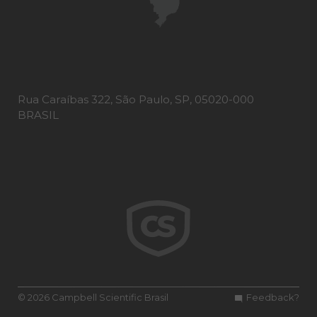
Rua Caraíbas 322, São Paulo, SP, 05020-000
BRASIL
© 2026 Campbell Scientific Brasil
Feedback?