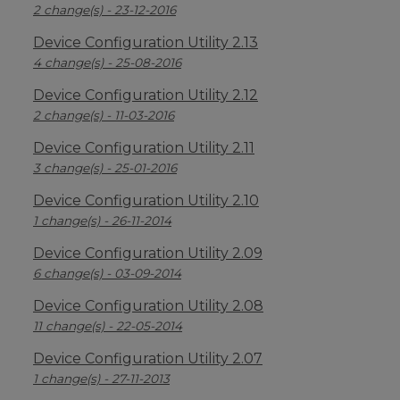
2 change(s) - 23-12-2016
Device Configuration Utility 2.13
4 change(s) - 25-08-2016
Device Configuration Utility 2.12
2 change(s) - 11-03-2016
Device Configuration Utility 2.11
3 change(s) - 25-01-2016
Device Configuration Utility 2.10
1 change(s) - 26-11-2014
Device Configuration Utility 2.09
6 change(s) - 03-09-2014
Device Configuration Utility 2.08
11 change(s) - 22-05-2014
Device Configuration Utility 2.07
1 change(s) - 27-11-2013