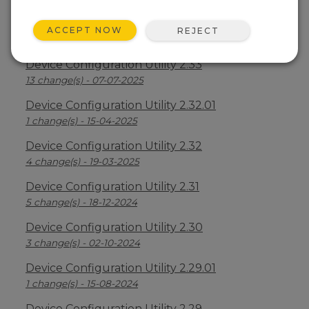
Device Configuration Utility 2.34
ACCEPT NOW
REJECT
2 change(s) - 09-04-2026
Device Configuration Utility 2.33
13 change(s) - 07-07-2025
Device Configuration Utility 2.32.01
1 change(s) - 15-04-2025
Device Configuration Utility 2.32
4 change(s) - 19-03-2025
Device Configuration Utility 2.31
5 change(s) - 18-12-2024
Device Configuration Utility 2.30
3 change(s) - 02-10-2024
Device Configuration Utility 2.29.01
1 change(s) - 15-08-2024
Device Configuration Utility 2.29