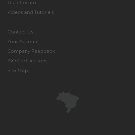
User Forum
Videos and Tutorials
Contact Us
Your Account
Company Feedback
ISO Certifications
Site Map