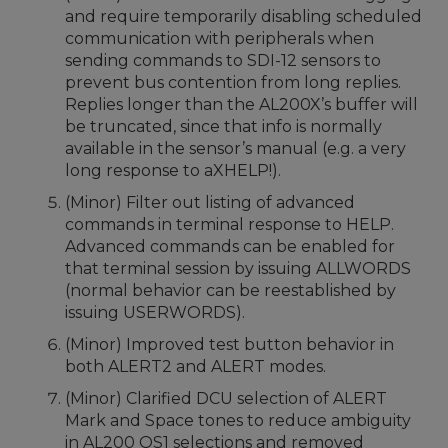
and require temporarily disabling scheduled
communication with peripherals when
sending commands to SDI-12 sensors to
prevent bus contention from long replies.
Replies longer than the AL200X’s buffer will
be truncated, since that info is normally
available in the sensor’s manual (e.g. a very
long response to aXHELP!).
(Minor) Filter out listing of advanced
commands in terminal response to HELP.
Advanced commands can be enabled for
that terminal session by issuing ALLWORDS
(normal behavior can be reestablished by
issuing USERWORDS).
(Minor) Improved test button behavior in
both ALERT2 and ALERT modes.
(Minor) Clarified DCU selection of ALERT
Mark and Space tones to reduce ambiguity
in AL200 OS1 selections and removed