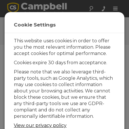
Toggle
naviga
AL200X
Cookie Settings
Software and OS Revision
Histories
This website uses cookies in order to offer
you the most relevant information. Please
accept cookies for optimal performance.
Cookies expire 30 days from acceptance.
AL200X 1.23
Please note that we also leverage third-
8 change(s) - 12-02-2026
party tools, such as Google Analytics, which
may use cookies to collect information
AL200X 1.15
about your browsing activities. We cannot
3 change(s) - 02-09-2025
block these cookies, but we ensure that
any third-party tools we use are GDPR-
compliant and do not collect any
Voltar Para atualizar a lista
personally identifiable information.
AL200X 1.23
View our privacy policy