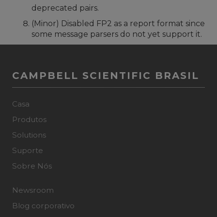
deprecated pairs.
(Minor) Disabled FP2 as a report format since
some message parsers do not yet support it.
CAMPBELL SCIENTIFIC BRASIL
Casa
Produtos
Solutions
Suporte
Sobre Nós
Newsroom
Blog corporativo