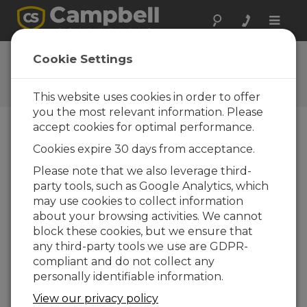
Toggle
naviga
RainVUE OS 2.01
Cookie Settings
Software and OS Revision
Histories
This website uses cookies in order to offer
you the most relevant information. Please
accept cookies for optimal performance.
Cookies expire 30 days from acceptance.
RainVue OS 2.03
Please note that we also leverage third-
5 change(s) - 07-12-2022
party tools, such as Google Analytics, which
may use cookies to collect information
RainVue OS 2.02
about your browsing activities. We cannot
6 change(s) - 14-03-2022
block these cookies, but we ensure that
any third-party tools we use are GDPR-
RainVue OS 2.01
compliant and do not collect any
2 change(s) - 26-02-2021
personally identifiable information.
View our privacy policy
Voltar Para atualizar a lista