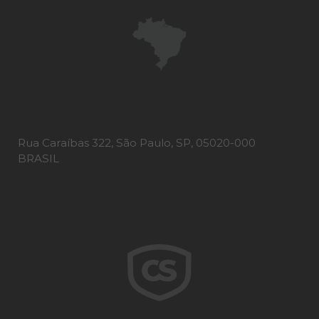
Rua Caraíbas 322, São Paulo, SP, 05020-000
BRASIL