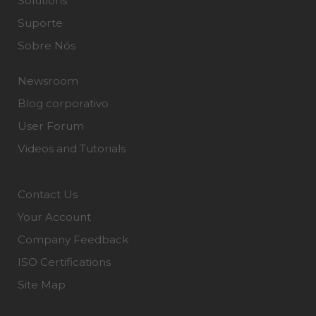
Solutions
Suporte
Sobre Nós
Newsroom
Blog corporativo
User Forum
Videos and Tutorials
Contact Us
Your Account
Company Feedback
ISO Certifications
Site Map