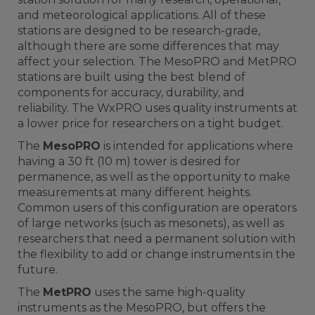
and meteorological applications. All of these
stations are designed to be research-grade,
although there are some differences that may
affect your selection. The MesoPRO and MetPRO
stations are built using the best blend of
components for accuracy, durability, and
reliability. The WxPRO uses quality instruments at
a lower price for researchers on a tight budget.
The
MesoPRO
is intended for applications where
having a 30 ft (10 m) tower is desired for
permanence, as well as the opportunity to make
measurements at many different heights.
Common users of this configuration are operators
of large networks (such as mesonets), as well as
researchers that need a permanent solution with
the flexibility to add or change instruments in the
future.
The
MetPRO
uses the same high-quality
instruments as the MesoPRO, but offers the