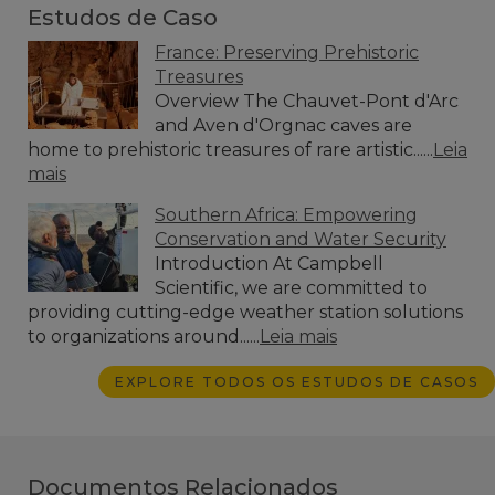
Estudos de Caso
France: Preserving Prehistoric
Treasures
Overview The Chauvet-Pont d'Arc
and Aven d'Orgnac caves are
home to prehistoric treasures of rare artistic......
Leia
mais
Southern Africa: Empowering
Conservation and Water Security
Introduction At Campbell
Scientific, we are committed to
providing cutting-edge weather station solutions
to organizations around......
Leia mais
EXPLORE TODOS OS ESTUDOS DE CASOS
Documentos Relacionados