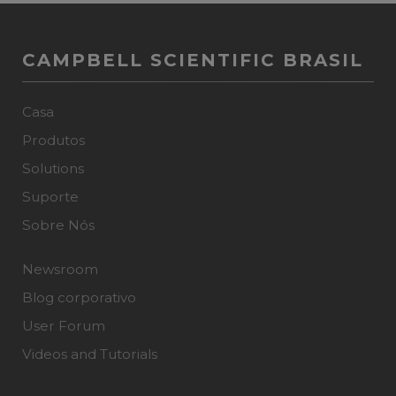
CAMPBELL SCIENTIFIC BRASIL
Casa
Produtos
Solutions
Suporte
Sobre Nós
Newsroom
Blog corporativo
User Forum
Videos and Tutorials