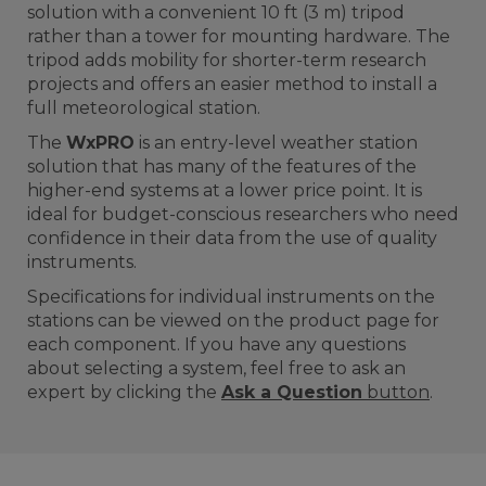
solution with a convenient 10 ft (3 m) tripod
rather than a tower for mounting hardware. The
tripod adds mobility for shorter-term research
projects and offers an easier method to install a
full meteorological station.
The
WxPRO
is an entry-level weather station
solution that has many of the features of the
higher-end systems at a lower price point. It is
ideal for budget-conscious researchers who need
confidence in their data from the use of quality
instruments.
Specifications for individual instruments on the
stations can be viewed on the product page for
each component. If you have any questions
about selecting a system, feel free to ask an
expert by clicking the
Ask a Question
button
.