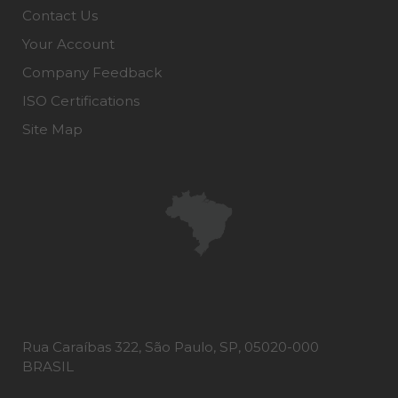
Contact Us
Your Account
Company Feedback
ISO Certifications
Site Map
Rua Caraíbas 322, São Paulo, SP, 05020-000
BRASIL