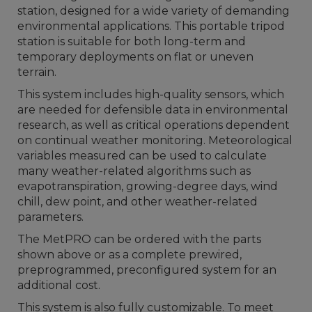
station, designed for a wide variety of demanding
environmental applications. This portable tripod
station is suitable for both long-term and
temporary deployments on flat or uneven
terrain.
This system includes high-quality sensors, which
are needed for defensible data in environmental
research, as well as critical operations dependent
on continual weather monitoring. Meteorological
variables measured can be used to calculate
many weather-related algorithms such as
evapotranspiration, growing-degree days, wind
chill, dew point, and other weather-related
parameters.
The MetPRO can be ordered with the parts
shown above or as a complete prewired,
preprogrammed, preconfigured system for an
additional cost.
This system is also fully customizable. To meet