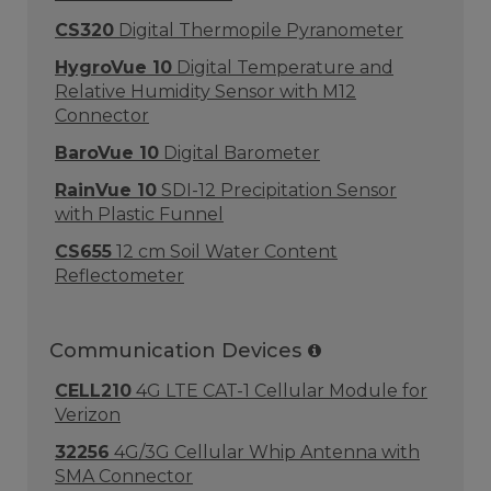
CS320
Digital Thermopile Pyranometer
HygroVue 10
Digital Temperature and
Relative Humidity Sensor with M12
Connector
BaroVue 10
Digital Barometer
RainVue 10
SDI-12 Precipitation Sensor
with Plastic Funnel
CS655
12 cm Soil Water Content
Reflectometer
Communication Devices
CELL210
4G LTE CAT-1 Cellular Module for
Verizon
32256
4G/3G Cellular Whip Antenna with
SMA Connector