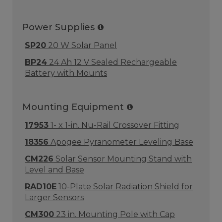
Power Supplies
SP20
20 W Solar Panel
BP24
24 Ah 12 V Sealed Rechargeable
Battery with Mounts
Mounting Equipment
17953
1- x 1-in. Nu-Rail Crossover Fitting
18356
Apogee Pyranometer Leveling Base
CM226
Solar Sensor Mounting Stand with
Level and Base
RAD10E
10-Plate Solar Radiation Shield for
Larger Sensors
CM300
23 in. Mounting Pole with Cap