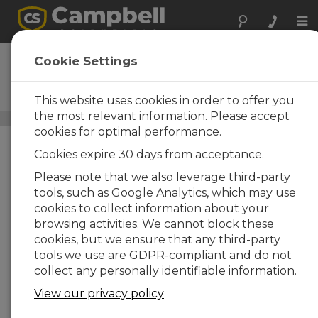
Tog
nav
MetPRO
Cookie Settings
Research-Grade
Meteorological Station
This website uses cookies in order to offer you
the most relevant information. Please accept
Alpine Automated Weather Instrumentation
/ MetPRO
cookies for optimal performance.
Cookies expire 30 days from acceptance.
Please note that we also leverage third-party
tools, such as Google Analytics, which may use
cookies to collect information about your
browsing activities. We cannot block these
cookies, but we ensure that any third-party
tools we use are GDPR-compliant and do not
collect any personally identifiable information.
View our privacy policy