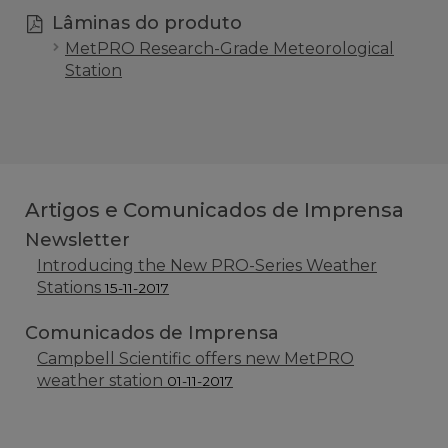
Lâminas do produto
MetPRO Research-Grade Meteorological
Station
Artigos e Comunicados de Imprensa
Newsletter
Introducing the New PRO-Series Weather
Stations
15-11-2017
Comunicados de Imprensa
Campbell Scientific offers new MetPRO
weather station
01-11-2017