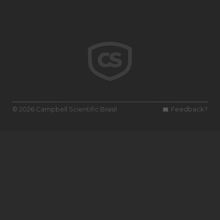
© 2026 Campbell Scientific Brasil
Feedback?