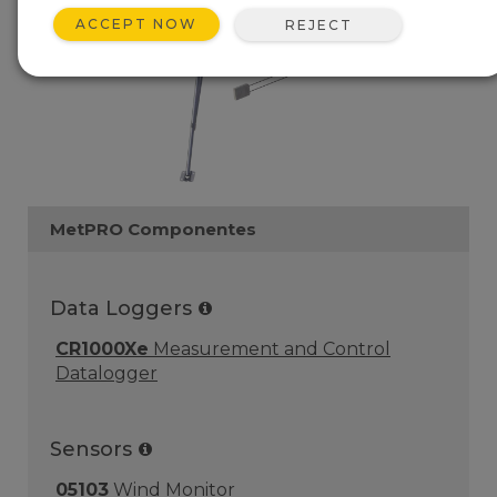
ACCEPT NOW
REJECT
MetPRO Componentes
Data Loggers
CR1000Xe
Measurement and Control
Datalogger
Sensors
05103
Wind Monitor