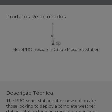
Produtos Relacionados
MesoPRO Research-Grade Mesonet Station
Descrição Técnica
The PRO-series stations offer new options for
those looking to deploy a complete weather
station solution for many research, operational,