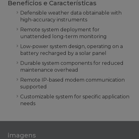
Benefícios e Características
Defensible weather data obtainable with
high-accuracy instruments
Remote system deployment for
unattended long-term monitoring
Low-power system design, operating on a
battery recharged by a solar panel
Durable system components for reduced
maintenance overhead
Remote IP-based modem communication
supported
Customizable system for specific application
needs
imagens