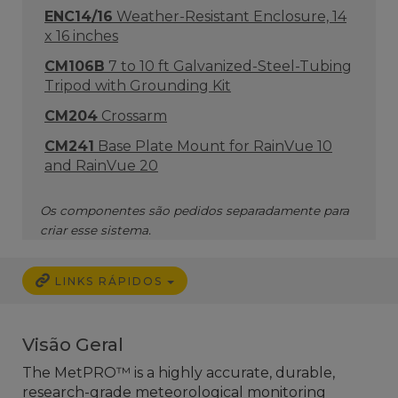
ENC14/16
Weather-Resistant Enclosure, 14
x 16 inches
CM106B
7 to 10 ft Galvanized-Steel-Tubing
Tripod with Grounding Kit
CM204
Crossarm
CM241
Base Plate Mount for RainVue 10
and RainVue 20
Os componentes são pedidos separadamente para
criar esse sistema.
LINKS RÁPIDOS
Visão Geral
The MetPRO™ is a highly accurate, durable,
research-grade meteorological monitoring