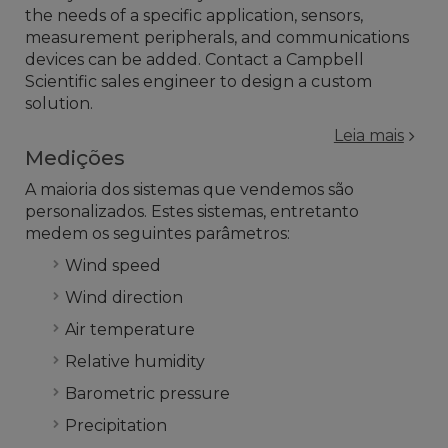
the needs of a specific application, sensors,
measurement peripherals, and communications
devices can be added. Contact a Campbell
Scientific sales engineer to design a custom
solution.
Leia mais
Medições
A maioria dos sistemas que vendemos são
personalizados. Estes sistemas, entretanto
medem os seguintes parâmetros:
Wind speed
Wind direction
Air temperature
Relative humidity
Barometric pressure
Precipitation