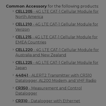
Common Accessory
for the following products:
CELL205
- 4G LTE CAT-1 Cellular Module for
North America
CELL210
- 4G LTE CAT-1 Cellular Module for
Verizon
CELL215
- 4G LTE CAT-1 Cellular Module for
EMEA Countries
CELL220
- 4G LTE CAT-1 Cellular Module for
Australia and New Zealand
CELL225
- 4G LTE CAT-1 Cellular Module for
Japan
44841
- ALERT2 Transmitter with CR310
Datalogger, AL200 Modem, and VHF Radio
CR350
- Measurement and Control
Datalogger
CR310
- Datalogger with Ethernet