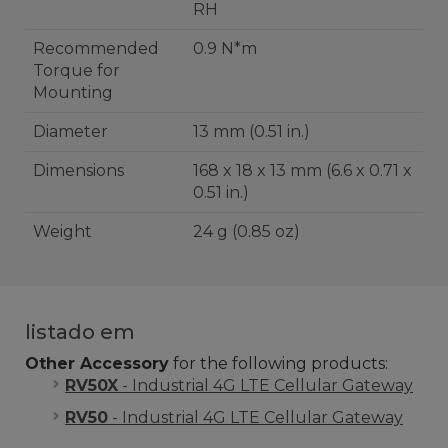
RH
Recommended
0.9 N*m
Torque for
Mounting
Diameter
13 mm (0.51 in.)
Dimensions
168 x 18 x 13 mm (6.6 x 0.71 x
0.51 in.)
Weight
24 g (0.85 oz)
listado em
Other Accessory
for the following products:
RV50X
- Industrial 4G LTE Cellular Gateway
RV50
- Industrial 4G LTE Cellular Gateway