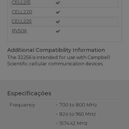
CELL215
CELL220
CELL225
RV50X
Additional Compatibility Information
The 32256 is intended for use with Campbell
Scientific cellular communication devices.
Especificações
Frequency
700 to 800 MHz
824 to 960 MHz
1574.42 MHz