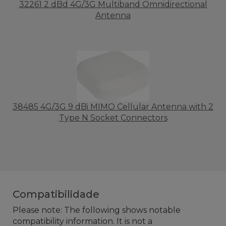
32261 2 dBd 4G/3G Multiband Omnidirectional
Antenna
38485 4G/3G 9 dBi MIMO Cellular Antenna with 2
Type N Socket Connectors
Compatibilidade
Please note: The following shows notable
compatibility information. It is not a