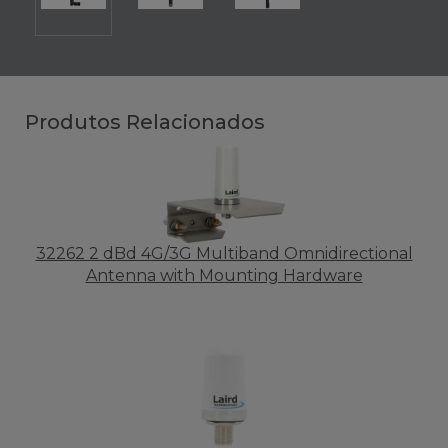
Produtos Relacionados
32262 2 dBd 4G/3G Multiband Omnidirectional
Antenna with Mounting Hardware