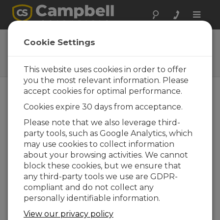
Toggle
naviga
32256
Cookie Settings
4G/3G Cellular Whip Antenna
with SMA Connector
This website uses cookies in order to offer
you the most relevant information. Please
accept cookies for optimal performance.
Cookies expire 30 days from acceptance.
Please note that we also leverage third-
party tools, such as Google Analytics, which
may use cookies to collect information
about your browsing activities. We cannot
block these cookies, but we ensure that
any third-party tools we use are GDPR-
compliant and do not collect any
personally identifiable information.
View our privacy policy