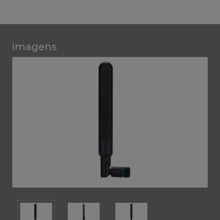
imagens