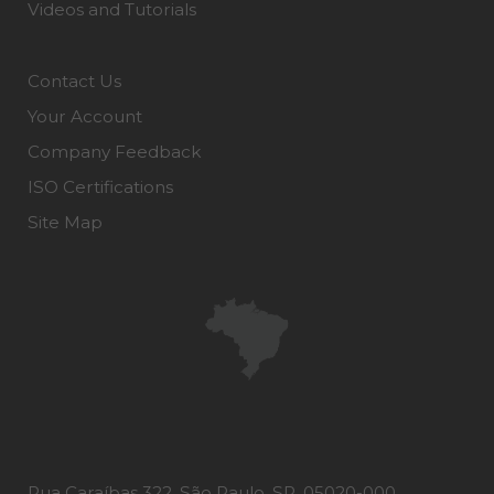
Videos and Tutorials
Contact Us
Your Account
Company Feedback
ISO Certifications
Site Map
Rua Caraíbas 322, São Paulo, SP, 05020-000