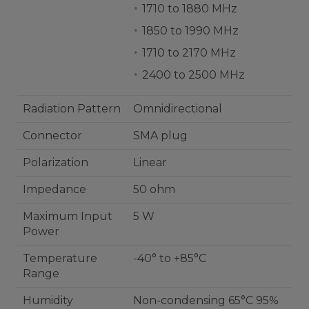
1710 to 1880 MHz
1850 to 1990 MHz
1710 to 2170 MHz
2400 to 2500 MHz
Radiation Pattern
Omnidirectional
Connector
SMA plug
Polarization
Linear
Impedance
50 ohm
Maximum Input
5 W
Power
Temperature
-40° to +85°C
Range
Humidity
Non-condensing 65°C 95%