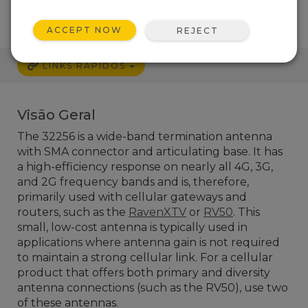
ACCEPT NOW
REJECT
LINKS RÁPIDOS
Visão Geral
The 32256 is a wide-band termination antenna
with SMA connector and articulating base. It has
a high-efficiency response on nearly all 4G, 3G,
and 2G frequency bands and is, therefore,
primarily used with cellular gateways and
routers, such as the
RavenXTV
or
RV50
. This
small, low-cost antenna is typically used in
applications where antenna gain is not required
to maintain a strong cellular link. For a cellular
product that offers both primary and diversity
antenna connections (such as the RV50), use two
of these antennas.