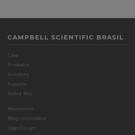
CAMPBELL SCIENTIFIC BRASIL
Casa
Produtos
Solutions
Suporte
Sobre Nós
Newsroom
Blog corporativo
User Forum