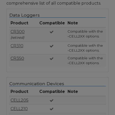
comprehensive list of all compatible products.
Data Loggers
Product
Compatible
Note
CR300
Compatible with the
-CELL2XX options.
(retired)
CR310
Compatible with the
-CELL2XX options.
CR350
Compatible with the
-CELL2XX options.
Communication Devices
Product
Compatible
Note
CELL205
CELL210