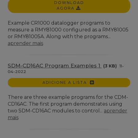
DOWNLOAD
AGORA
Example CR1000 datalogger programs to
measure a RMY81000 configured as a RMY81005
or RMY81005A. Along with the programs...
aprender mais
SDM-CD16AC Program Examples 1
(3 KB)
11-
04-2022
ADICIONE A LISTA
There are three example programs for the CDM-
CD16AC. The first program demonstrates using
two SDM-CD16AC modules to control...
aprender
mais