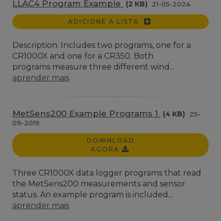
LLAC4 Program Example
(2 KB)
21-05-2024
ADICIONE A LISTA
Description: Includes two programs, one for a
CR1000X and one for a CR350. Both
programs measure three different wind...
aprender mais
MetSens200 Example Programs 1
(4 KB)
25-
09-2019
DOWNLOAD
AGORA
Three CR1000X data logger programs that read
the MetSens200 measurements and sensor
status. An example program is included...
aprender mais