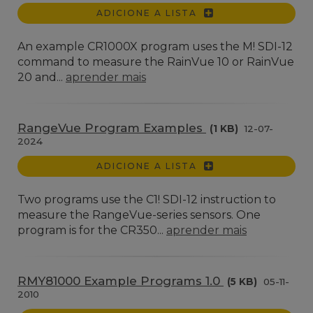
ADICIONE A LISTA
An example CR1000X program uses the M! SDI-12
command to measure the RainVue 10 or RainVue
20 and...
aprender mais
RangeVue Program Examples
(1 KB)
12-07-
2024
ADICIONE A LISTA
Two programs use the C1! SDI-12 instruction to
measure the RangeVue-series sensors. One
program is for the CR350...
aprender mais
RMY81000 Example Programs 1.0
(5 KB)
05-11-
2010