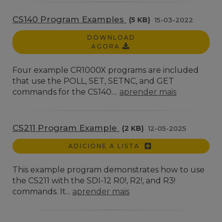
CS140 Program Examples
(5 KB)
15-03-2022
DOWNLOAD
AGORA
Four example CR1000X programs are included
that use the POLL, SET, SETNC, and GET
commands for the CS140....
aprender mais
CS211 Program Example
(2 KB)
12-05-2025
ADICIONE A LISTA
This example program demonstrates how to use
the CS211 with the SDI-12 R0!, R2!, and R3!
commands. It...
aprender mais