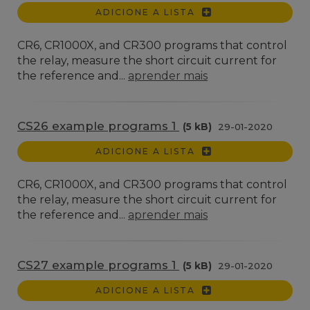
ADICIONE A LISTA
CR6, CR1000X, and CR300 programs that control
the relay, measure the short circuit current for
the reference and...
aprender mais
CS26 example programs 1
(5 kB)
29-01-2020
ADICIONE A LISTA
CR6, CR1000X, and CR300 programs that control
the relay, measure the short circuit current for
the reference and...
aprender mais
CS27 example programs 1
(5 kB)
29-01-2020
ADICIONE A LISTA