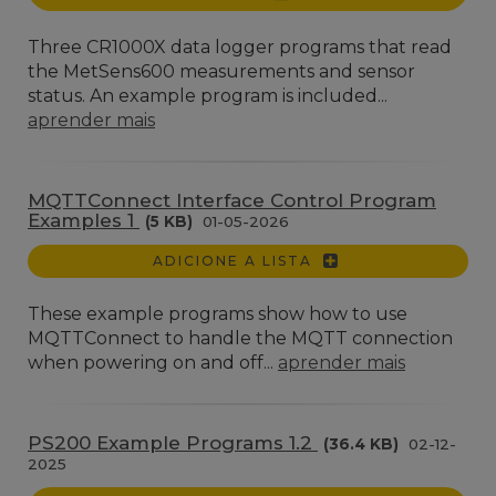
Three CR1000X data logger programs that read
the MetSens600 measurements and sensor
status. An example program is included...
aprender mais
MQTTConnect Interface Control Program
Examples 1
(5 KB)
01-05-2026
ADICIONE A LISTA
These example programs show how to use
MQTTConnect to handle the MQTT connection
when powering on and off...
aprender mais
PS200 Example Programs 1.2
(36.4 KB)
02-12-
2025