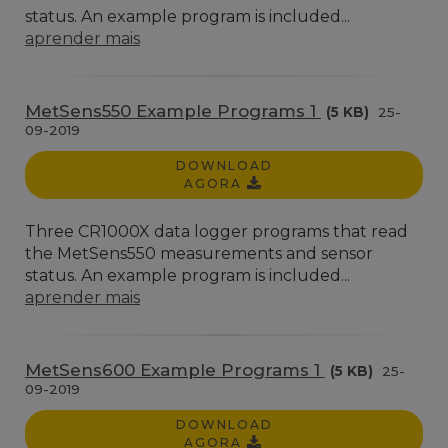
status. An example program is included...
aprender mais
MetSens550 Example Programs 1
(5 KB)
25-
09-2019
DOWNLOAD
AGORA
Three CR1000X data logger programs that read
the MetSens550 measurements and sensor
status. An example program is included...
aprender mais
MetSens600 Example Programs 1
(5 KB)
25-
09-2019
DOWNLOAD
AGORA