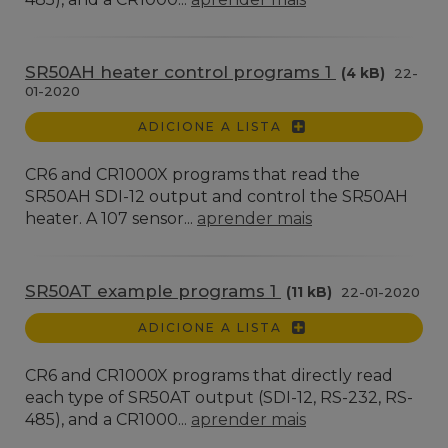
SR50AH heater control programs 1
(4 kB)
22-
01-2020
ADICIONE A LISTA
CR6 and CR1000X programs that read the
SR50AH SDI-12 output and control the SR50AH
heater. A 107 sensor...
aprender mais
SR50AT example programs 1
(11 kB)
22-01-2020
ADICIONE A LISTA
CR6 and CR1000X programs that directly read
each type of SR50AT output (SDI-12, RS-232, RS-
485), and a CR1000...
aprender mais