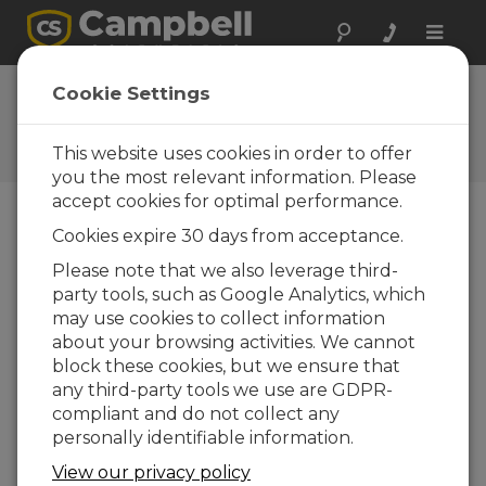
Toggle
naviga
Program |
Cookie Settings
Examples
This website uses cookies in order to offer
Program Examples
you the most relevant information. Please
accept cookies for optimal performance.
Cookies expire 30 days from acceptance.
Downloads do menu
Please note that we also leverage third-
party tools, such as Google Analytics, which
Want instant access to downloads?
Log
may use cookies to collect information
In
or
Register
about your browsing activities. We cannot
block these cookies, but we ensure that
Program Examples
any third-party tools we use are GDPR-
compliant and do not collect any
AM16/32B Example Programs 1
(8 KB)
11-12-
personally identifiable information.
2020
View our privacy policy
DOWNLOAD