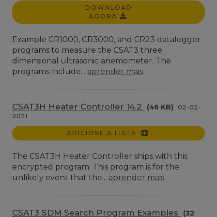
DOWNLOAD
AGORA
Example CR1000, CR3000, and CR23 datalogger
programs to measure the CSAT3 three
dimensional ultrasonic anemometer. The
programs include...
aprender mais
CSAT3H Heater Controller 14.2
(46 KB)
02-02-
2021
ADICIONE A LISTA
The CSAT3H Heater Controller ships with this
encrypted program. This program is for the
unlikely event that the...
aprender mais
CSAT3 SDM Search Program Examples
(32