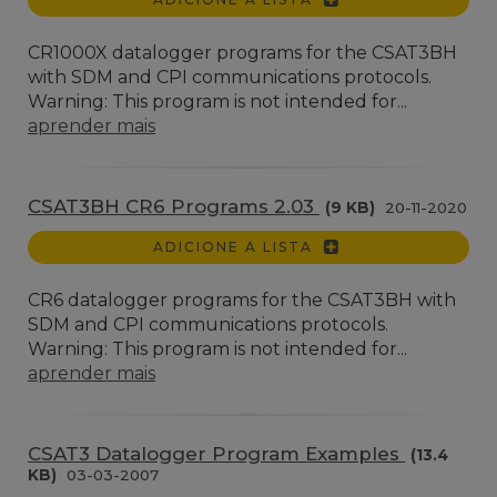
CR1000X datalogger programs for the CSAT3BH
with SDM and CPI communications protocols.
Warning: This program is not intended for...
aprender mais
CSAT3BH CR6 Programs 2.03
(9 KB)
20-11-2020
ADICIONE A LISTA
CR6 datalogger programs for the CSAT3BH with
SDM and CPI communications protocols.
Warning: This program is not intended for...
aprender mais
CSAT3 Datalogger Program Examples
(13.4
KB)
03-03-2007