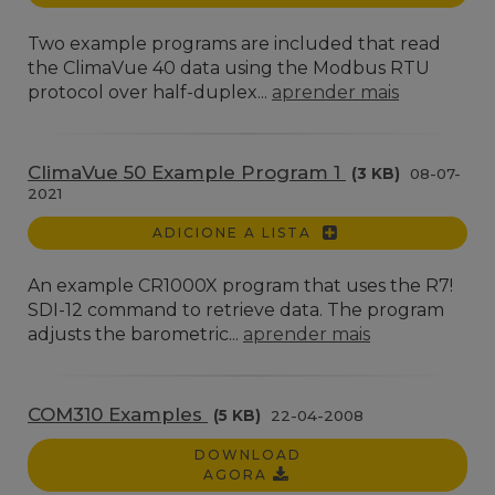
Two example programs are included that read
the ClimaVue 40 data using the Modbus RTU
protocol over half-duplex...
aprender mais
ClimaVue 50 Example Program 1
(3 KB)
08-07-
2021
ADICIONE A LISTA
An example CR1000X program that uses the R7!
SDI-12 command to retrieve data. The program
adjusts the barometric...
aprender mais
COM310 Examples
(5 KB)
22-04-2008
DOWNLOAD
AGORA