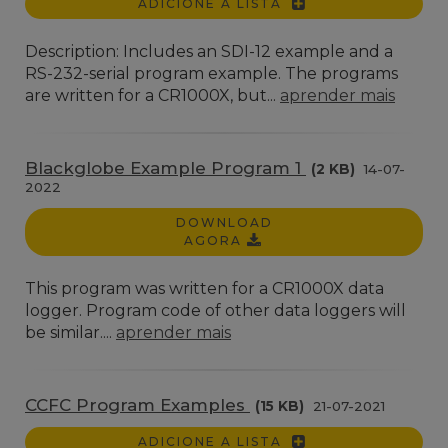
ADICIONE A LISTA
Description: Includes an SDI-12 example and a
RS-232-serial program example. The programs
are written for a CR1000X, but...
aprender mais
Blackglobe Example Program 1
(2 KB)
14-07-
2022
DOWNLOAD
AGORA
This program was written for a CR1000X data
logger. Program code of other data loggers will
be similar....
aprender mais
CCFC Program Examples
(15 KB)
21-07-2021
ADICIONE A LISTA