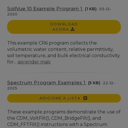
SoilVue 10 Example Program 1
(1 KB)
03-12-
2020
DOWNLOAD
AGORA
This example CR6 program collects the
volumetric water content, relative permittivity,
soil temperature, and bulk electrical conductivity
for...
aprender mais
Spectrum Program Examples 1
(5 KB)
22-12-
2025
ADICIONE A LISTA
These example programs demonstrate the use of
the CDM_VoltFilt(), CDM_BridgeFilt(), and
CDM_FFTFilt() instructions with a Spectrum