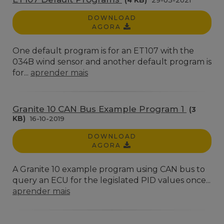
(4 KB)
29-03-2021
DOWNLOAD
AGORA
One default program is for an ET107 with the
034B wind sensor and another default program is
for...
aprender mais
Granite 10 CAN Bus Example Program 1
(3
KB)
16-10-2019
DOWNLOAD
AGORA
A Granite 10 example program using CAN bus to
query an ECU for the legislated PID values once...
aprender mais