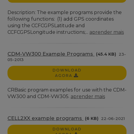
Description: The example programs provide the
following functions: (1) add GPS coordinates
using the CCFCGPSLatitude and
CCFCGPSLongitude instructions;...
aprender mais
CDM-VW300 Example Programs
(45.4 KB)
23-
05-2013
DOWNLOAD
AGORA
CRBasic program examples for use with the CDM-
VW300 and CDM-VW305.
aprender mais
CELL2XX example programs
(6 KB)
22-06-2021
DOWNLOAD