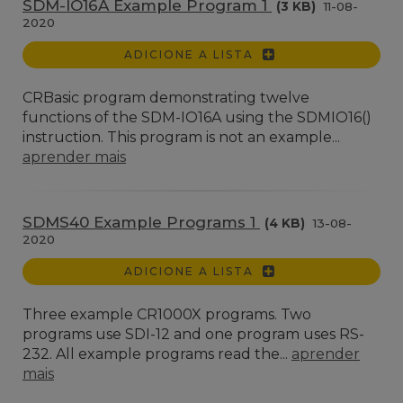
SDM-IO16A Example Program 1
(3 KB)
11-08-
2020
ADICIONE A LISTA
CRBasic program demonstrating twelve
functions of the SDM-IO16A using the SDMIO16()
instruction. This program is not an example...
aprender mais
SDMS40 Example Programs 1
(4 KB)
13-08-
2020
ADICIONE A LISTA
Three example CR1000X programs. Two
programs use SDI-12 and one program uses RS-
232. All example programs read the...
aprender
mais