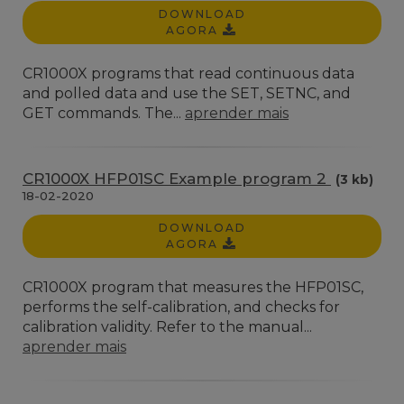
DOWNLOAD
AGORA
CR1000X programs that read continuous data
and polled data and use the SET, SETNC, and
GET commands. The...
aprender mais
CR1000X HFP01SC Example program 2
(3 kb)
18-02-2020
DOWNLOAD
AGORA
CR1000X program that measures the HFP01SC,
performs the self-calibration, and checks for
calibration validity. Refer to the manual...
aprender mais