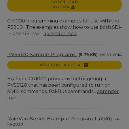
DOWNLOAD
AGORA
CR1000 programming examples for use with the
PS200. The examples show how to use both SDI-
12 and RS-232...
aprender mais
PVS5120 Sample Programs
(5.79 KB)
08-10-2014
ADICIONE A LISTA
Example CR1000 programs for triggering a
PVS5120 that has been configured to run on
SDI12 commands, PakBus commands...
aprender
mais
RainVue-Series Example Program 1
(2 KB)
21-
10-2020