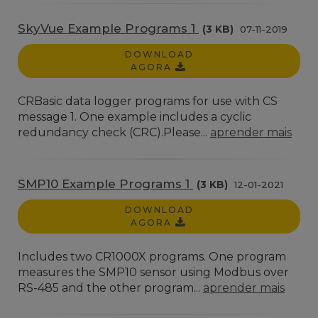
SkyVue Example Programs 1
(3 KB)
07-11-2019
DOWNLOAD
AGORA
CRBasic data logger programs for use with CS
message 1. One example includes a cyclic
redundancy check (CRC).Please...
aprender mais
SMP10 Example Programs 1
(3 KB)
12-01-2021
DOWNLOAD
AGORA
Includes two CR1000X programs. One program
measures the SMP10 sensor using Modbus over
RS-485 and the other program...
aprender mais