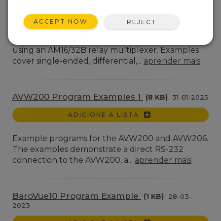
AGORA
ACCEPT NOW
REJECT
CR6, CR1000X, and CR300 programs
demonstrating taking multiple measurements
using an AM16/32B relay multiplexer. Examples
cover single-ended, differential,...
aprender mais
AVW200 Program Examples 1
(8 KB)
31-01-2025
ADICIONE A LISTA
Example programs for the AVW200 and AVW206.
The examples demonstrate a direct RS-232
connection to the AVW200, a...
aprender mais
BaroVue10 Program Example
(1 KB)
28-03-
2023