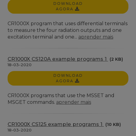
DOWNLOAD
AGORA
CR1000X program that uses differential terminals
to measure the four radiation outputs and one
excitation terminal and one...
aprender mais
CR1000X CS120A example programs 1
(2 KB)
18-03-2020
DOWNLOAD
AGORA
CR1000X programs that use the MSSET and
MSGET commands.
aprender mais
CR1000X CS125 example programs 1
(10 KB)
18-03-2020