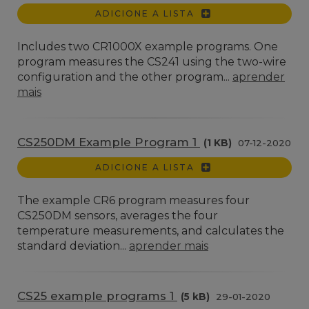
ADICIONE A LISTA
Includes two CR1000X example programs. One
program measures the CS241 using the two-wire
configuration and the other program...
aprender
mais
CS250DM Example Program 1
(1 KB)
07-12-2020
ADICIONE A LISTA
The example CR6 program measures four
CS250DM sensors, averages the four
temperature measurements, and calculates the
standard deviation...
aprender mais
CS25 example programs 1
(5 kB)
29-01-2020