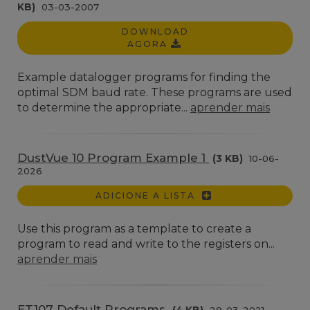
KB)
03-03-2007
DOWNLOAD
AGORA
Example datalogger programs for finding the
optimal SDM baud rate. These programs are used
to determine the appropriate...
aprender mais
DustVue 10 Program Example 1
(3 KB)
10-06-
2026
ADICIONE A LISTA
Use this program as a template to create a
program to read and write to the registers on...
aprender mais
ET107 Default Programs