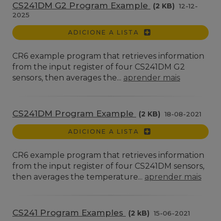
CS241DM G2 Program Example
(2 KB)
12-12-
2025
ADICIONE A LISTA
CR6 example program that retrieves information
from the input register of four CS241DM G2
sensors, then averages the...
aprender mais
CS241DM Program Example
(2 KB)
18-08-2021
ADICIONE A LISTA
CR6 example program that retrieves information
from the input register of four CS241DM sensors,
then averages the temperature...
aprender mais
CS241 Program Examples
(2 kB)
15-06-2021