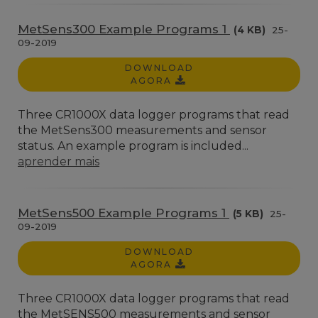
MetSens300 Example Programs 1
(4 KB)
25-
09-2019
DOWNLOAD
AGORA
Three CR1000X data logger programs that read
the MetSens300 measurements and sensor
status. An example program is included...
aprender mais
MetSens500 Example Programs 1
(5 KB)
25-
09-2019
DOWNLOAD
AGORA
Three CR1000X data logger programs that read
the MetSENS500 measurements and sensor