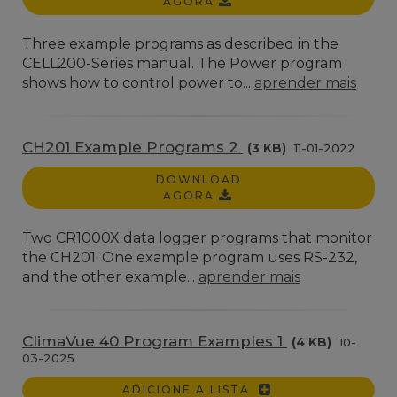
AGORA
Three example programs as described in the
CELL200-Series manual. The Power program
shows how to control power to...
aprender mais
CH201 Example Programs 2
(3 KB)
11-01-2022
DOWNLOAD
AGORA
Two CR1000X data logger programs that monitor
the CH201. One example program uses RS-232,
and the other example...
aprender mais
ClimaVue 40 Program Examples 1
(4 KB)
10-
03-2025
ADICIONE A LISTA