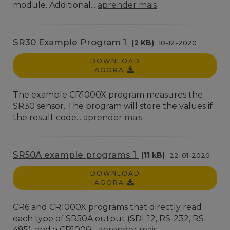
module. Additional...
aprender mais
SR30 Example Program 1
(2 KB)
10-12-2020
DOWNLOAD
AGORA
The example CR1000X program measures the
SR30 sensor. The program will store the values if
the result code...
aprender mais
SR50A example programs 1
(11 kB)
22-01-2020
DOWNLOAD
AGORA
CR6 and CR1000X programs that directly read
each type of SR50A output (SDI-12, RS-232, RS-
485), and a CR1000...
aprender mais