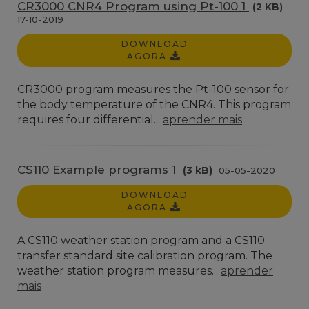
CR3000 CNR4 Program using Pt-100 1
(2 KB)
17-10-2019
DOWNLOAD
AGORA
CR3000 program measures the Pt-100 sensor for
the body temperature of the CNR4. This program
requires four differential...
aprender mais
CS110 Example programs 1
(3 kB)
05-05-2020
DOWNLOAD
AGORA
A CS110 weather station program and a CS110
transfer standard site calibration program. The
weather station program measures...
aprender
mais