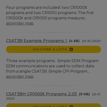
Four programs are included: two CR1000X
programs and two CR1000 programs. The first
CR1000X and CR1000 programs measure...
aprender mais
CSAT3B Example Programs 1
(4 kB)
20-10-2020
ADICIONE A LISTA
Three example programs. Simple SDM Program:
SDM communications are used to collect data
from a single CSAT3B. Simple CPI Program:...
aprender mais
CSAT3BH CR1000X Programs 2.03
(9 KB)
20-11-
2020
ADICIONE A LISTA