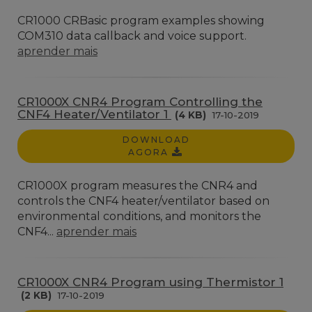
CR1000 CRBasic program examples showing
COM310 data callback and voice support.
aprender mais
CR1000X CNR4 Program Controlling the
CNF4 Heater/Ventilator 1
(4 KB)
17-10-2019
DOWNLOAD
AGORA
CR1000X program measures the CNR4 and
controls the CNF4 heater/ventilator based on
environmental conditions, and monitors the
CNF4...
aprender mais
CR1000X CNR4 Program using Thermistor 1
(2 KB)
17-10-2019