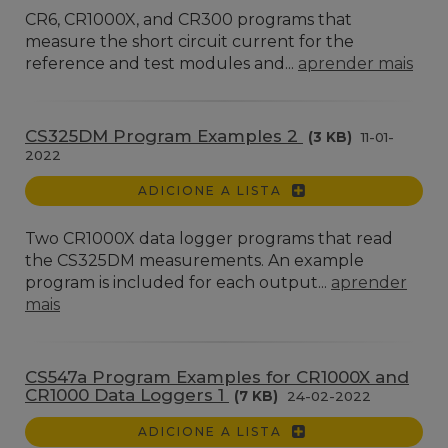
CR6, CR1000X, and CR300 programs that
measure the short circuit current for the
reference and test modules and...
aprender mais
CS325DM Program Examples 2
(3 KB)
11-01-
2022
ADICIONE A LISTA
Two CR1000X data logger programs that read
the CS325DM measurements. An example
program is included for each output...
aprender
mais
CS547a Program Examples for CR1000X and
CR1000 Data Loggers 1
(7 KB)
24-02-2022
ADICIONE A LISTA