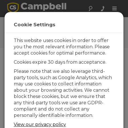
Toggle
naviga
CR300 Series Wifi
Cookie Settings
OS Update
This website uses cookies in order to offer
Get the latest download
you the most relevant information. Please
accept cookies for optimal performance.
Cookies expire 30 days from acceptance.
Downloads do menu
Please note that we also leverage third-
party tools, such as Google Analytics, which
Want instant access to downloads?
Log
may use cookies to collect information
In
or
Register
about your browsing activities. We cannot
block these cookies, but we ensure that
any third-party tools we use are GDPR-
Version:
1.7.12
compliant and do not collect any
File Size:
1.97 MB
personally identifiable information.
Updated:
13-05-2022
View our privacy policy