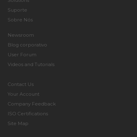
Solutions
Suporte
Sobre Nós
Newsroom
Blog corporativo
User Forum
Videos and Tutorials
Contact Us
Your Account
Company Feedback
ISO Certifications
Site Map