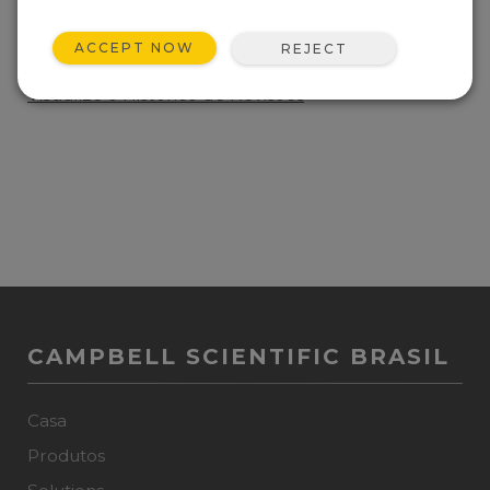
ADICIONE A LISTA
ACCEPT NOW
REJECT
Manufacturer chipset maintenance update.
Visualize o Histórico de Revisões
CAMPBELL SCIENTIFIC BRASIL
Casa
Produtos