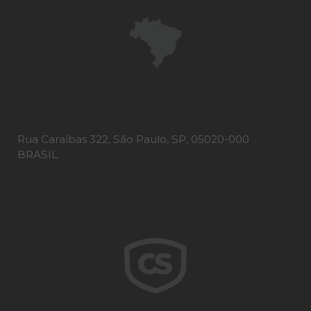
Rua Caraíbas 322, São Paulo, SP, 05020-000
BRASIL