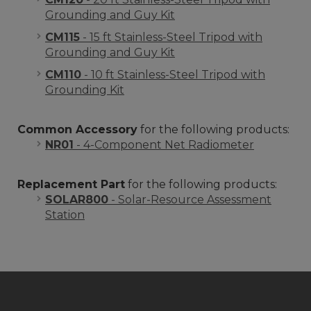
Grounding and Guy Kit
CM115
- 15 ft Stainless-Steel Tripod with
Grounding and Guy Kit
CM110
- 10 ft Stainless-Steel Tripod with
Grounding Kit
Common Accessory
for the following products:
NR01
- 4-Component Net Radiometer
Replacement Part
for the following products:
SOLAR800
- Solar-Resource Assessment
Station