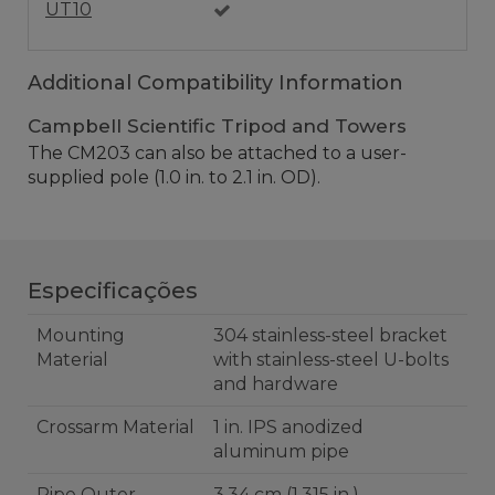
UT10
Additional Compatibility Information
Campbell Scientific Tripod and Towers
The CM203 can also be attached to a user-
supplied pole (1.0 in. to 2.1 in. OD).
Especificações
Mounting
304 stainless-steel bracket
Material
with stainless-steel U-bolts
and hardware
Crossarm Material
1 in. IPS anodized
aluminum pipe
Pipe Outer
3.34 cm (1.315 in.)