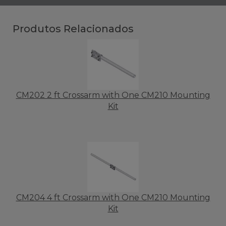
Produtos Relacionados
CM202 2 ft Crossarm with One CM210 Mounting
Kit
CM204 4 ft Crossarm with One CM210 Mounting
Kit