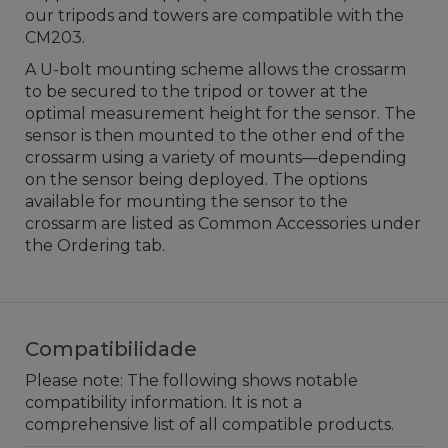
our tripods and towers are compatible with the
CM203.
A U-bolt mounting scheme allows the crossarm
to be secured to the tripod or tower at the
optimal measurement height for the sensor. The
sensor is then mounted to the other end of the
crossarm using a variety of mounts—depending
on the sensor being deployed. The options
available for mounting the sensor to the
crossarm are listed as Common Accessories under
the Ordering tab.
Compatibilidade
Please note: The following shows notable
compatibility information. It is not a
comprehensive list of all compatible products.