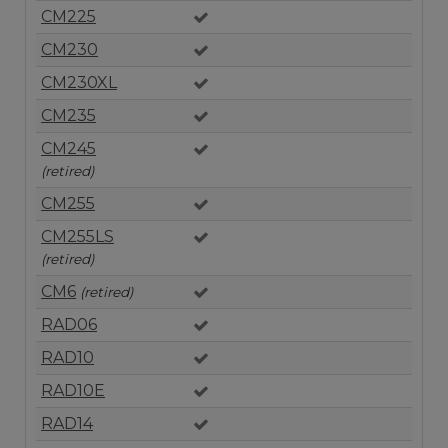
CM225
CM230
CM230XL
CM235
CM245
(retired)
CM255
CM255LS
(retired)
CM6
(retired)
RAD06
RAD10
RAD10E
RAD14