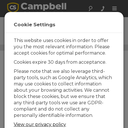
Toggle
naviga
CM203
Cookie Settings
3 ft Crossarm with One CM210
Mounting Kit
This website uses cookies in order to offer
you the most relevant information. Please
Crossarms and Crossarm Brackets
/ CM203
accept cookies for optimal performance.
Cookies expire 30 days from acceptance.
Please note that we also leverage third-
party tools, such as Google Analytics, which
may use cookies to collect information
about your browsing activities. We cannot
block these cookies, but we ensure that
any third-party tools we use are GDPR-
compliant and do not collect any
personally identifiable information.
View our privacy policy