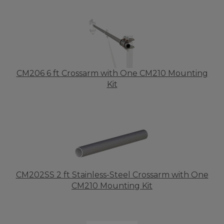
CM206 6 ft Crossarm with One CM210 Mounting
Kit
CM202SS 2 ft Stainless-Steel Crossarm with One
CM210 Mounting Kit