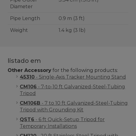
Diameter
Pipe Length
0.9 m (3 ft)
Weight
1.4 kg (3 lb)
listado em
Other Accessory
for the following products:
45310
- Single-Axis Tracker Mounting Stand
CM106
- 7-to-10 ft Galvanized-Steel-Tubing
Tripod
CM106B
- 7 to 10 ft Galvanized-Steel-Tubing
Tripod with Grounding Kit
QST6
- 6 ft Quick-Setup Tripod for
Temporary Installations
CM120
- 20 ft Stainless-Steel Tripod with