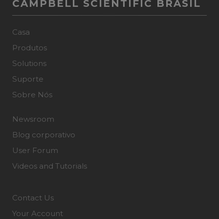
CAMPBELL SCIENTIFIC BRASIL
Casa
Produtos
Solutions
Suporte
Sobre Nós
Newsroom
Blog corporativo
User Forum
Videos and Tutorials
Contact Us
Your Account