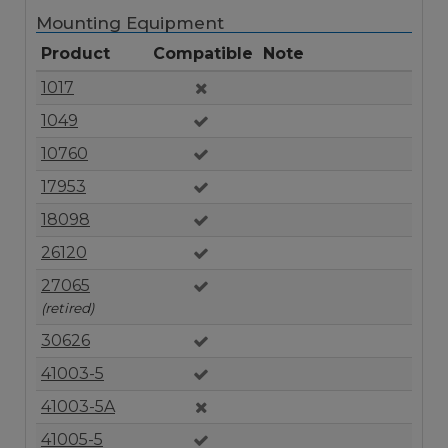
Mounting Equipment
Product
Compatible
Note
1017
1049
10760
17953
18098
26120
27065
(retired)
30626
41003-5
41003-5A
41005-5