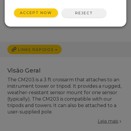
ACCEPT NOW
REJECT
LINKS RÁPIDOS
Visão Geral
The CM203 is a 3 ft crossarm that attaches to an
instrument tower or tripod. It provides a rugged,
weather-resistant sensor mount for one sensor
(typically). The CM203 is compatible with our
tripods and towers. It can also be attached to a
user-supplied pole.
Leia mais