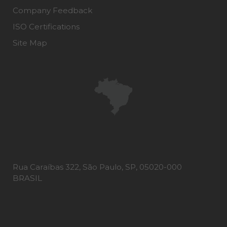
Company Feedback
ISO Certifications
Site Map
Rua Caraíbas 322, São Paulo, SP, 05020-000
BRASIL