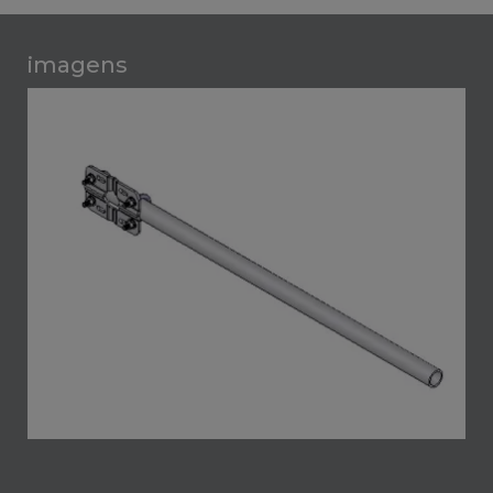
imagens