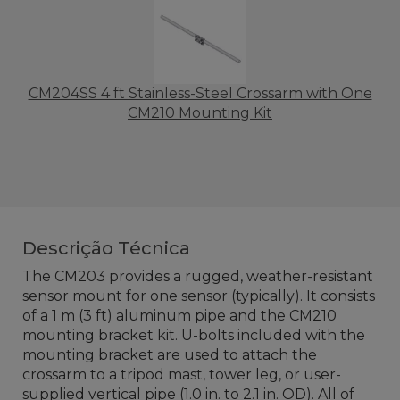
CM204SS 4 ft Stainless-Steel Crossarm with One
CM210 Mounting Kit
Descrição Técnica
The CM203 provides a rugged, weather-resistant
sensor mount for one sensor (typically). It consists
of a 1 m (3 ft) aluminum pipe and the CM210
mounting bracket kit. U-bolts included with the
mounting bracket are used to attach the
crossarm to a tripod mast, tower leg, or user-
supplied vertical pipe (1.0 in. to 2.1 in. OD). All of