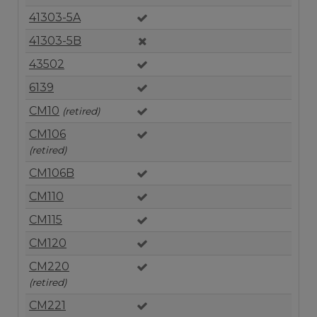
41303-5A
41303-5B
43502
6139
CM10
(retired)
CM106
(retired)
CM106B
CM110
CM115
CM120
CM220
(retired)
CM221