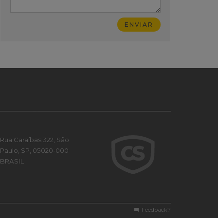
Rua Caraíbas 322, São
Paulo, SP, 05020-000
BRASIL
Feedback?