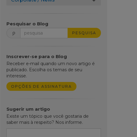
Pesquisar o Blog
PESQUISA
Inscrever-se para o Blog
Receber e-mail quando um novo artigo é
publicado. Escolha os temas de seu
interesse.
OPÇÕES DE ASSINATURA
Sugerir um artigo
Existe um tópico que você gostaria de
saber mais à respeito? Nos informe.