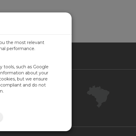
you the most relevant
imal performance.
SIL
ty tools, such as Google
 information about your
 cookies, but we ensure
Contact Us
-compliant and do not
Your Account
n.
Company Feedback
ISO Certifications
Site Map