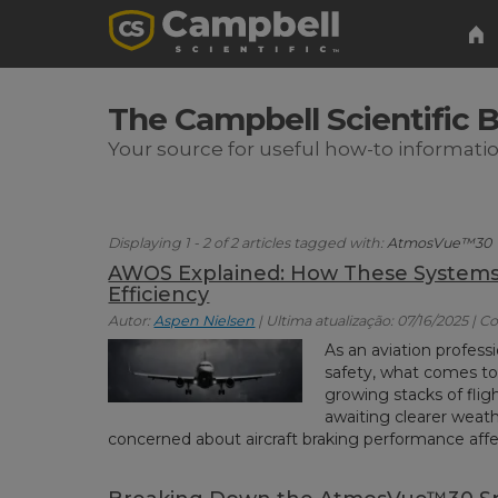
The Campbell Scientific 
Your source for useful how-to informati
Displaying 1 - 2 of 2 articles tagged with:
AtmosVue™30
AWOS Explained: How These Systems 
Efficiency
Autor:
Aspen Nielsen
| Ultima atualização: 07/16/2025 | C
As an aviation profes
safety, what comes t
growing stacks of fligh
awaiting clearer weath
concerned about aircraft braking performance affe