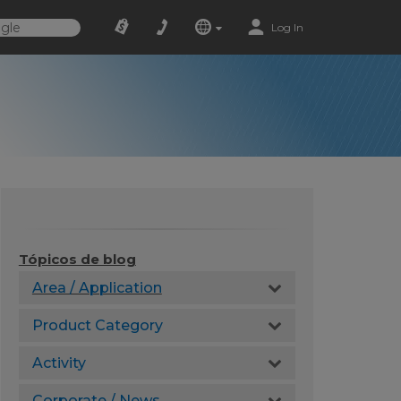
Log In
Tópicos de blog
Area / Application
Product Category
Activity
Corporate / News