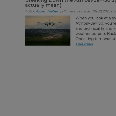
Breaking Down the AtmosVue™30 Spe
actually mean)
Autor:
Aspen Nielsen
| Ultima atualização: 06/30/2025 | 
When you look at a sp
AtmosVue™30, you’re t
and technical terms. 
weather outputs Bac
Operating temperature 
Leia mais