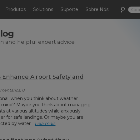
Produtos
Solutions
Suporte
Sobre Nós
Blog
on and helpful expert advice
Enhance Airport Safety and
omentários: 0
sional, when you think about weather
o mind? Maybe you think about managing
ts at various altitudes while anxiously
er for safe landings. Or maybe you are
cted by water...
Leia mais