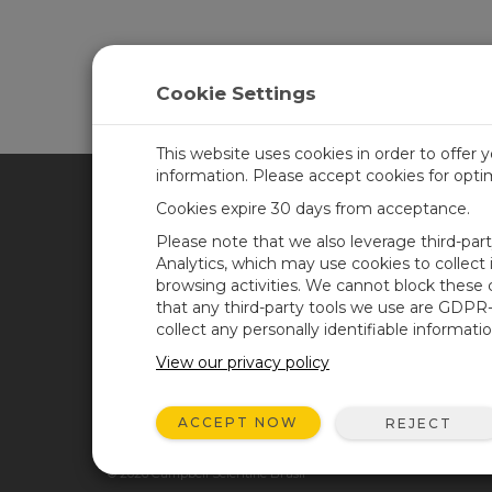
Cookie Settings
This website uses cookies in order to offer 
information. Please accept cookies for opt
Cookies expire 30 days from acceptance.
CAMPBELL SCIENTIFIC BRA
Please note that we also leverage third-par
Analytics, which may use cookies to collect
browsing activities. We cannot block these
Casa
Newsroom
that any third-party tools we use are GDPR
Produtos
Blog corporativo
collect any personally identifiable informatio
Solutions
User Forum
View our privacy policy
Suporte
Videos and Tutorials
ACCEPT NOW
REJECT
Sobre Nós
© 2026 Campbell Scientific Brasil