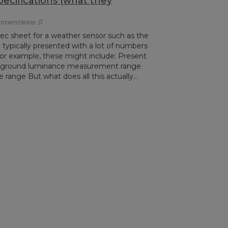
cifications (what they
Comentários: 0
ec sheet for a weather sensor such as the
ypically presented with a lot of numbers
For example, these might include: Present
kground luminance measurement range
range But what does all this actually...