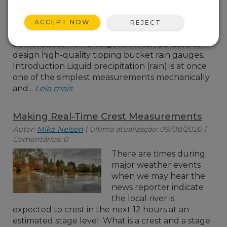
precipitation amount,
discuss a correction
ACCEPT NOW
REJECT
approach, and
demonstrate how an algorithm can be used to
design high-quality tipping bucket rain gauges.
Introduction Liquid precipitation (rain) is at once
one of the simplest measurements mechanically
and...
Leia mais
Making Real-Time Crest Measurements
Autor:
Mike Nelson
| Ultima atualização: 09/08/2020 |
Comentários: 0
There are times during
major weather events
when we may hear the
news reporter indicate
the local river is
expected to crest in the next 12 hours at an
estimated stage level. What is a crest and a stage