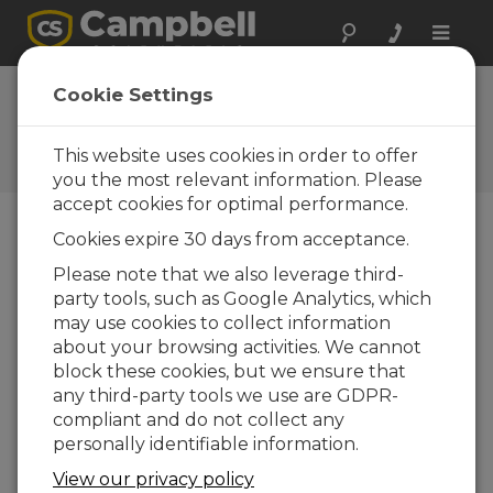
Toggle
naviga
Cookie Settings
The Campbell Scientific Blog
Your source for useful how-to information
This website uses cookies in order to offer
and helpful expert advice
you the most relevant information. Please
accept cookies for optimal performance.
Cookies expire 30 days from acceptance.
Blog Menu
Please note that we also leverage third-
party tools, such as Google Analytics, which
Displaying 1 - 3 of 3 articles tagged with:
Rainfall
may use cookies to collect information
Why Do We Need an Algorithm for
about your browsing activities. We cannot
Rainfall Intensity Correction?
block these cookies, but we ensure that
Autor:
Dirk Baker
| Ultima atualização: 03/05/2021 |
any third-party tools we use are GDPR-
Comentários: 0
compliant and do not collect any
In this article, I’ll explain
personally identifiable information.
how errors can occur
View our privacy policy
when measuring the