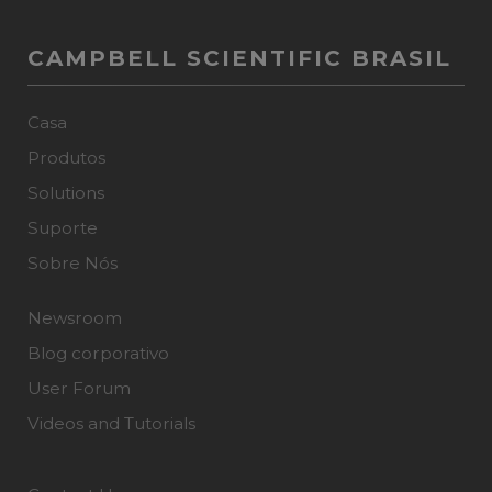
CAMPBELL SCIENTIFIC BRASIL
Casa
Produtos
Solutions
Suporte
Sobre Nós
Newsroom
Blog corporativo
User Forum
Videos and Tutorials