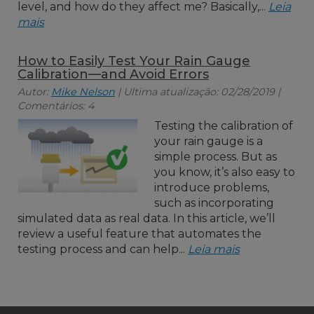
level, and how do they affect me? Basically,...
Leia
mais
How to Easily Test Your Rain Gauge
Calibration—and Avoid Errors
Autor:
Mike Nelson
| Ultima atualização: 02/28/2019 |
Comentários: 4
Testing the calibration of
your rain gauge is a
simple process. But as
you know, it’s also easy to
introduce problems,
such as incorporating
simulated data as real data. In this article, we’ll
review a useful feature that automates the
testing process and can help...
Leia mais