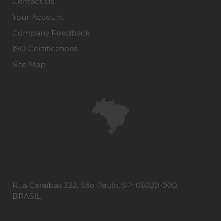
Contact Us
Your Account
Company Feedback
ISO Certifications
Site Map
Rua Caraíbas 322, São Paulo, SP, 05020-000
BRASIL