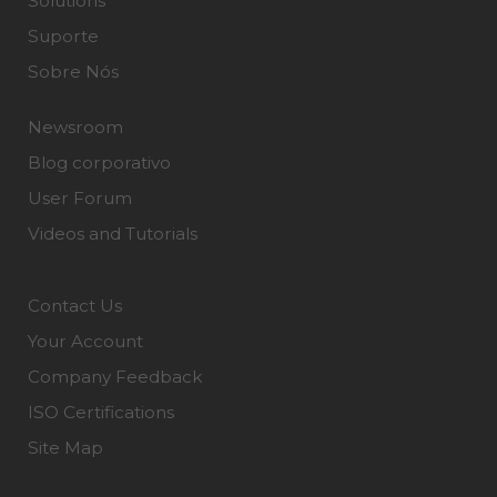
Solutions
Suporte
Sobre Nós
Newsroom
Blog corporativo
User Forum
Videos and Tutorials
Contact Us
Your Account
Company Feedback
ISO Certifications
Site Map