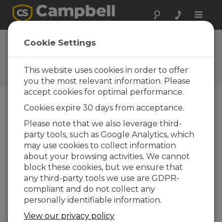
Toggle
naviga
Cookie Settings
The Campbell Scientific Blog
Your source for useful how-to information
This website uses cookies in order to offer
and helpful expert advice
you the most relevant information. Please
accept cookies for optimal performance.
Cookies expire 30 days from acceptance.
Blog Menu
Please note that we also leverage third-
party tools, such as Google Analytics, which
Displaying 1 - 1 of 1 articles tagged with:
DHI
may use cookies to collect information
New Product Support: Bifacial Plane of
about your browsing activities. We cannot
Array (BPOA), solar energy’s newest
block these cookies, but we ensure that
irradiance expression
any third-party tools we use are GDPR-
Autor:
Matt Perry
| Ultima atualização: 12/12/2018 |
compliant and do not collect any
Comentários: 1
personally identifiable information.
Plane of array irradiance
View our privacy policy
(POA) is a well-known