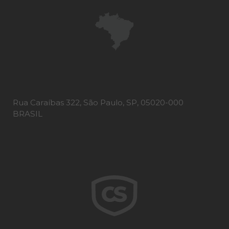
Rua Caraíbas 322, São Paulo, SP, 05020-000
BRASIL