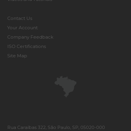
Contact Us
Your Account
Company Feedback
ISO Certifications
Site Map
Rua Caraíbas 322, São Paulo, SP, 05020-000