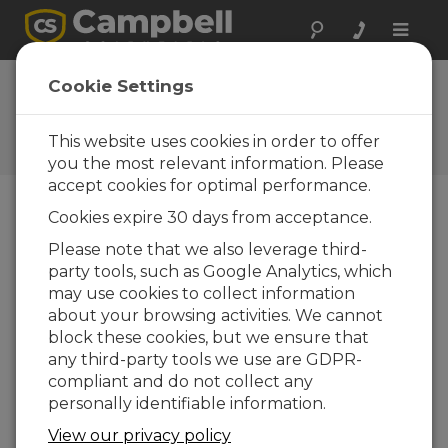
Toggle
naviga
Cookie Settings
The Campbell Scientific Blog
Your source for useful how-to information
This website uses cookies in order to offer
and helpful expert advice
you the most relevant information. Please
accept cookies for optimal performance.
Cookies expire 30 days from acceptance.
Blog Menu
Please note that we also leverage third-
party tools, such as Google Analytics, which
Displaying 1 - 3 of 3 articles tagged with:
Albedo
may use cookies to collect information
Monitoring the Performance of Bifacial
about your browsing activities. We cannot
Solar PV Panels: Challenges and
block these cookies, but we ensure that
Opportunity
any third-party tools we use are GDPR-
Autor:
Ajay Singh
| Ultima atualização: 10/13/2020 |
compliant and do not collect any
Comentários: 0
personally identifiable information.
When we are faced with
View our privacy policy
challenges, there is often