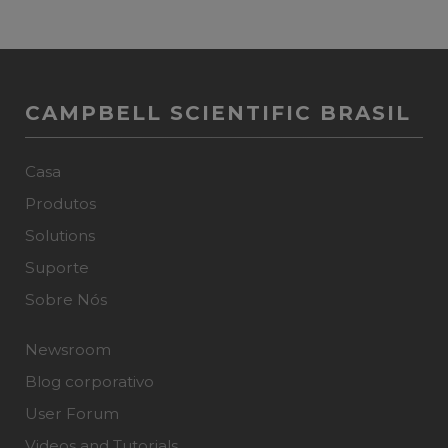
CAMPBELL SCIENTIFIC BRASIL
Casa
Produtos
Solutions
Suporte
Sobre Nós
Newsroom
Blog corporativo
User Forum
Videos and Tutorials