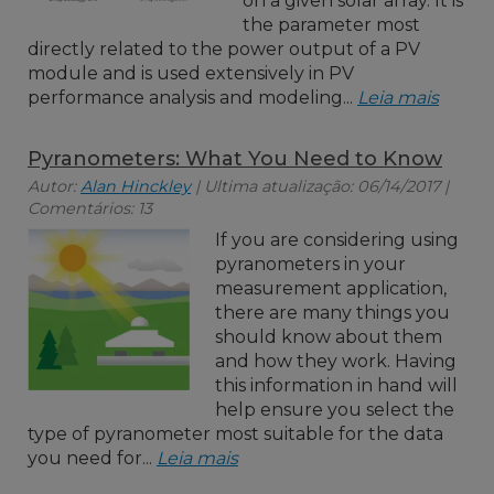
on a given solar array. It is
the parameter most
directly related to the power output of a PV
module and is used extensively in PV
performance analysis and modeling...
Leia mais
Pyranometers: What You Need to Know
Autor:
Alan Hinckley
| Ultima atualização: 06/14/2017 |
Comentários: 13
If you are considering using
pyranometers in your
measurement application,
there are many things you
should know about them
and how they work. Having
this information in hand will
help ensure you select the
type of pyranometer most suitable for the data
you need for...
Leia mais