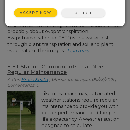
meant? Assuming the
person wasn’t talking
ACCEPT NOW
REJECT
about extra-terrestrials
or Entertainment Tonight, the conversation was
probably about evapotranspiration.
Evapotranspiration (or "ET") is the water lost
through plant transpiration and soil and plant
evaporation. The images...
Leia mais
8 ET Station Components that Need
Regular Maintenance
Autor:
Bruce Smith
| Ultima atualização: 09/23/2015 |
Comentários: 0
Like most machines, automated
weather stations require regular
maintenance to provide you with
better performance and longer
life expectancy. A weather station
designed to calculate