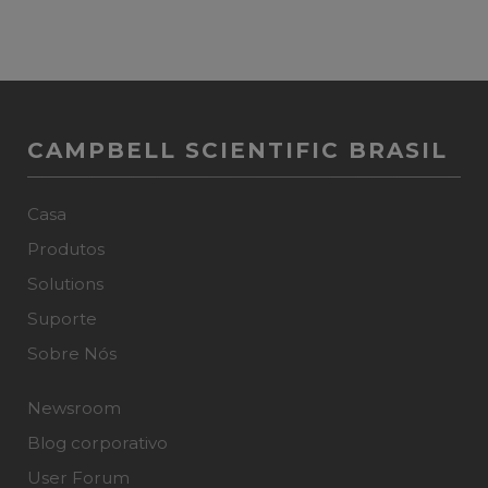
CAMPBELL SCIENTIFIC BRASIL
Casa
Produtos
Solutions
Suporte
Sobre Nós
Newsroom
Blog corporativo
User Forum