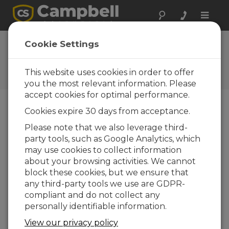
Toggle
naviga
Cookie Settings
The Campbell Scientific Blog
Your source for useful how-to information
This website uses cookies in order to offer
and helpful expert advice
you the most relevant information. Please
accept cookies for optimal performance.
Cookies expire 30 days from acceptance.
Blog Menu
Please note that we also leverage third-
party tools, such as Google Analytics, which
Displaying 1 - 3 of 3 articles tagged with:
Irrigation
may use cookies to collect information
Evapotranspiration: What It Is and How It
about your browsing activities. We cannot
Is Helpful
block these cookies, but we ensure that
Autor:
Bruce Smith
| Ultima atualização: 06/08/2017 |
any third-party tools we use are GDPR-
Comentários: 3
compliant and do not collect any
Have you ever heard
personally identifiable information.
someone mention "ET"
View our privacy policy
and wondered what it