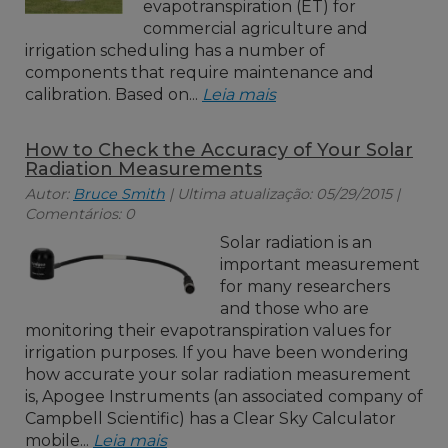
evapotranspiration (ET) for
commercial agriculture and
irrigation scheduling has a number of
components that require maintenance and
calibration. Based on...
Leia mais
How to Check the Accuracy of Your Solar
Radiation Measurements
Autor:
Bruce Smith
| Ultima atualização: 05/29/2015 |
Comentários: 0
Solar radiation is an
important measurement
for many researchers
and those who are
monitoring their evapotranspiration values for
irrigation purposes. If you have been wondering
how accurate your solar radiation measurement
is, Apogee Instruments (an associated company of
Campbell Scientific) has a Clear Sky Calculator
mobile...
Leia mais