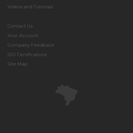
Videos and Tutorials
Contact Us
Your Account
Company Feedback
ISO Certifications
Site Map