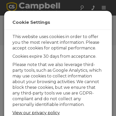
Toggle
naviga
Cookie Settings
The Campbell Scientific Blog
Your source for useful how-to information
This website uses cookies in order to offer
and helpful expert advice
you the most relevant information. Please
accept cookies for optimal performance.
Cookies expire 30 days from acceptance.
Blog Menu
Please note that we also leverage third-
party tools, such as Google Analytics, which
Displaying 1 - 1 of 1 articles tagged with:
DNPVariable()
may use cookies to collect information
How to Access Your Measurement Data
about your browsing activities. We cannot
Using DNP3
block these cookies, but we ensure that
Autor:
Paul Smart
| Ultima atualização: 09/02/2016 |
any third-party tools we use are GDPR-
Comentários: 1
compliant and do not collect any
Turning your Campbell
personally identifiable information.
Scientific data logger
View our privacy policy
into a DNP3 outstation is