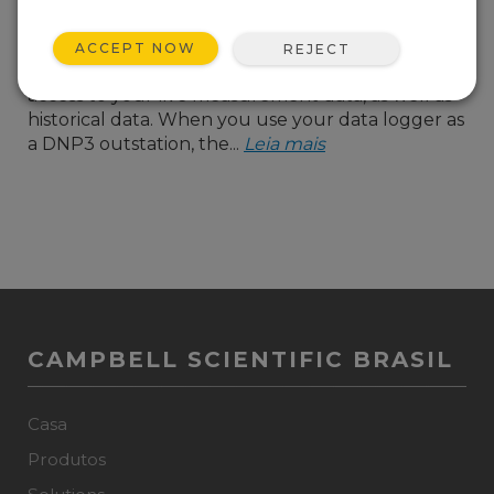
a great way to allow
systems that use the
ACCEPT NOW
REJECT
DNP3 protocol to have
access to your live measurement data, as well as
historical data. When you use your data logger as
a DNP3 outstation, the...
Leia mais
CAMPBELL SCIENTIFIC BRASIL
Casa
Produtos