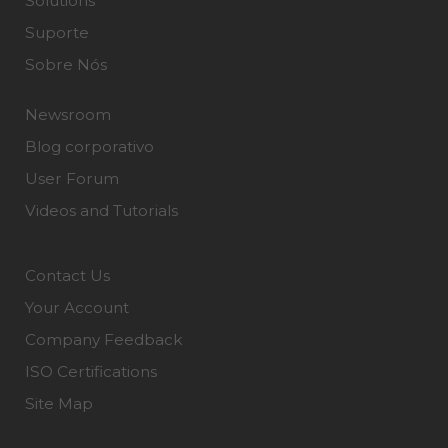
Solutions
Suporte
Sobre Nós
Newsroom
Blog corporativo
User Forum
Videos and Tutorials
Contact Us
Your Account
Company Feedback
ISO Certifications
Site Map