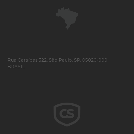
Rua Caraíbas 322, São Paulo, SP, 05020-000
BRASIL