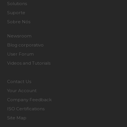
Solutions
Suporte
Sobre Nós
Newsroom
Blog corporativo
User Forum
Videos and Tutorials
Contact Us
Your Account
Company Feedback
ISO Certifications
Site Map