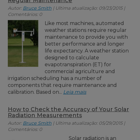
Regular Maintenance
Autor:
Bruce Smith
| Ultima atualização: 09/23/2015 |
Comentários: 0
Like most machines, automated
weather stations require regular
maintenance to provide you with
better performance and longer
life expectancy. A weather station
designed to calculate
evapotranspiration (ET) for
commercial agriculture and
irrigation scheduling has a number of
components that require maintenance and
calibration. Based on...
Leia mais
How to Check the Accuracy of Your Solar
Radiation Measurements
Autor:
Bruce Smith
| Ultima atualização: 05/29/2015 |
Comentários: 0
Solar radiation is an