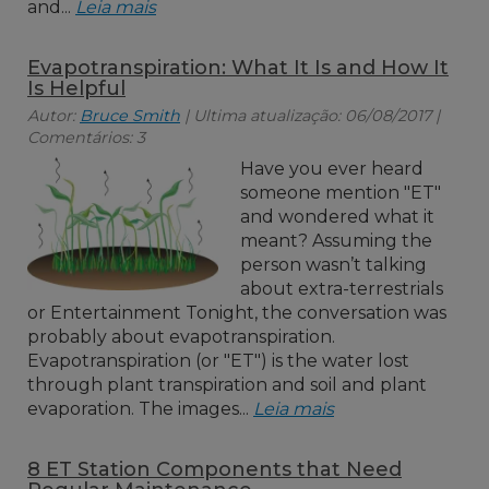
and...
Leia mais
Evapotranspiration: What It Is and How It
Is Helpful
Autor:
Bruce Smith
| Ultima atualização: 06/08/2017 |
Comentários: 3
Have you ever heard
someone mention "ET"
and wondered what it
meant? Assuming the
person wasn’t talking
about extra-terrestrials
or Entertainment Tonight, the conversation was
probably about evapotranspiration.
Evapotranspiration (or "ET") is the water lost
through plant transpiration and soil and plant
evaporation. The images...
Leia mais
8 ET Station Components that Need