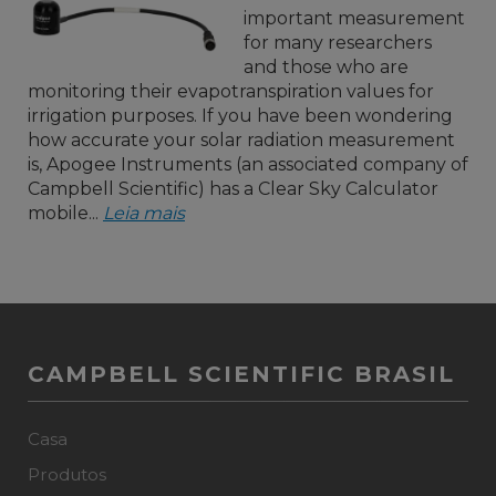
important measurement
for many researchers
and those who are
monitoring their evapotranspiration values for
irrigation purposes. If you have been wondering
how accurate your solar radiation measurement
is, Apogee Instruments (an associated company of
Campbell Scientific) has a Clear Sky Calculator
mobile...
Leia mais
CAMPBELL SCIENTIFIC BRASIL
Casa
Produtos