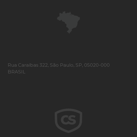
Rua Caraíbas 322, São Paulo, SP, 05020-000
BRASIL