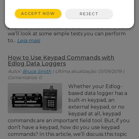
COM port or short haul
modem may not be
ACCEPT NOW
REJECT
operating properly? Do
you know how to test for this? In this brief article,
we’ll look at some simple tests you can perform
to...
Leia mais
How to Use Keypad Commands with
Edlog Data Loggers
Autor:
Bruce Smith
| Ultima atualização: 01/09/2019 |
Comentários: 0
Whether your Edlog-
based data logger has a
built-in keypad, an
external keypad, or no
keypad at all, keypad
commands are an important field tool. But, if you
don’t have a keypad, how do you use keypad
commands? In this article, we’ll discuss this topic