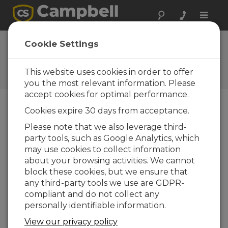
Toggle
naviga
Cookie Settings
The Campbell Scientific Blog
Your source for useful how-to information
This website uses cookies in order to offer
and helpful expert advice
you the most relevant information. Please
accept cookies for optimal performance.
Cookies expire 30 days from acceptance.
Blog Menu
Please note that we also leverage third-
party tools, such as Google Analytics, which
Displaying 1 - 5 of 5 articles authored by:
Bruce Smith
may use cookies to collect information
How to Test COM Ports and Short Haul
about your browsing activities. We cannot
Modems
block these cookies, but we ensure that
Autor:
Bruce Smith
| Ultima atualização: 04/15/2021 |
any third-party tools we use are GDPR-
Comentários: 2
compliant and do not collect any
Has an electrical surge or
personally identifiable information.
other event made you
View our privacy policy
concerned that your