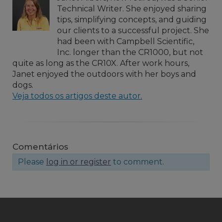
Technical Writer. She enjoyed sharing
tips, simplifying concepts, and guiding
our clients to a successful project. She
had been with Campbell Scientific,
Inc. longer than the CR1000, but not
quite as long as the CR10X. After work hours,
Janet enjoyed the outdoors with her boys and
dogs.
Veja todos os artigos deste autor.
Comentários
Please
log in or register
to comment.