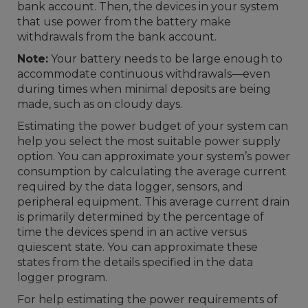
bank account. Then, the devices in your system
that use power from the battery make
withdrawals from the bank account.
Note:
Your battery needs to be large enough to
accommodate continuous withdrawals—even
during times when minimal deposits are being
made, such as on cloudy days.
Estimating the power budget of your system can
help you select the most suitable power supply
option. You can approximate your system’s power
consumption by calculating the average current
required by the data logger, sensors, and
peripheral equipment. This average current drain
is primarily determined by the percentage of
time the devices spend in an active versus
quiescent state. You can approximate these
states from the details specified in the data
logger program.
For help estimating the power requirements of