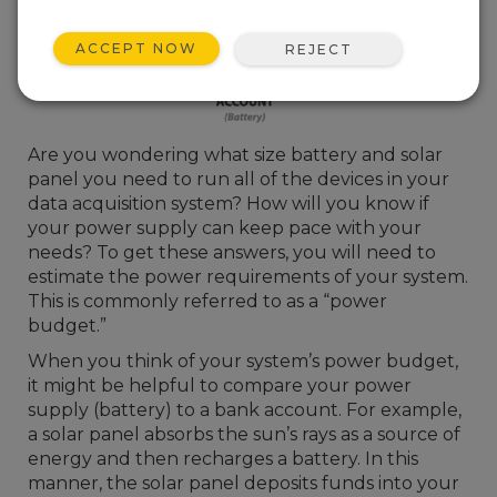
ACCEPT NOW
REJECT
Are you wondering what size battery and solar
panel you need to run all of the devices in your
data acquisition system? How will you know if
your power supply can keep pace with your
needs? To get these answers, you will need to
estimate the power requirements of your system.
This is commonly referred to as a “power
budget.”
When you think of your system’s power budget,
it might be helpful to compare your power
supply (battery) to a bank account. For example,
a solar panel absorbs the sun’s rays as a source of
energy and then recharges a battery. In this
manner, the solar panel deposits funds into your