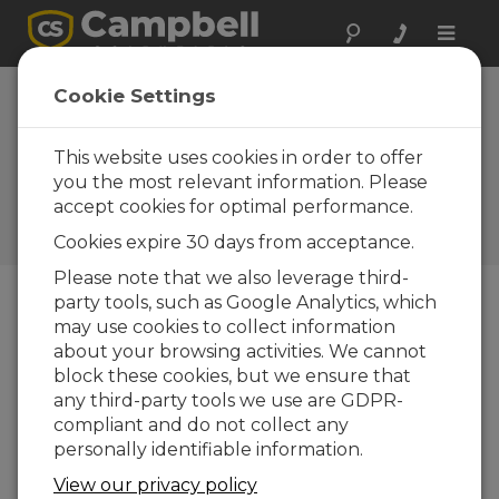
Toggle
naviga
Cookie Settings
How Much Power Does Your
Data Acquisition System
This website uses cookies in order to offer
Need?
you the most relevant information. Please
accept cookies for optimal performance.
de
Janet Albers
| Atualizada: 05/04/2017 | Comentários:
Cookies expire 30 days from acceptance.
0
Please note that we also leverage third-
party tools, such as Google Analytics, which
may use cookies to collect information
Blog Menu
about your browsing activities. We cannot
block these cookies, but we ensure that
any third-party tools we use are GDPR-
compliant and do not collect any
personally identifiable information.
View our privacy policy