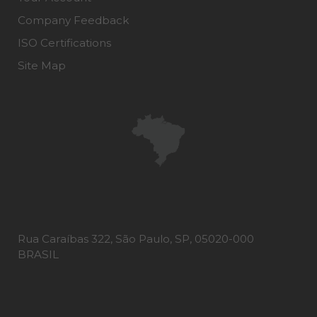
Company Feedback
ISO Certifications
Site Map
Rua Caraíbas 322, São Paulo, SP, 05020-000
BRASIL