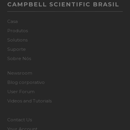
CAMPBELL SCIENTIFIC BRASIL
Casa
Produtos
Solutions
Suporte
Sobre Nós
Newsroom
Blog corporativo
User Forum
Videos and Tutorials
Contact Us
Your Account