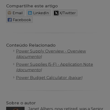
Compartilhe este artigo
Email
LinkedIn
X/Twitter
Facebook
Conteúdo Relacionado
Power Supply Overview - Overview
(documento)
Power Supplies (5-F) - Application Note
(documento)
Power Budget Calculator
(baixar)
Sobre o autor
Janet Albers, now retired, was a Senior