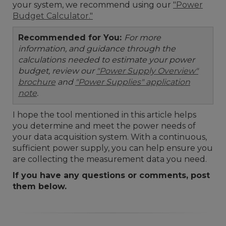
your system, we recommend using our
"Power
Budget Calculator."
Recommended for You:
For more
information, and guidance through the
calculations needed to estimate your power
budget, review our
"Power Supply Overview"
brochure
and
"Power Supplies" application
note
.
I hope the tool mentioned in this article helps
you determine and meet the power needs of
your data acquisition system. With a continuous,
sufficient power supply, you can help ensure you
are collecting the measurement data you need.
If you have any questions or comments, post
them below.