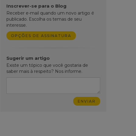
Inscrever-se para o Blog
Receber e-mail quando um novo artigo é
publicado. Escolha os temas de seu
interesse.
OPÇÕES DE ASSINATURA
Sugerir um artigo
Existe um tópico que você gostaria de
saber mais à respeito? Nos informe.