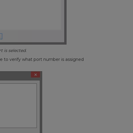
is selected.
re to verify what port number is assigned