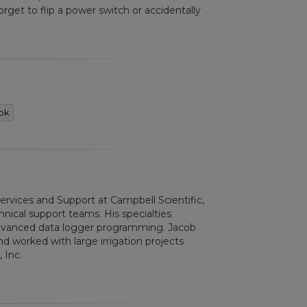
orget to flip a power switch or accidentally
ok
Services and Support at Campbell Scientific,
nical support teams. His specialties
advanced data logger programming. Jacob
d worked with large irrigation projects
 Inc.