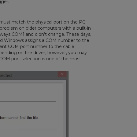
gger.
 must match the physical port on the PC
a problem on older computers with a built-in
always COM1 and didn’t change. These days,
and Windows assigns a COM number to the
erent COM port number to the cable
pending on the driver, however, you may
 COM port selection is one of the most