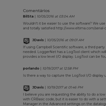
Comentários
BilSta
|
10/05/2016 at 03:04 AM
Wouldn't it be easier to use the software? We use
and totally satisfied http://www.eltima.com/seria
JDavis
|
10/05/2016 at 09:01 AM
If using Campbell Scientific software, a third party
needed. LoggerNet has a LogTool client which will i
provides a low level I/O display. LogTool can be f
porlando
|
10/19/2017 at 12:58 PM
Is there a way to capture the LogTool I/O display
JDavis
|
10/19/2017 at 01:46 PM
I believe you are requesting the ability to do a low
with CRBasic code, but it is easier to do with a se
Manager in the Advanced settings on the datalogger