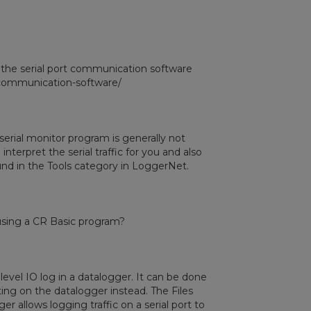
 the serial port communication software
l-communication-software/
 serial monitor program is generally not
nterpret the serial traffic for you and also
ound in the Tools category in LoggerNet.
 using a CR Basic program?
 level IO log in a datalogger. It can be done
tting on the datalogger instead. The Files
 allows logging traffic on a serial port to