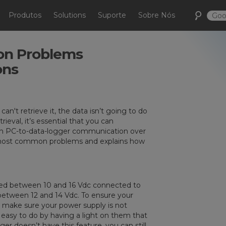
Produtos
Solutions
Suporte
Sobre Nós
n Problems
ons
an't retrieve it, the data isn’t going to do
eval, it’s essential that you can
ith PC-to-data-logger communication over
 the most common problems and explains how
eed between 10 and 16 Vdc connected to
between 12 and 14 Vdc. To ensure your
, make sure your power supply is not
easy to do by having a light on them that
ger doesn’t have this feature, you can still