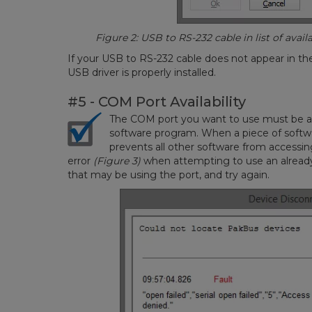
Figure 2: USB to RS-232 cable in list of avai
If your USB to RS-232 cable does not appear in the
USB driver is properly installed.
#5 - COM Port Availability
The COM port you want to use must be ava
software program. When a piece of soft
prevents all other software from accessing
error
(Figure 3)
when attempting to use an alread
that may be using the port, and try again.