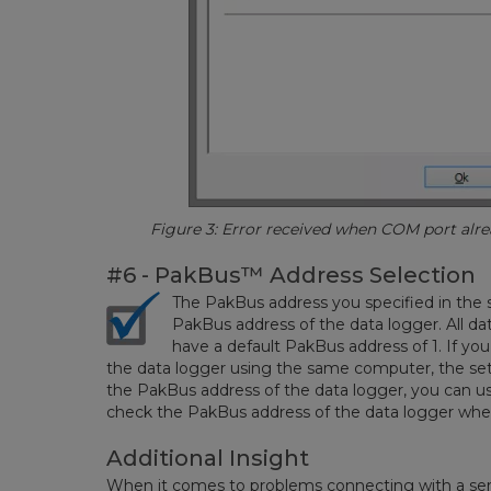
Figure 3: Error received when COM port alread
#6 - PakBus
™
Address Selection
The PakBus address you specified in the
PakBus address of the data logger. All d
have a default PakBus address of 1. If yo
the data logger using the same computer, the settin
the PakBus address of the data logger, you can us
check the PakBus address of the data logger when
Additional Insight
When it comes to problems connecting with a seria