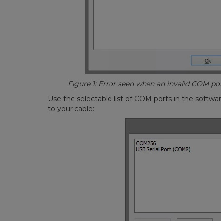
Figure 1: Error seen when an invalid COM port 
Use the selectable list of COM ports in the softwa
to your cable: