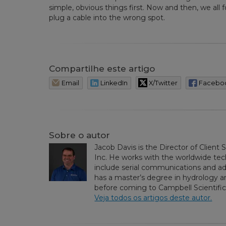
simple, obvious things first. Now and then, we all f
plug a cable into the wrong spot.
Compartilhe este artigo
Email
LinkedIn
X/Twitter
Facebo
Sobre o autor
Jacob Davis is the Director of Client 
Inc. He works with the worldwide tech
include serial communications and 
has a master’s degree in hydrology an
before coming to Campbell Scientific,
Veja todos os artigos deste autor.