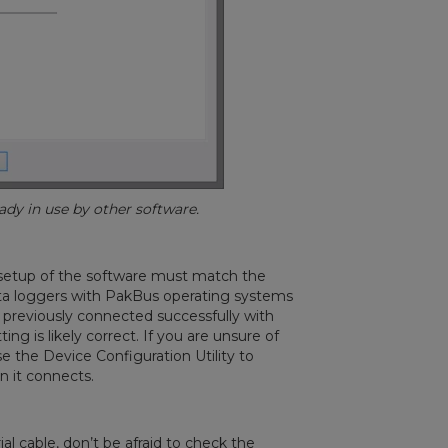
y in use by other software.
 setup of the software must match the
ata loggers with PakBus operating systems
u previously connected successfully with
g is likely correct. If you are unsure of
e the Device Configuration Utility to
 it connects.
l cable, don’t be afraid to check the