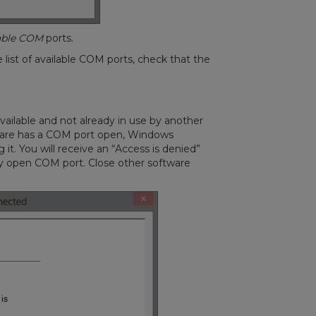
lable COM
ports.
 list of available COM ports, check that the
ilable and not already in use by another
ware has a COM port open, Windows
 it. You will receive an “Access is denied”
y open COM port. Close other software