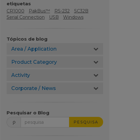
etiquetas
CR1000
PakBus™
RS-232
SC32B
Serial Connection
USB
Windows
Tópicos de blog
Area / Application
Product Category
Activity
Corporate / News
Pesquisar o Blog
PESQUISA