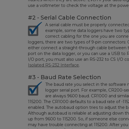
use a voltmeter to check the voltage at the power
#2 - Serial Cable Connection
A serial cable must be properly connecte
example, some data loggers have two types
correct cabling for the one you are conne
loggers, there are two types of 9-pin connectors:
either connect a straight-through cable between 
port on the data logger, or you can use a USB to R
I/O port, you must also use an RS-232 to CS I/O c
Isolated RS-232 Interface
.
#3 - Baud Rate Selection
The baud rate you select in the software
logger serial port. For example, CR200-s
are always 9600 baud. CR1000 and similar
115200. The CR1000 defaults to a baud rate of -1
enabled. The autobaud option tries to adjust the 
Although autobaud is reliable at adjusting down th
up from 9600 to 115200. So, if someone else con
may have trouble connecting at 115200. After you