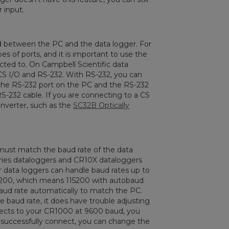
 input.
d between the PC and the data logger. For
 of ports, and it is important to use the
cted to. On Campbell Scientific data
 CS I/O and RS-232. With RS-232, you can
the RS-232 port on the PC and the RS-232
S-232 cable. If you are connecting to a CS
onverter, such as the
SC32B Optically
 must match the baud rate of the data
eries dataloggers and CR10X dataloggers
 data loggers can handle baud rates up to
15200, which means 115200 with autobaud
baud rate automatically to match the PC.
e baud rate, it does have trouble adjusting
nects to your CR1000 at 9600 baud, you
 successfully connect, you can change the