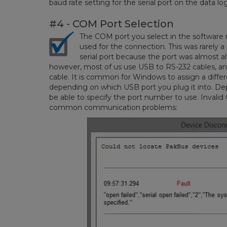
baud rate setting for the serial port on the data lo
#4 - COM Port Selection
The COM port you select in the software
used for the connection. This was rarely 
serial port because the port was almost 
however, most of us use USB to RS-232 cables, 
cable. It is common for Windows to assign a diff
depending on which USB port you plug it into. De
be able to specify the port number to use. Invalid
common communication problems: