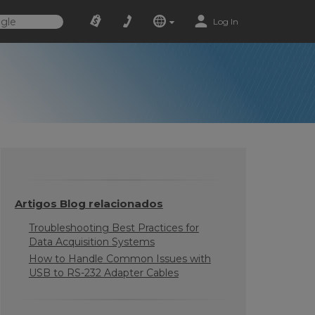
Log In
Artigos Blog relacionados
Troubleshooting Best Practices for
Data Acquisition Systems
How to Handle Common Issues with
USB to RS-232 Adapter Cables