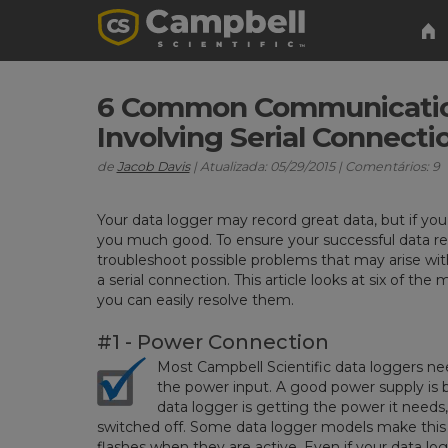
6 Common Communicatio
Involving Serial Connecti
de
Jacob Davis
| Atualizada: 05/29/2015 | Comentários: 9
Your data logger may record great data, but if you c
you much good. To ensure your successful data retri
troubleshoot possible problems that may arise w
a serial connection. This article looks at six of
you can easily resolve them.
#1 - Power Connection
Most Campbell Scientific data loggers n
the power input. A good power supply is 
data logger is getting the power it needs
switched off. Some data logger models make this 
flashes when they are active. Even if your data log