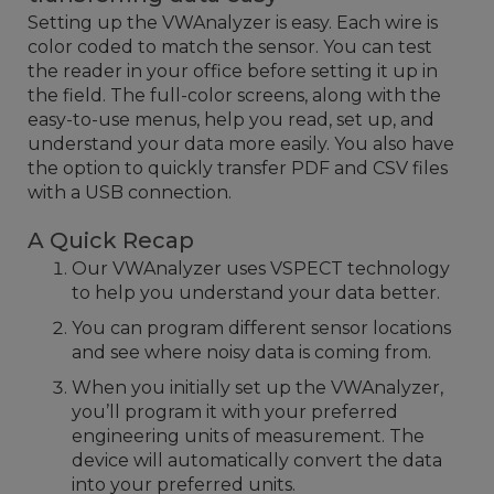
Setting up the VWAnalyzer is easy. Each wire is
color coded to match the sensor. You can test
the reader in your office before setting it up in
the field. The full-color screens, along with the
easy-to-use menus, help you read, set up, and
understand your data more easily. You also have
the option to quickly transfer PDF and CSV files
with a USB connection.
A Quick Recap
Our VWAnalyzer uses VSPECT technology
to help you understand your data better.
You can program different sensor locations
and see where noisy data is coming from.
When you initially set up the VWAnalyzer,
you’ll program it with your preferred
engineering units of measurement. The
device will automatically convert the data
into your preferred units.