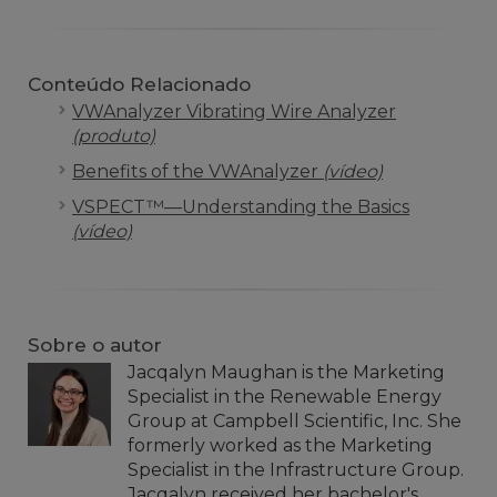
Conteúdo Relacionado
VWAnalyzer Vibrating Wire Analyzer
(produto)
Benefits of the VWAnalyzer
(vídeo)
VSPECT™—Understanding the Basics
(vídeo)
Sobre o autor
Jacqalyn Maughan is the Marketing
Specialist in the Renewable Energy
Group at Campbell Scientific, Inc. She
formerly worked as the Marketing
Specialist in the Infrastructure Group.
Jacqalyn received her bachelor's