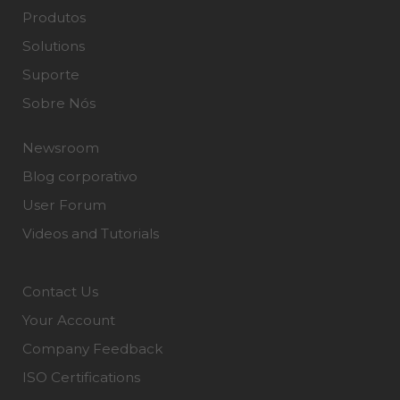
Produtos
Solutions
Suporte
Sobre Nós
Newsroom
Blog corporativo
User Forum
Videos and Tutorials
Contact Us
Your Account
Company Feedback
ISO Certifications