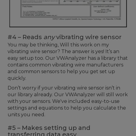
#4 – Reads
any
vibrating wire sensor
You may be thinking, Will this work on my
vibrating wire sensor? The answer is yes! It’s an
easy setup too. Our VWAnalyzer has a library that
contains common vibrating wire manufacturers
and common sensors to help you get set up
quickly.
Don’t worry if your vibrating wire sensor isn’t in
our library already. Our VWAnalyzer will still work
with your sensors. We've included easy-to-use
settings and equations to help you calculate the
units you need.
#5 – Makes setting up and
transferring data easy