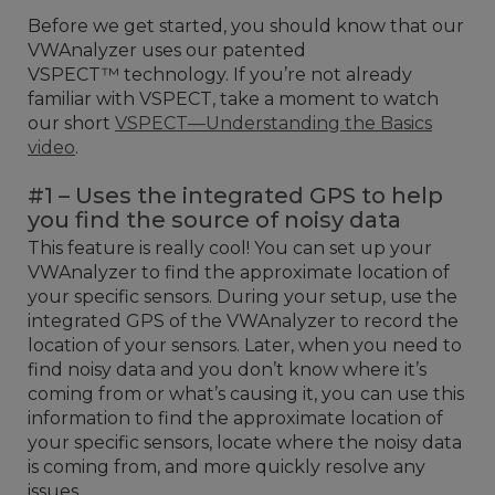
Before we get started, you should know that our
VWAnalyzer uses our patented
VSPECT™ technology. If you’re not already
familiar with VSPECT, take a moment to watch
our short
VSPECT—Understanding the Basics
video
.
#1 – Uses the integrated GPS to help
you find the source of noisy data
This feature is really cool! You can set up your
VWAnalyzer to find the approximate location of
your specific sensors. During your setup, use the
integrated GPS of the VWAnalyzer to record the
location of your sensors. Later, when you need to
find noisy data and you don’t know where it’s
coming from or what’s causing it, you can use this
information to find the approximate location of
your specific sensors, locate where the noisy data
is coming from, and more quickly resolve any
issues.