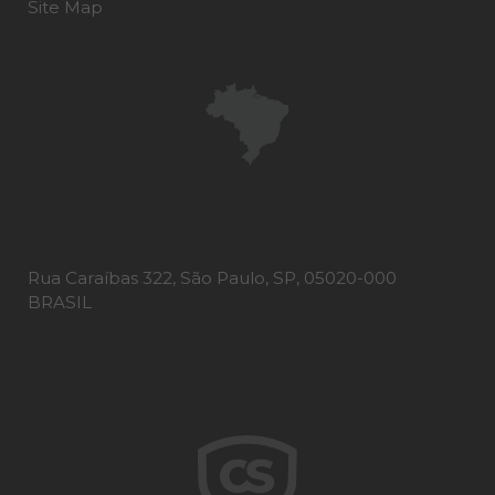
Site Map
Rua Caraíbas 322, São Paulo, SP, 05020-000
BRASIL