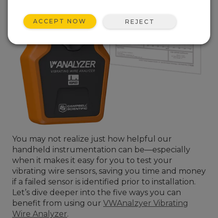
ACCEPT NOW
REJECT
You may not realize just how helpful our
handheld instrumentation can be—especially
when it makes it easy for you to test your
vibrating wire sensors, saving you time and money
if a failed sensor is identified prior to installation.
Let’s dive deeper into the five ways you can
benefit from using our
VWAnalzyer Vibrating
Wire Analyzer
.