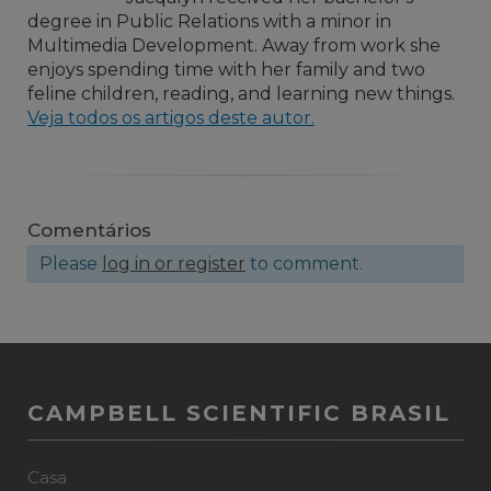
degree in Public Relations with a minor in
Multimedia Development. Away from work she
enjoys spending time with her family and two
feline children, reading, and learning new things.
Veja todos os artigos deste autor.
Comentários
Please
log in or register
to comment.
CAMPBELL SCIENTIFIC BRASIL
Casa