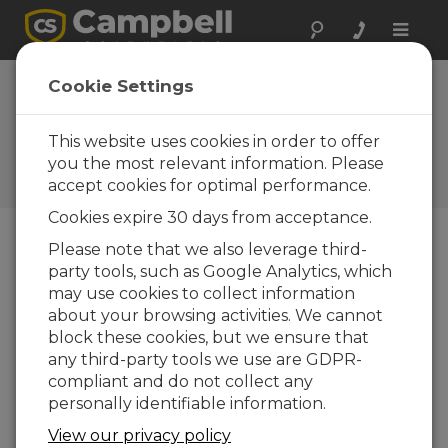
Toggle
naviga
Cookie Settings
5 Things a VWAnalyzer Can
Do for You
This website uses cookies in order to offer
you the most relevant information. Please
de
Jacqalyn Maughan
| Atualizada: 08/29/2023 |
accept cookies for optimal performance.
Comentários: 0
Cookies expire 30 days from acceptance.
Please note that we also leverage third-
Blog Menu
party tools, such as Google Analytics, which
may use cookies to collect information
about your browsing activities. We cannot
block these cookies, but we ensure that
any third-party tools we use are GDPR-
compliant and do not collect any
personally identifiable information.
View our privacy policy