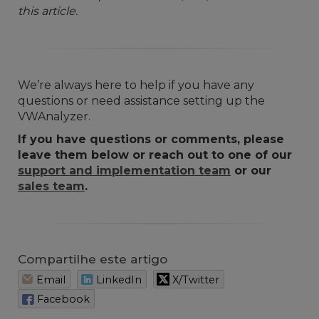
this article.
We’re always here to help if you have any
questions or need assistance setting up the
VWAnalyzer.
If you have questions or comments, please
leave them below or reach out to one of our
support and implementation team
or our
sales team
.
Compartilhe este artigo
Email
LinkedIn
X/Twitter
Facebook