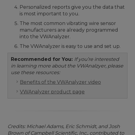
Personalized reports give you the data that
is most important to you.
The most common vibrating wire sensor
manufacturers are already programmed
into the VWAnalyzer.
The VWAnalyzer is easy to use and set up.
Recommended for You:
If you’re interested
in learning more about the VWAnalzyer, please
use these resources:
Benefits of the VWAnalyzer video
VWAnalyzer product page
Credits: Michael Adams, Eric Schmidt, and Josh
Brown of Campbell Scientific, Inc., contributed to