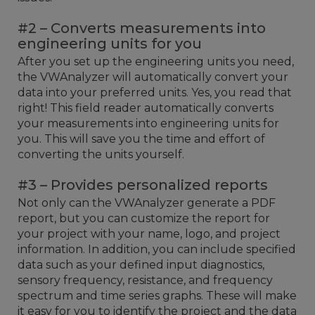
#2 – Converts measurements into
engineering units for you
After you set up the engineering units you need,
the VWAnalyzer will automatically convert your
data into your preferred units. Yes, you read that
right! This field reader automatically converts
your measurements into engineering units for
you. This will save you the time and effort of
converting the units yourself.
#3 – Provides personalized reports
Not only can the VWAnalyzer generate a PDF
report, but you can customize the report for
your project with your name, logo, and project
information. In addition, you can include specified
data such as your defined input diagnostics,
sensory frequency, resistance, and frequency
spectrum and time series graphs. These will make
it easy for you to identify the project and the data