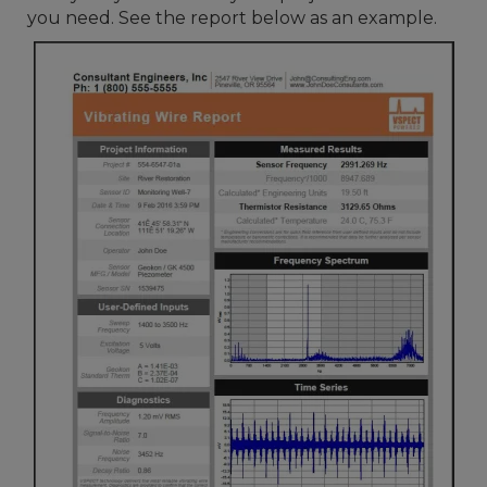
you need. See the report below as an example.