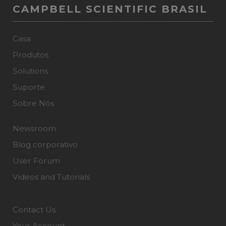
CAMPBELL SCIENTIFIC BRASIL
Casa
Produtos
Solutions
Suporte
Sobre Nós
Newsroom
Blog corporativo
User Forum
Videos and Tutorials
Contact Us
Your Account