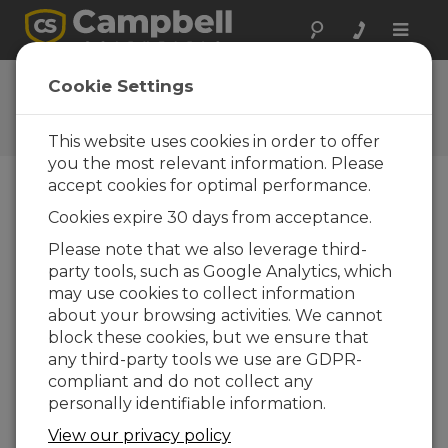
Toggle
naviga
Videos and Tutorials
Cookie Settings
Learn more about our products and how to
use them
This website uses cookies in order to offer
you the most relevant information. Please
accept cookies for optimal performance.
menu vídeos
Cookies expire 30 days from acceptance.
Please note that we also leverage third-
Exibindo de 1 a 1 de 1
party tools, such as Google Analytics, which
Ordenar por
may use cookies to collect information
about your browsing activities. We cannot
block these cookies, but we ensure that
any third-party tools we use are GDPR-
compliant and do not collect any
personally identifiable information.
View our privacy policy