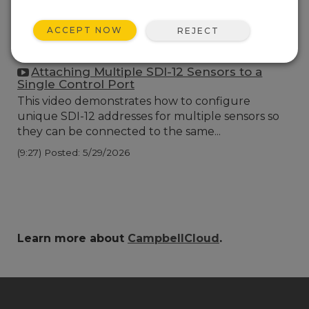
ACCEPT NOW
REJECT
Attaching Multiple SDI-12 Sensors to a
Single Control Port
This video demonstrates how to configure
unique SDI-12 addresses for multiple sensors so
they can be connected to the same...
(9:27)
Posted: 5/29/2026
Learn more about
CampbellCloud
.