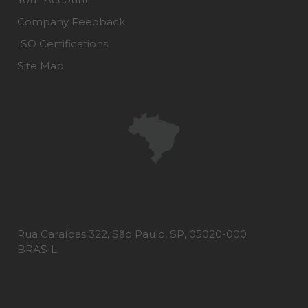
Company Feedback
ISO Certifications
Site Map
Rua Caraíbas 322, São Paulo, SP, 05020-000
BRASIL