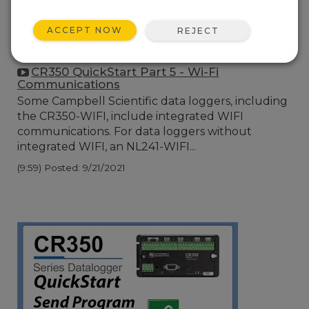
ACCEPT NOW
REJECT
CR350 QuickStart Part 5 - Wi-Fi
Communications
Some Campbell Scientific data loggers, including
the CR350-WIFI, include integrated WIFI
communications. For data loggers without
integrated WIFI, an NL241-WIFI...
(9:59)
Posted: 9/21/2021