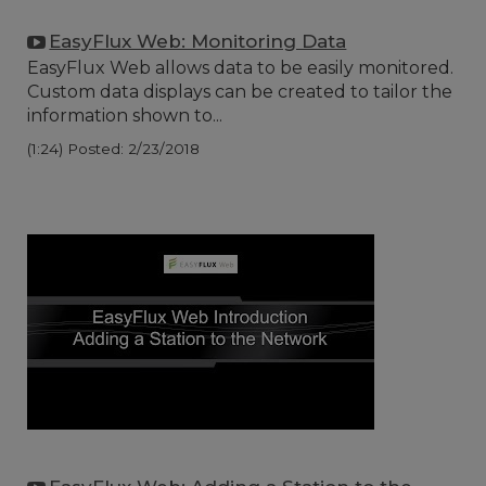
EasyFlux Web: Monitoring Data
EasyFlux Web allows data to be easily monitored.
Custom data displays can be created to tailor the
information shown to...
(1:24)
Posted: 2/23/2018