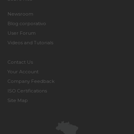
Newsroom
Blog corporativo
User Forum
Videos and Tutorials
Contact Us
Your Account
Company Feedback
ISO Certifications
Site Map