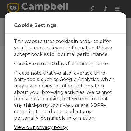
Toggle
naviga
Videos and Tutorials
Cookie Settings
Learn more about our products and how to
use them
This website uses cookies in order to offer
you the most relevant information. Please
accept cookies for optimal performance.
menu vídeos
Cookies expire 30 days from acceptance.
Please note that we also leverage third-
Exibindo de 1 a 10 de 37
party tools, such as Google Analytics, which
Ordenar por
may use cookies to collect information
about your browsing activities. We cannot
block these cookies, but we ensure that
any third-party tools we use are GDPR-
compliant and do not collect any
personally identifiable information.
View our privacy policy