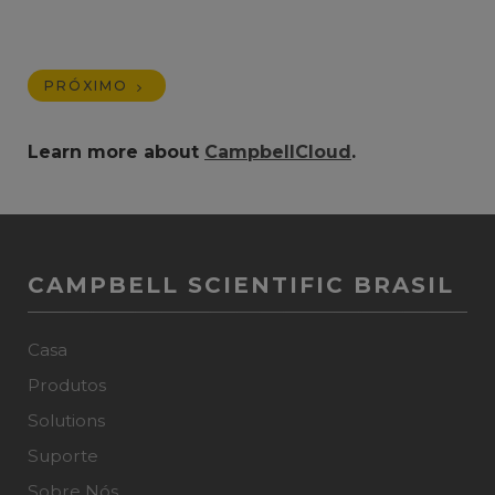
PRÓXIMO
Learn more about
CampbellCloud
.
CAMPBELL SCIENTIFIC BRASIL
Casa
Produtos
Solutions
Suporte
Sobre Nós