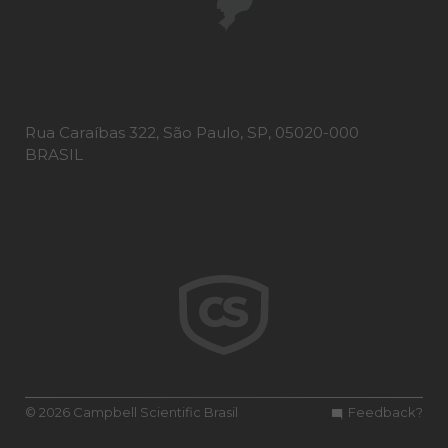
Rua Caraíbas 322, São Paulo, SP, 05020-000
BRASIL
© 2026 Campbell Scientific Brasil
Feedback?