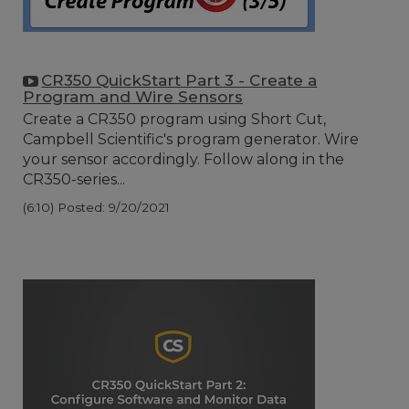
CR350 QuickStart Part 3 - Create a
Program and Wire Sensors
Create a CR350 program using Short Cut,
Campbell Scientific's program generator. Wire
your sensor accordingly. Follow along in the
CR350-series...
(6:10)
Posted: 9/20/2021