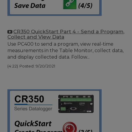
CR350 QuickStart Part 4 - Send a Program,
Collect and View Data
Use PC400 to send a program, view real-time
measurements in the Table Monitor, collect data,
and display collected data. Follow...
(4:22)
Posted: 9/20/2021