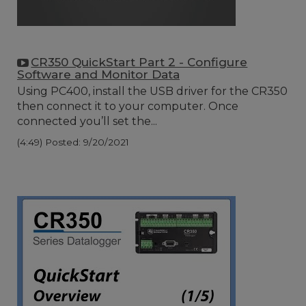
CR350 QuickStart Part 2 - Configure
Software and Monitor Data
Using PC400, install the USB driver for the CR350
then connect it to your computer. Once
connected you’ll set the...
(4:49)
Posted: 9/20/2021