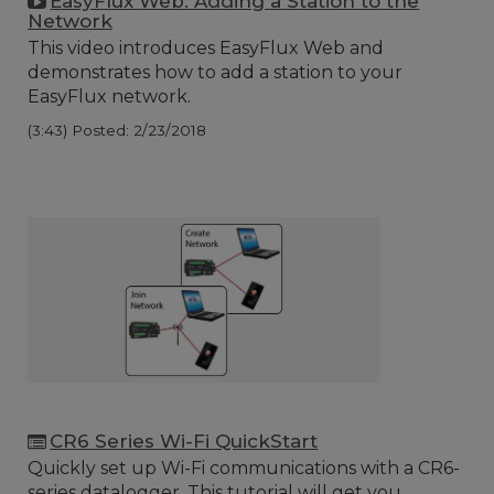
EasyFlux Web: Adding a Station to the
Network
This video introduces EasyFlux Web and
demonstrates how to add a station to your
EasyFlux network.
(3:43)
Posted: 2/23/2018
CR6 Series Wi-Fi QuickStart
Quickly set up Wi-Fi communications with a CR6-
series datalogger. This tutorial will get you