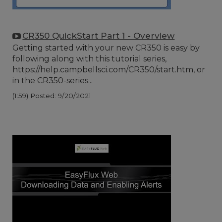
CR350 QuickStart Part 1 - Overview
Getting started with your new CR350 is easy by
following along with this tutorial series,
https://help.campbellsci.com/CR350/start.htm, or
in the CR350-series...
(1:59)
Posted: 9/20/2021