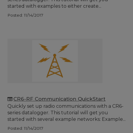
started with examples to either create...
Posted: 11/14/2017
CR6-RF Communication QuickStart
Quickly set up radio communications with a CR6-
series datalogger. This tutorial will get you
started with several example networks: Example...
Posted: 11/14/2017