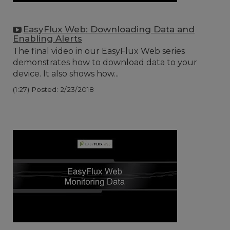
EasyFlux Web: Downloading Data and
Enabling Alerts
The final video in our EasyFlux Web series
demonstrates how to download data to your
device. It also shows how...
(1:27)
Posted: 2/23/2018