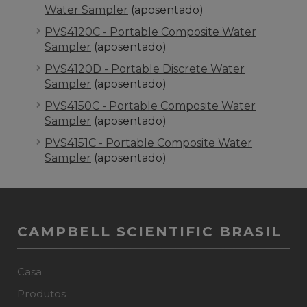
Water Sampler
(aposentado)
PVS4120C - Portable Composite Water
Sampler
(aposentado)
PVS4120D - Portable Discrete Water
Sampler
(aposentado)
PVS4150C - Portable Composite Water
Sampler
(aposentado)
PVS4151C - Portable Composite Water
Sampler
(aposentado)
CAMPBELL SCIENTIFIC BRASIL
Casa
Produtos