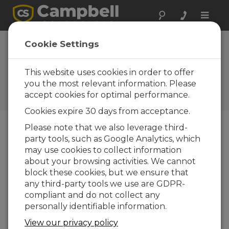
Toggle
naviga
Vacuum Pump Water
Cookie Settings
Samplers | An Introduction
(Part 1)
This website uses cookies in order to offer
you the most relevant information. Please
Benefits provided by vacuum pump water
accept cookies for optimal performance.
samplers
Cookies expire 30 days from acceptance.
Please note that we also leverage third-
party tools, such as Google Analytics, which
may use cookies to collect information
about your browsing activities. We cannot
block these cookies, but we ensure that
any third-party tools we use are GDPR-
compliant and do not collect any
personally identifiable information.
View our privacy policy