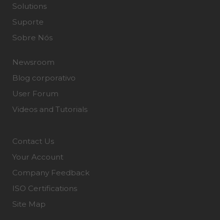
Solutions
Suporte
Sobre Nós
Newsroom
Blog corporativo
User Forum
Videos and Tutorials
Contact Us
Your Account
Company Feedback
ISO Certifications
Site Map