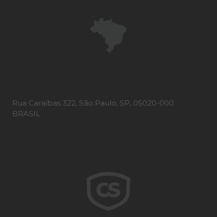
Rua Caraíbas 322, São Paulo, SP, 05020-000
BRASIL