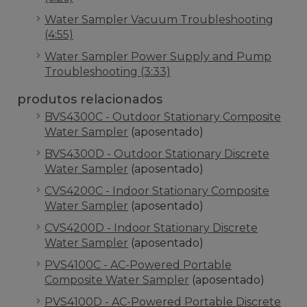
Water Sampler Vacuum Troubleshooting
(4:55)
Water Sampler Power Supply and Pump
Troubleshooting (3:33)
produtos relacionados
BVS4300C - Outdoor Stationary Composite
Water Sampler
(aposentado)
BVS4300D - Outdoor Stationary Discrete
Water Sampler
(aposentado)
CVS4200C - Indoor Stationary Composite
Water Sampler
(aposentado)
CVS4200D - Indoor Stationary Discrete
Water Sampler
(aposentado)
PVS4100C - AC-Powered Portable
Composite Water Sampler
(aposentado)
PVS4100D - AC-Powered Portable Discrete