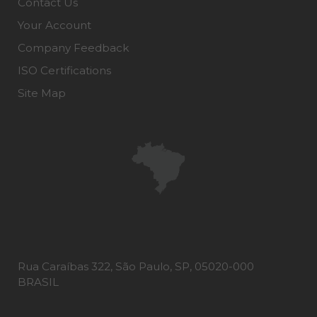
Contact Us
Your Account
Company Feedback
ISO Certifications
Site Map
Rua Caraíbas 322, São Paulo, SP, 05020-000
BRASIL