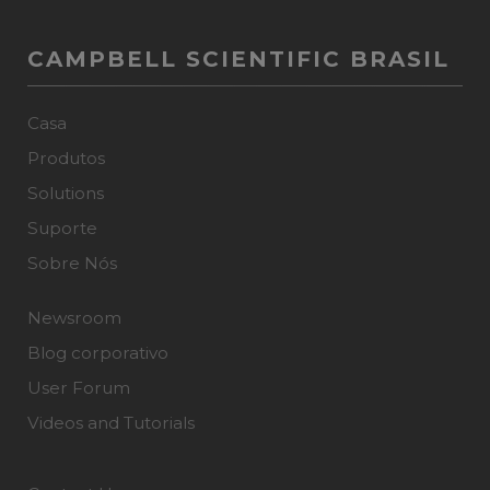
CAMPBELL SCIENTIFIC BRASIL
Casa
Produtos
Solutions
Suporte
Sobre Nós
Newsroom
Blog corporativo
User Forum
Videos and Tutorials