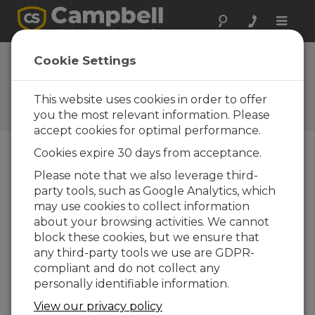
Toggle
naviga
RTMC Pro Software |
Cookie Settings
Publishing Data
This website uses cookies in order to offer
Three methods to publish data to a web
page
you the most relevant information. Please
accept cookies for optimal performance.
Cookies expire 30 days from acceptance.
Please note that we also leverage third-
party tools, such as Google Analytics, which
may use cookies to collect information
about your browsing activities. We cannot
block these cookies, but we ensure that
any third-party tools we use are GDPR-
compliant and do not collect any
personally identifiable information.
View our privacy policy