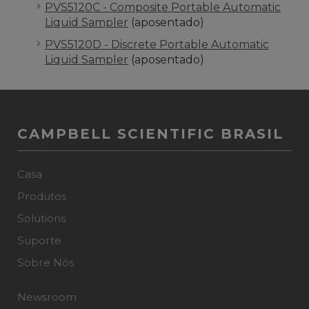
PVS5120C - Composite Portable Automatic
Liquid Sampler
(aposentado)
PVS5120D - Discrete Portable Automatic
Liquid Sampler
(aposentado)
CAMPBELL SCIENTIFIC BRASIL
Casa
Produtos
Solutions
Suporte
Sobre Nós
Newsroom