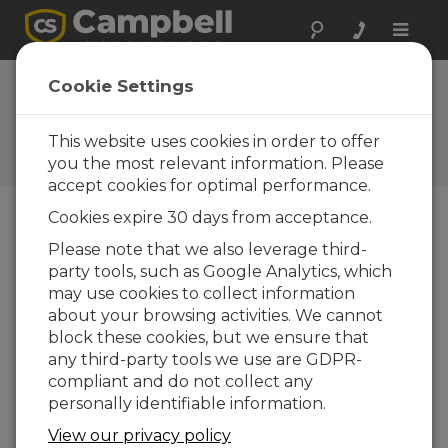
Toggle
naviga
PVS5120-Series Samplers |
Cookie Settings
Manual Control Functions
This website uses cookies in order to offer
Three easy operations that can be run
manually
you the most relevant information. Please
accept cookies for optimal performance.
Cookies expire 30 days from acceptance.
Please note that we also leverage third-
party tools, such as Google Analytics, which
may use cookies to collect information
about your browsing activities. We cannot
block these cookies, but we ensure that
any third-party tools we use are GDPR-
compliant and do not collect any
personally identifiable information.
View our privacy policy