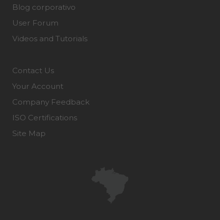
Blog corporativo
User Forum
Videos and Tutorials
Contact Us
Your Account
Company Feedback
ISO Certifications
Site Map