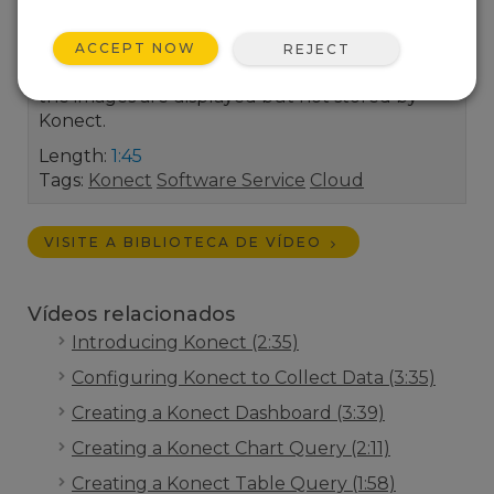
gets updated on a scheduled basis.This could
be directly from an IP-connected camera or a
ACCEPT NOW
REJECT
datalogger (using its built-in web service). Note
the images are displayed but not stored by
Konect.
Length:
1:45
Tags:
Konect
Software Service
Cloud
VISITE A BIBLIOTECA DE VÍDEO
Vídeos relacionados
Introducing Konect (2:35)
Configuring Konect to Collect Data (3:35)
Creating a Konect Dashboard (3:39)
Creating a Konect Chart Query (2:11)
Creating a Konect Table Query (1:58)