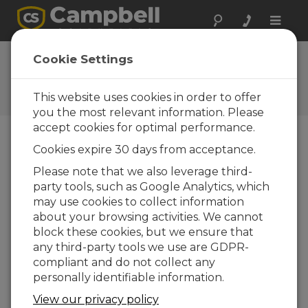
Toggle
naviga
Displaying a Dynamic Image
Cookie Settings
in Konect
This website uses cookies in order to offer
Using an image from a URL source
you the most relevant information. Please
accept cookies for optimal performance.
Cookies expire 30 days from acceptance.
Please note that we also leverage third-
party tools, such as Google Analytics, which
may use cookies to collect information
about your browsing activities. We cannot
block these cookies, but we ensure that
any third-party tools we use are GDPR-
compliant and do not collect any
personally identifiable information.
View our privacy policy
A dynamic image is one from a URL source that