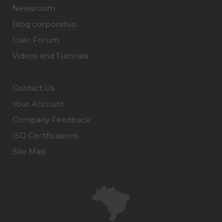
Newsroom
Blog corporativo
User Forum
Videos and Tutorials
Contact Us
Your Account
Company Feedback
ISO Certifications
Site Map