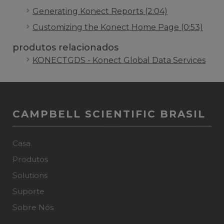
Generating Konect Reports (2:04)
Customizing the Konect Home Page (0:53)
produtos relacionados
KONECTGDS - Konect Global Data Services
CAMPBELL SCIENTIFIC BRASIL
Casa
Produtos
Solutions
Suporte
Sobre Nós