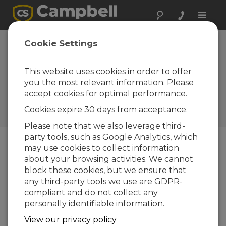
Toggle
naviga
Fundamentals of CRBasic
Cookie Settings
Programming Part 5:
Conditional Tables
This website uses cookies in order to offer
you the most relevant information. Please
Shows how to store data only when certain
accept cookies for optimal performance.
conditions are met, and how to filter
unwanted data, such as NAN, out of data
Cookies expire 30 days from acceptance.
table calculations.
Please note that we also leverage third-
party tools, such as Google Analytics, which
may use cookies to collect information
about your browsing activities. We cannot
block these cookies, but we ensure that
any third-party tools we use are GDPR-
compliant and do not collect any
personally identifiable information.
View our privacy policy