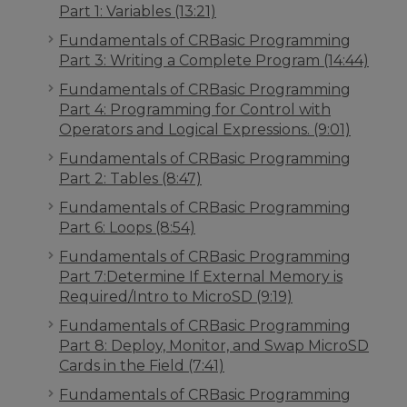
Part 1: Variables (13:21)
Fundamentals of CRBasic Programming
Part 3: Writing a Complete Program (14:44)
Fundamentals of CRBasic Programming
Part 4: Programming for Control with
Operators and Logical Expressions. (9:01)
Fundamentals of CRBasic Programming
Part 2: Tables (8:47)
Fundamentals of CRBasic Programming
Part 6: Loops (8:54)
Fundamentals of CRBasic Programming
Part 7:Determine If External Memory is
Required/Intro to MicroSD (9:19)
Fundamentals of CRBasic Programming
Part 8: Deploy, Monitor, and Swap MicroSD
Cards in the Field (7:41)
Fundamentals of CRBasic Programming