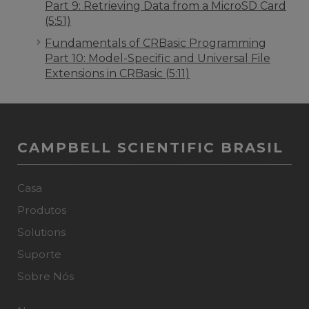
Part 9: Retrieving Data from a MicroSD Card
(5:51)
Fundamentals of CRBasic Programming
Part 10: Model-Specific and Universal File
Extensions in CRBasic (5:11)
CAMPBELL SCIENTIFIC BRASIL
Casa
Produtos
Solutions
Suporte
Sobre Nós