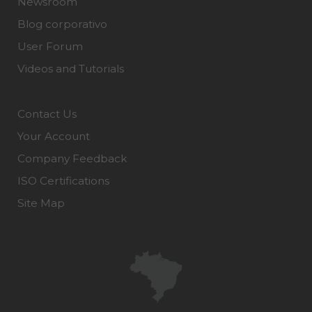
Newsroom
Blog corporativo
User Forum
Videos and Tutorials
Contact Us
Your Account
Company Feedback
ISO Certifications
Site Map