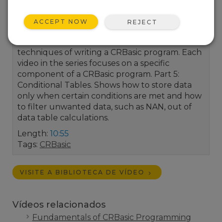
ACCEPT NOW
REJECT
This video series focuses on the fundamental
techniques of writing a CRBasic program. Each
video in the series focuses on a specific
component of a CRBasic program. Part 5:
Conditional Tables. Shows how to store data
only when certain conditions are met and how
to filter unwanted data, such as NAN, out of
data table calculations.
Length:
10:55
Tags:
CRBasic
VISITE A BIBLIOTECA DE VÍDEO
Vídeos relacionados
Fundamentals of CRBasic Programming