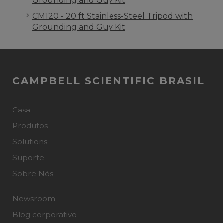
Grounding and Guy Kit
CM120 - 20 ft Stainless-Steel Tripod with
Grounding and Guy Kit
CAMPBELL SCIENTIFIC BRASIL
Casa
Produtos
Solutions
Suporte
Sobre Nós
Newsroom
Blog corporativo