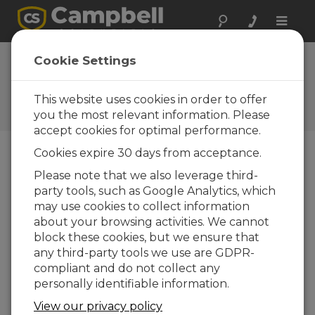
Toggle
naviga
Lowering the CM110 Series
Cookie Settings
Tripod Mast
This website uses cookies in order to offer
Accessing the top of the CM110 series tripod
mast
you the most relevant information. Please
accept cookies for optimal performance.
Cookies expire 30 days from acceptance.
Please note that we also leverage third-
party tools, such as Google Analytics, which
may use cookies to collect information
about your browsing activities. We cannot
block these cookies, but we ensure that
any third-party tools we use are GDPR-
compliant and do not collect any
personally identifiable information.
View our privacy policy