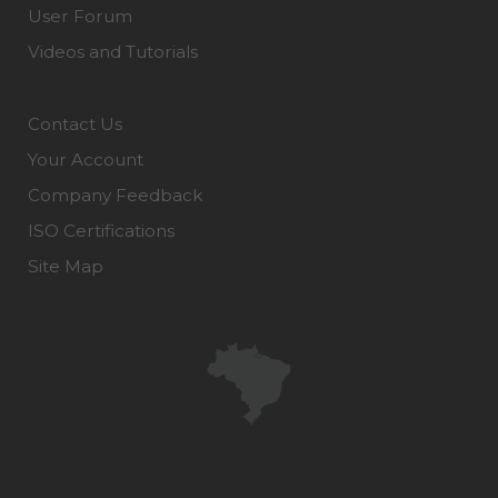
User Forum
Videos and Tutorials
Contact Us
Your Account
Company Feedback
ISO Certifications
Site Map