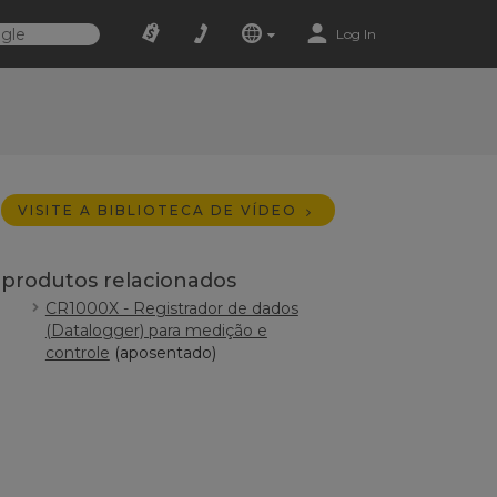
Log In
VISITE A BIBLIOTECA DE VÍDEO
produtos relacionados
CR1000X - Registrador de dados
(Datalogger) para medição e
controle
(aposentado)