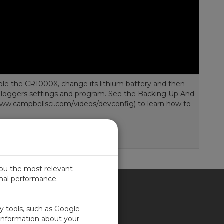
ble the CR1000X, change its lithium battery and then
a loggers settings and program. See the Backing Up And
www.campbellsci.com/videos/devconfig) to learn how to
you the most relevant
imal performance.
SIL
ty tools, such as Google
 information about your