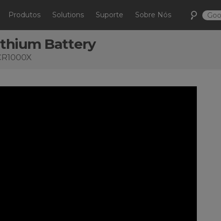
Produtos
Solutions
Suporte
Sobre Nós
ithium Battery
 CR1000X