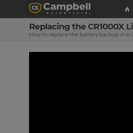
Replacing the CR1000X L
How to replace the battery backup in a