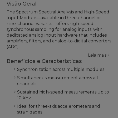
Visão Geral
The Spectrum Spectral Analysis and High-Speed
Input Module—available in three-channel or
nine-channel variants—offers high-speed
synchronous sampling for analog inputs, with
dedicated analog input hardware that includes
amplifiers, filters, and analog-to-digital converters
(ADC).
Leia mais
Benefícios e Características
Synchronization across multiple modules
Simultaneous measurement across all
channels
Sustained high-speed measurements up to
10 kHz
Ideal for three-axis accelerometers and
strain gages