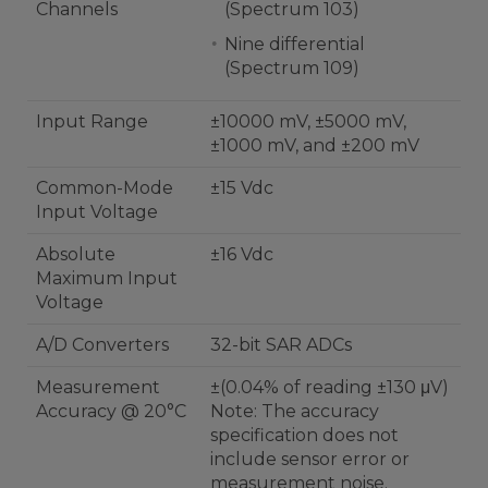
Channels
(Spectrum 103)
Nine differential
(Spectrum 109)
Input Range
±10000 mV, ±5000 mV,
±1000 mV, and ±200 mV
Common-Mode
±15 Vdc
Input Voltage
Absolute
±16 Vdc
Maximum Input
Voltage
A/D Converters
32-bit SAR ADCs
Measurement
±(0.04% of reading ±130 μV)
Accuracy @ 20°C
Note: The accuracy
specification does not
include sensor error or
measurement noise.