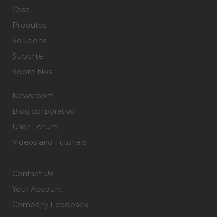
Casa
Produtos
Solutions
Suporte
Sobre Nós
Newsroom
Blog corporativo
User Forum
Videos and Tutorials
Contact Us
Your Account
Company Feedback