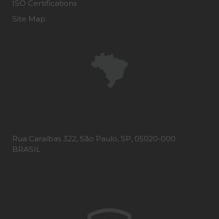
ISO Certifications
Site Map
Rua Caraíbas 322, São Paulo, SP, 05020-000
BRASIL