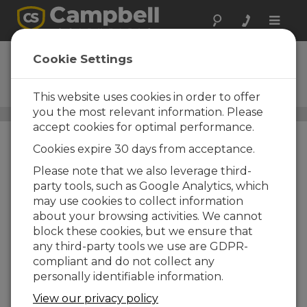
Toggle
naviga
Spectrum
Cookie Settings
Spectral Analysis and High-
Speed Analog Input Module
This website uses cookies in order to offer
you the most relevant information. Please
Analog Input Peripherals
/ Spectrum
accept cookies for optimal performance.
Cookies expire 30 days from acceptance.
Please note that we also leverage third-
party tools, such as Google Analytics, which
may use cookies to collect information
about your browsing activities. We cannot
block these cookies, but we ensure that
any third-party tools we use are GDPR-
compliant and do not collect any
personally identifiable information.
View our privacy policy