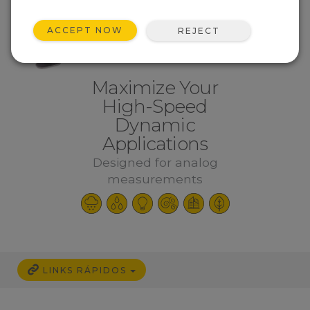
ACCEPT NOW
REJECT
Maximize Your
High-Speed
Dynamic
Applications
Designed for analog
measurements
LINKS RÁPIDOS