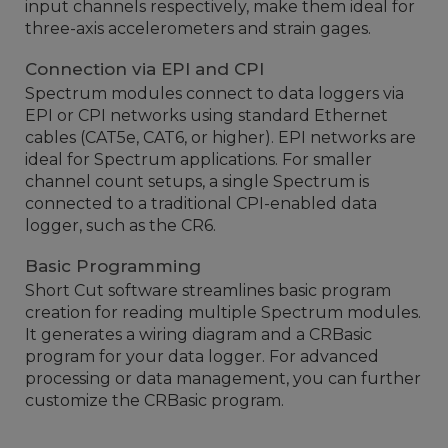
input channels respectively, make them ideal for
three-axis accelerometers and strain gages.
Connection via EPI and CPI
Spectrum modules connect to data loggers via
EPI or CPI networks using standard Ethernet
cables (CAT5e, CAT6, or higher). EPI networks are
ideal for Spectrum applications. For smaller
channel count setups, a single Spectrum is
connected to a traditional CPI-enabled data
logger, such as the CR6.
Basic Programming
Short Cut software streamlines basic program
creation for reading multiple Spectrum modules.
It generates a wiring diagram and a CRBasic
program for your data logger. For advanced
processing or data management, you can further
customize the CRBasic program.