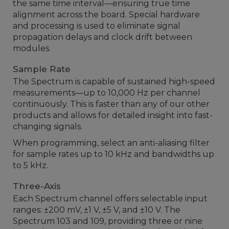
the same time interval—ensuring true time
alignment across the board. Special hardware
and processing is used to eliminate signal
propagation delays and clock drift between
modules.
Sample Rate
The Spectrum is capable of sustained high-speed
measurements—up to 10,000 Hz per channel
continuously. This is faster than any of our other
products and allows for detailed insight into fast-
changing signals.
When programming, select an anti-aliasing filter
for sample rates up to 10 kHz and bandwidths up
to 5 kHz.
Three-Axis
Each Spectrum channel offers selectable input
ranges: ±200 mV, ±1 V, ±5 V, and ±10 V. The
Spectrum 103 and 109, providing three or nine