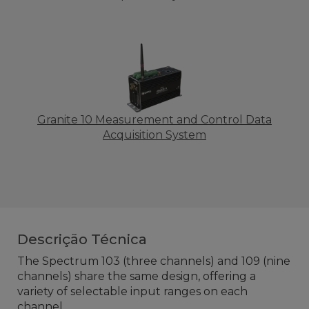
Granite 10 Measurement and Control Data
Acquisition System
Descrição Técnica
The Spectrum 103 (three channels) and 109 (nine
channels) share the same design, offering a
variety of selectable input ranges on each
channel.