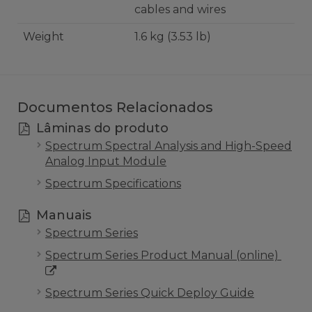
cables and wires
Weight
1.6 kg (3.53 lb)
Documentos Relacionados
Lâminas do produto
Spectrum Spectral Analysis and High-Speed
Analog Input Module
Spectrum Specifications
Manuais
Spectrum Series
Spectrum Series Product Manual (online)
Spectrum Series Quick Deploy Guide