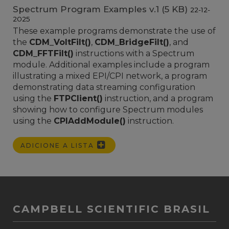
Spectrum Program Examples v.1 (5 KB)
22-12-
2025
These example programs demonstrate the use of
the
CDM_VoltFilt()
,
CDM_BridgeFilt()
, and
CDM_FFTFilt()
instructions with a Spectrum
module. Additional examples include a program
illustrating a mixed EPI/CPI network, a program
demonstrating data streaming configuration
using the
FTPClient()
instruction, and a program
showing how to configure Spectrum modules
using the
CPIAddModule()
instruction.
ADICIONE A LISTA
CAMPBELL SCIENTIFIC BRASIL