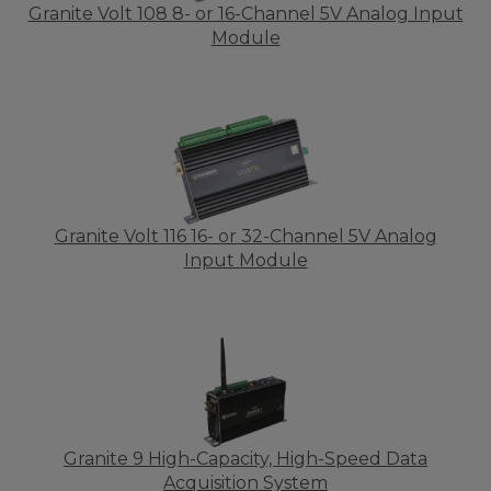
Granite Volt 108 8- or 16-Channel 5V Analog Input
Module
Granite Volt 116 16- or 32-Channel 5V Analog
Input Module
Granite 9 High-Capacity, High-Speed Data
Acquisition System