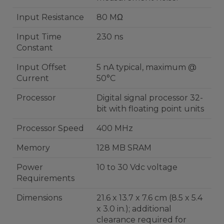
Input Resistance
80 MΩ
Input Time
230 ns
Constant
Input Offset
5 nA typical, maximum @
Current
50°C
Processor
Digital signal processor 32-
bit with floating point units
Processor Speed
400 MHz
Memory
128 MB SRAM
Power
10 to 30 Vdc voltage
Requirements
Dimensions
21.6 x 13.7 x 7.6 cm (8.5 x 5.4
x 3.0 in.); additional
clearance required for