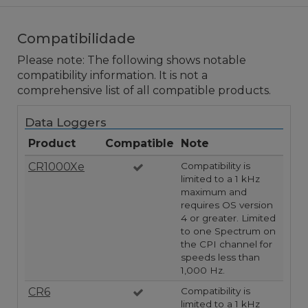
Compatibilidade
Please note: The following shows notable
compatibility information. It is not a
comprehensive list of all compatible products.
Data Loggers
Product
Compatible
Note
CR1000Xe
Compatibility is
limited to a 1 kHz
maximum and
requires OS version
4 or greater. Limited
to one Spectrum on
the CPI channel for
speeds less than
1,000 Hz.
CR6
Compatibility is
limited to a 1 kHz