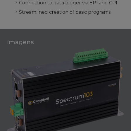
Connection to data logger via EPI and CPI
Streamlined creation of basic programs
imagens