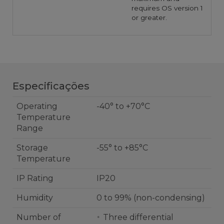
requires OS version 1
or greater.
Especificações
Operating
-40° to +70°C
Temperature
Range
Storage
-55° to +85°C
Temperature
IP Rating
IP20
Humidity
0 to 99% (non-condensing)
Number of
Three differential