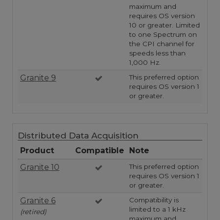
maximum and
requires OS version
10 or greater. Limited
to one Spectrum on
the CPI channel for
speeds less than
1,000 Hz.
Granite 9
This preferred option
requires OS version 1
or greater.
Distributed Data Acquisition
Product
Compatible
Note
Granite 10
This preferred option
requires OS version 1
or greater.
Granite 6
Compatibility is
limited to a 1 kHz
(retired)
maximum and