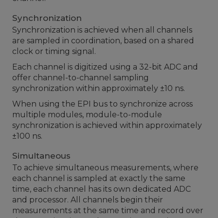
Synchronization
Synchronization is achieved when all channels
are sampled in coordination, based on a shared
clock or timing signal.
Each channel is digitized using a 32-bit ADC and
offer channel-to-channel sampling
synchronization within approximately ±10 ns.
When using the EPI bus to synchronize across
multiple modules, module-to-module
synchronization is achieved within approximately
±100 ns.
Simultaneous
To achieve simultaneous measurements, where
each channel is sampled at exactly the same
time, each channel has its own dedicated ADC
and processor. All channels begin their
measurements at the same time and record over