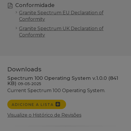
Conformidade
Granite Spectrum EU Declaration of
Conformity
Granite Spectrum UK Declaration of
Conformity
Downloads
Spectrum 100 Operating System v.1.0.0 (841
KB)
09-05-2025
Current Spectrum 100 Operating System.
ADICIONE A LISTA
Visualize o Histórico de Revisões