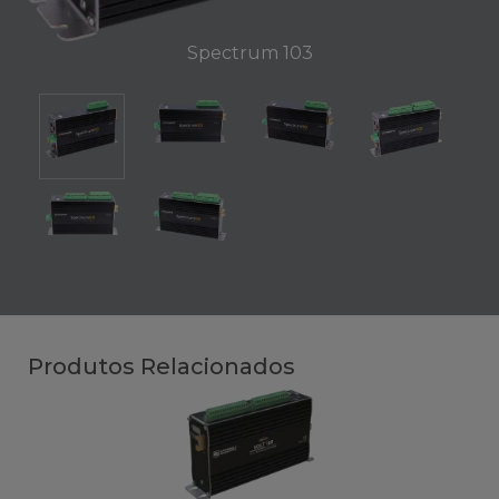
Spectrum 103
Produtos Relacionados