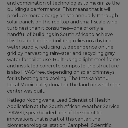
and combination of technologies to maximize the
building’s performance. This means that it will
produce more energy on site annually (through
solar panels on the rooftop and small-scale wind
turbines) than it consumes—one of only a
handful of buildings in South Africa to achieve
this. In addition, the building relies on a hybrid
water supply, reducing its dependence on the
grid by harvesting rainwater and recycling gray
water for toilet use. Built using a light steel frame
and insulated concrete composite, the structure
is also HVAC‑free, depending on solar chimneys
for its heating and cooling. The Intsika Yethu
Local Municipality donated the land on which the
center was built.
Katlego Ncongwane, Lead Scientist of Health
Application at the South African Weather Service
(SAWS), spearheaded one of the scientific
innovations that is part of this center: the
biometeorological station. Campbell Scientific