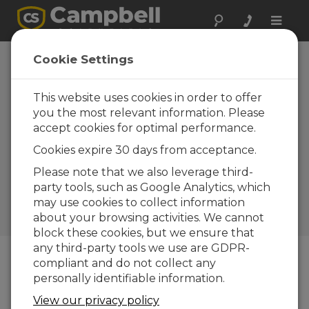
Toggle
naviga
South Africa:
Cookie Settings
Launch of an
Innovative Science
This website uses cookies in order to offer
you the most relevant information. Please
Facility with
accept cookies for optimal performance.
Sustainable
Cookies expire 30 days from acceptance.
Technology
Please note that we also leverage third-
Bringing science to the
party tools, such as Google Analytics, which
community for education,
may use cookies to collect information
communication, and
about your browsing activities. We cannot
improvements
block these cookies, but we ensure that
any third-party tools we use are GDPR-
compliant and do not collect any
personally identifiable information.
View our privacy policy