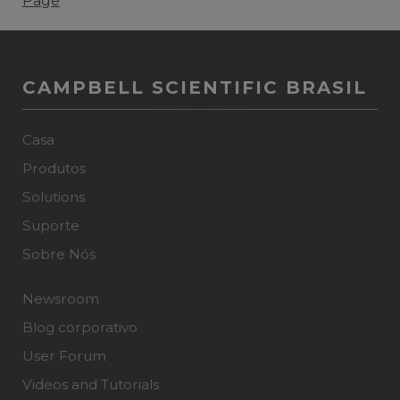
Page
CAMPBELL SCIENTIFIC BRASIL
Casa
Produtos
Solutions
Suporte
Sobre Nós
Newsroom
Blog corporativo
User Forum
Videos and Tutorials