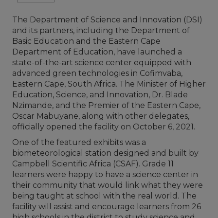
The Department of Science and Innovation (DSI)
and its partners, including the Department of
Basic Education and the Eastern Cape
Department of Education, have launched a
state-of-the-art science center equipped with
advanced green technologies in Cofimvaba,
Eastern Cape, South Africa. The Minister of Higher
Education, Science, and Innovation, Dr. Blade
Nzimande, and the Premier of the Eastern Cape,
Oscar Mabuyane, along with other delegates,
officially opened the facility on October 6, 2021.
One of the featured exhibits was a
biometeorological station designed and built by
Campbell Scientific Africa (CSAF). Grade 11
learners were happy to have a science center in
their community that would link what they were
being taught at school with the real world. The
facility will assist and encourage learners from 26
high schools in the district to study science and