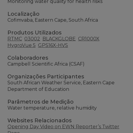
Monitoring water quality for health risks
Localização
Cofimvaba, Eastern Cape, South Africa
Produtos Utilizados
RTMC
03002
BLACKGLOBE
CR1000X
HygroVue 5
GPS16X-HVS
Colaboradores
Campbell Scientific Africa (CSAF)
Organizações Participantes
South African Weather Service, Eastern Cape
Department of Education
Parâmetros de Medição
Water temperature, relative humidity
Websites Relacionados
Opening Day Video on EWN Reporter’s Twitter