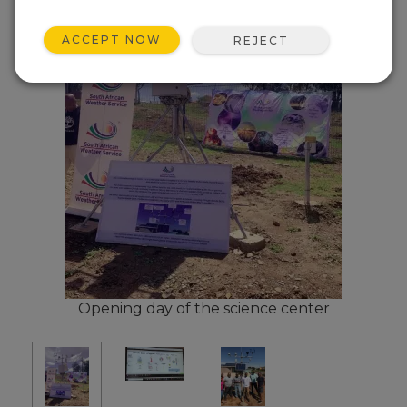
ACCEPT NOW
REJECT
Opening day of the science center