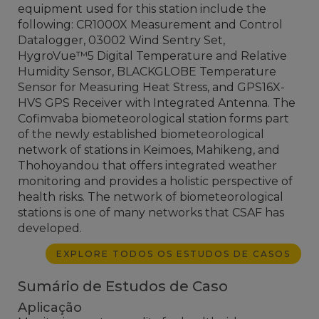
equipment used for this station include the
following: CR1000X Measurement and Control
Datalogger, 03002 Wind Sentry Set,
HygroVue™5 Digital Temperature and Relative
Humidity Sensor, BLACKGLOBE Temperature
Sensor for Measuring Heat Stress, and GPS16X-
HVS GPS Receiver with Integrated Antenna. The
Cofimvaba biometeorological station forms part
of the newly established biometeorological
network of stations in Keimoes, Mahikeng, and
Thohoyandou that offers integrated weather
monitoring and provides a holistic perspective of
health risks. The network of biometeorological
stations is one of many networks that CSAF has
developed.
EXPLORE TODOS OS ESTUDOS DE CASOS
Sumário de Estudos de Caso
Aplicação