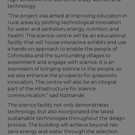
technology.
“The project was aimed at improving education in
rural areas by piloting technological innovation
for water and sanitation, energy, nutrition, and
health. This science centre will be an educational
facility that will house interactive exhibits and use
a hands-on approach to enable the people of
Cofimvaba and the surrounding villages to
experiment and engage with science. It is an
expression of bringing science to the people, so
we also enhance the prospects for grassroots
innovation. The centre will also be an integral
part of the infrastructure for science
communication,” said Nzimande.
The science facility not only demonstrates
technology, but also incorporated the latest
sustainable technologies throughout the design
process. The building will achieve beyond net-
zero energy and water through the selection