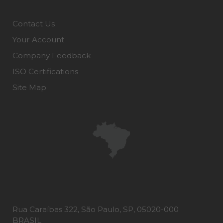
Contact Us
Your Account
Company Feedback
ISO Certifications
Site Map
Rua Caraíbas 322, São Paulo, SP, 05020-000
BRASIL