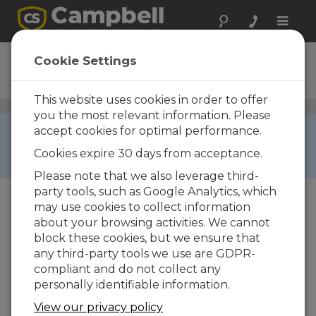
Toggle
naviga
PS232
Cookie Settings
RF Base Station
This website uses cookies in order to offer
Narrowband UHF/VHF Radios
/ PS232
you the most relevant information. Please
RETIRED ›
accept cookies for optimal performance.
This product is not available for new orders. We
Cookies expire 30 days from acceptance.
recommend ordering:
RF500M
,
RF500B
.
Please note that we also leverage third-
party tools, such as Google Analytics, which
may use cookies to collect information
about your browsing activities. We cannot
block these cookies, but we ensure that
any third-party tools we use are GDPR-
compliant and do not collect any
Imagem Não Disponível
personally identifiable information.
View our privacy policy