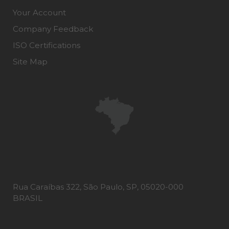
Your Account
Company Feedback
ISO Certifications
Site Map
Rua Caraíbas 322, São Paulo, SP, 05020-000
BRASIL