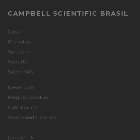
CAMPBELL SCIENTIFIC BRASIL
Casa
Produtos
Solutions
Suporte
Sobre Nós
Newsroom
Blog corporativo
User Forum
Videos and Tutorials
Contact Us