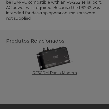
be IBM-PC compatible with an RS-232 serial port.
AC power was required. Because the PS232 was
intended for desktop operation, mounts were
not supplied
Produtos Relacionados
RF500M Radio Modem