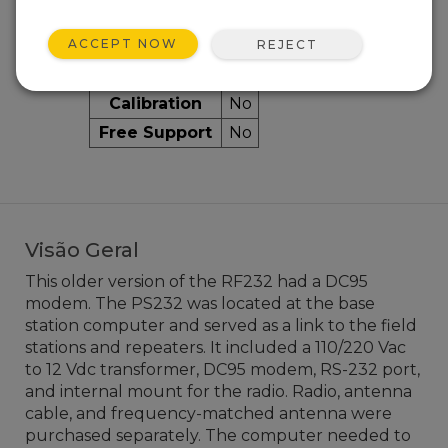
ACCEPT NOW
Services Available
REJECT
Repair
No
Calibration
No
Free Support
No
Visão Geral
This older version of the RF232 had a DC95
modem. The PS232 was located at the base
station computer and served as a link to the field
stations and repeaters. It included a 110/220 Vac
to 12 Vdc transformer, DC95 modem, RS-232 port,
and internal mount for the radio. Radio, antenna
cable, and frequency-matched antenna were
purchased separately. The computer needed to