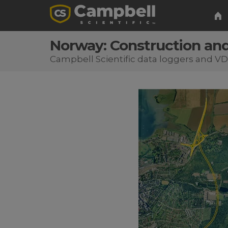
Norway: Construction and
Campbell Scientific data loggers and V