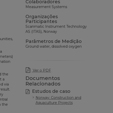
Colaboradores
Measurement Systems
Organizações
Participantes
Scanmatic Instrument Technology
AS (ITAS), Norway
unities,
Parâmetros de Medição
Ground water, dissolved oxygen
 a
ometers)
mation
Ver o PDF
d the
Documentos
t a
Relacionados
d via
esult.
Estudos de caso
ry
Norway: Construction and
ntral
Aquaculture Projects
n the