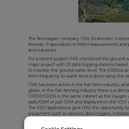
The Norwegian company ITAS (Scanmatic Instrumen
Norway. It specializes in field measurements and 
and industries.
For a recent project ITAS monitored the ground wat
major project with 23 data logging stations based
to monitor the ground water level. The CR200s are
from frequency to water level is done using the vir
ITAS has been active in the fish farm industry, and
globe. In the fish farming industry there is a dem
CR200/CR216 in the same cabinet as the oxygen ana
radio/GSM or just GSM and displayed on the VDV w
The VDV applications give ITAS the opportunity to
equipment such as sensors, data loggers, installatio
collection of data, users are interested in a local V
fish farming industry.