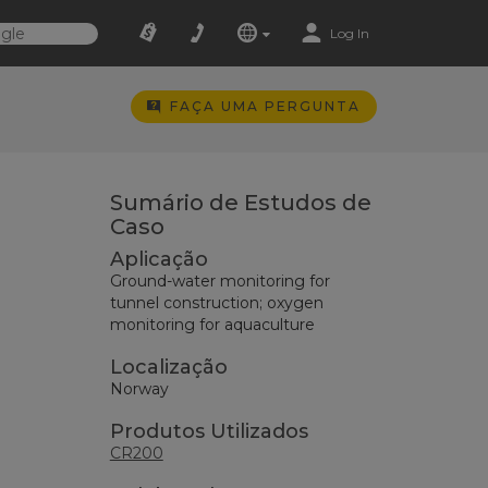
Log In
FAÇA UMA PERGUNTA
Sumário de Estudos de
Caso
Aplicação
Ground-water monitoring for
tunnel construction; oxygen
monitoring for aquaculture
Localização
Norway
Produtos Utilizados
CR200