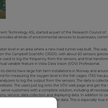
t Technology AS), started as part of the Research Council of
provides all kinds of environmental services to businesses, comm
er level in an area where a new road tunnel was built. This was
 on the Campbell Scientific CR200, with about 60 sensors (piez
 used to log the frequency from the sensors, and final transfor
tual variable feature in Vista Data Vision (VDV) Professional.
 its clients have large fish farm installations in Norway and aroun
and for measuring the oxygen level in the fish cages. ITAS has pu
lyzers to log the output from the sensors. The data is collecte
ebsite. The users just log onto the VDV web page and get the r
 serve customers with a complete solution, including all necessa
ns, service, data collection and displaying data. In addition to ce
DV setup to be able to monitor their data. This is especially true i