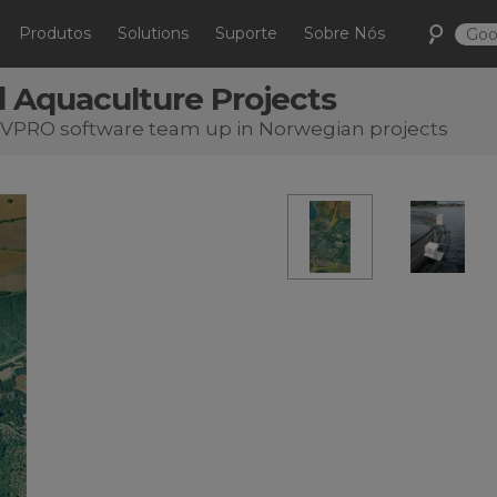
Produtos
Solutions
Suporte
Sobre Nós
 Aquaculture Projects
DVPRO software team up in Norwegian projects